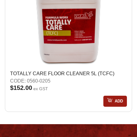
TOTALLY CARE FLOOR CLEANER 5L (TCFC)
CODE: 0560-0205
$152.00
ex GST
ADD