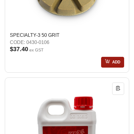
SPECIALTY-3 50 GRIT
CODE: 0430-0106
$37.40
ex GST
ADD