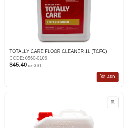
TOTALLY CARE FLOOR CLEANER 1L (TCFC)
CODE: 0560-0106
$45.40
ex GST
ADD