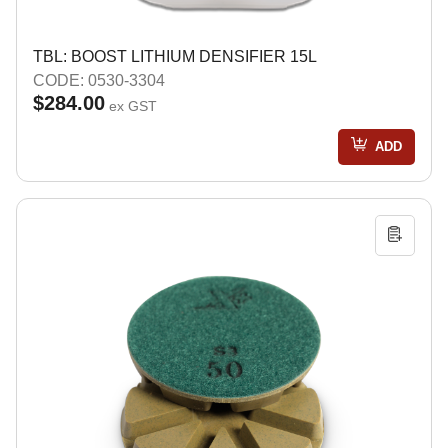
TBL: BOOST LITHIUM DENSIFIER 15L
CODE: 0530-3304
$284.00
ex GST
ADD