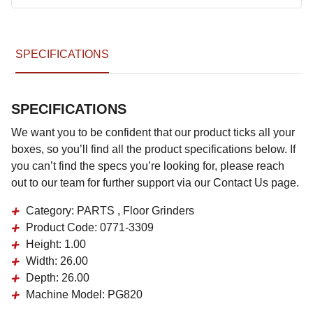
SPECIFICATIONS
SPECIFICATIONS
We want you to be confident that our product ticks all your
boxes, so you’ll find all the product specifications below. If
you can’t find the specs you’re looking for, please reach
out to our team for further support via our Contact Us page.
Category:
PARTS , Floor Grinders
Product Code:
0771-3309
Height:
1.00
Width:
26.00
Depth:
26.00
Machine Model:
PG820