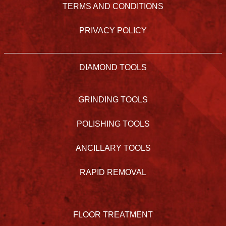
TERMS AND CONDITIONS
PRIVACY POLICY
DIAMOND TOOLS
GRINDING TOOLS
POLISHING TOOLS
ANCILLARY TOOLS
RAPID REMOVAL
FLOOR TREATMENT