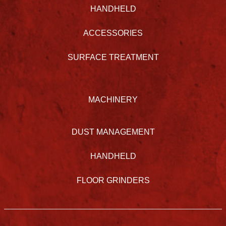
HANDHELD
ACCESSORIES
SURFACE TREATMENT
MACHINERY
DUST MANAGEMENT
HANDHELD
FLOOR GRINDERS