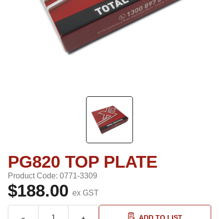
PG820 TOP PLATE
Product Code: 0771-3309
$188.00
ex GST
ADD TO LIST