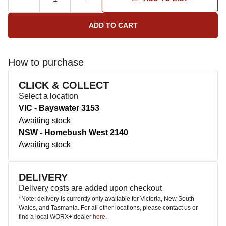
How to purchase
CLICK & COLLECT
Select a location
VIC - Bayswater 3153
Awaiting stock
NSW - Homebush West 2140
Awaiting stock
DELIVERY
Delivery costs are added upon checkout
*Note: delivery is currently only available for Victoria, New South
Wales, and Tasmania. For all other locations, please contact us or
find a local WORX+ dealer
here
.