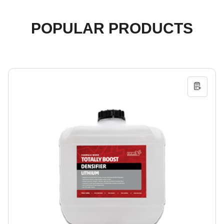
POPULAR PRODUCTS