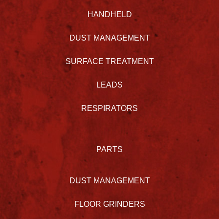
HANDHELD
DUST MANAGEMENT
SURFACE TREATMENT
LEADS
RESPIRATORS
PARTS
DUST MANAGEMENT
FLOOR GRINDERS