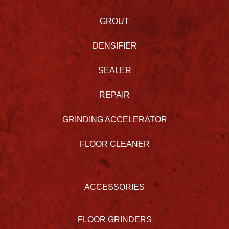
GROUT
DENSIFIER
SEALER
REPAIR
GRINDING ACCELERATOR
FLOOR CLEANER
ACCESSORIES
FLOOR GRINDERS