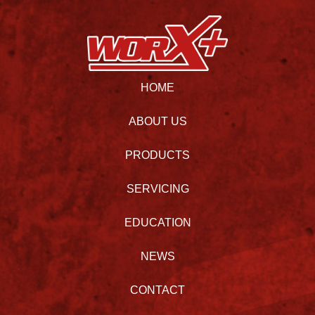
HOME
ABOUT US
PRODUCTS
SERVICING
EDUCATION
NEWS
CONTACT