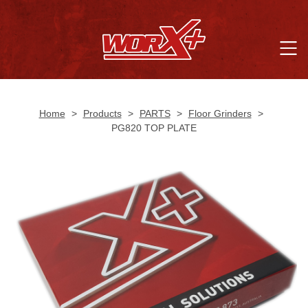
Home
>
Products
>
PARTS
>
Floor Grinders
>
PG820 TOP PLATE