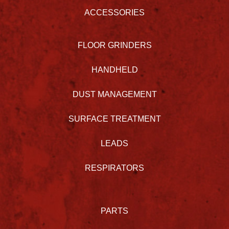
ACCESSORIES
FLOOR GRINDERS
HANDHELD
DUST MANAGEMENT
SURFACE TREATMENT
LEADS
RESPIRATORS
PARTS