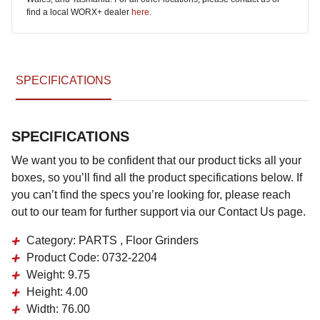
find a local WORX+ dealer
here
.
SPECIFICATIONS
SPECIFICATIONS
We want you to be confident that our product ticks all your
boxes, so you’ll find all the product specifications below. If
you can’t find the specs you’re looking for, please reach
out to our team for further support via our Contact Us page.
Category:
PARTS , Floor Grinders
Product Code:
0732-2204
Weight:
9.75
Height:
4.00
Width:
76.00