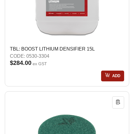
TBL: BOOST LITHIUM DENSIFIER 15L
CODE: 0530-3304
$284.00
ex GST
ADD