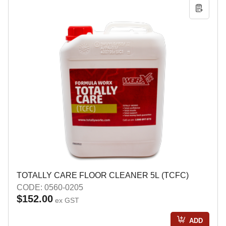
TOTALLY CARE FLOOR CLEANER 5L (TCFC)
CODE: 0560-0205
$152.00
ex GST
ADD