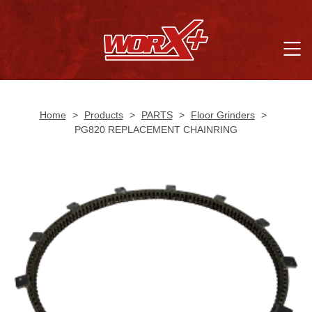
Home
>
Products
>
PARTS
>
Floor Grinders
>
PG820 REPLACEMENT CHAINRING