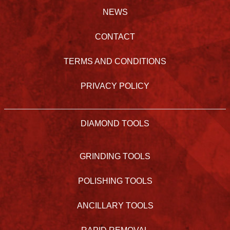
NEWS
CONTACT
TERMS AND CONDITIONS
PRIVACY POLICY
DIAMOND TOOLS
GRINDING TOOLS
POLISHING TOOLS
ANCILLARY TOOLS