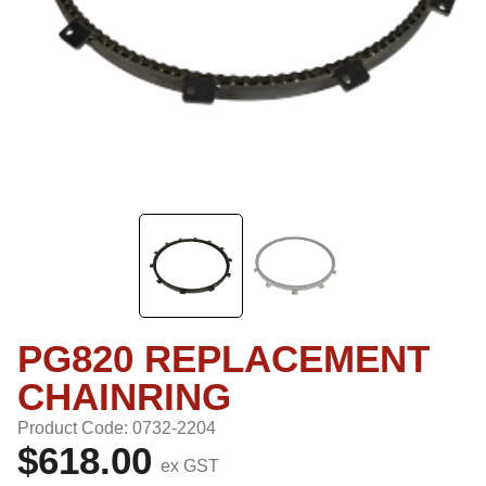
PG820 REPLACEMENT
CHAINRING
Product Code: 0732-2204
$618.00
ex GST