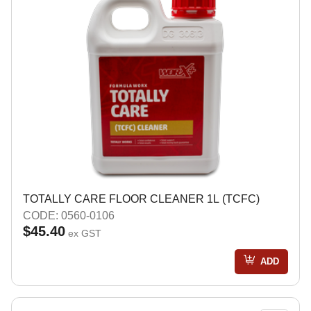
TOTALLY CARE FLOOR CLEANER 1L (TCFC)
CODE: 0560-0106
$45.40
ex GST
ADD