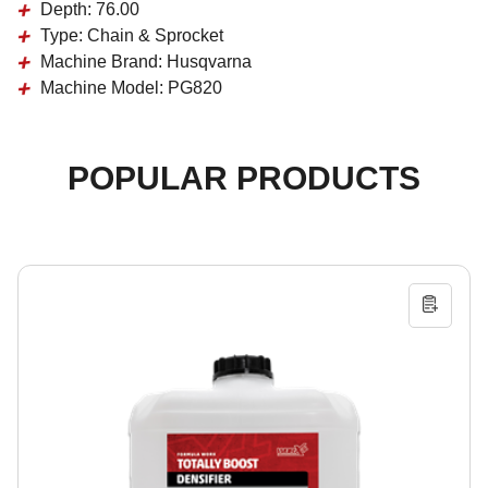
Depth:
76.00
Type:
Chain & Sprocket
Machine Brand:
Husqvarna
Machine Model:
PG820
POPULAR PRODUCTS