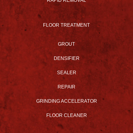
RAPID REMOVAL
FLOOR TREATMENT
GROUT
DENSIFIER
SEALER
REPAIR
GRINDING ACCELERATOR
FLOOR CLEANER