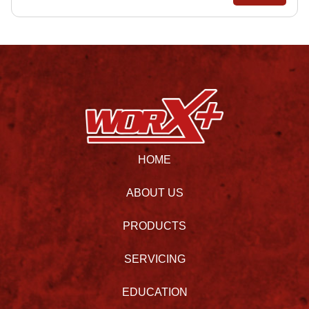
HOME
ABOUT US
PRODUCTS
SERVICING
EDUCATION