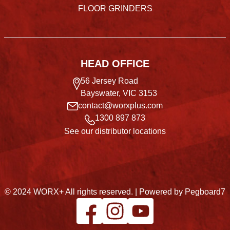
FLOOR GRINDERS
HEAD OFFICE
56 Jersey Road
Bayswater, VIC 3153
contact@worxplus.com
1300 897 873
See our distributor locations
© 2024 WORX+ All rights reserved. |
Powered by Pegboard7