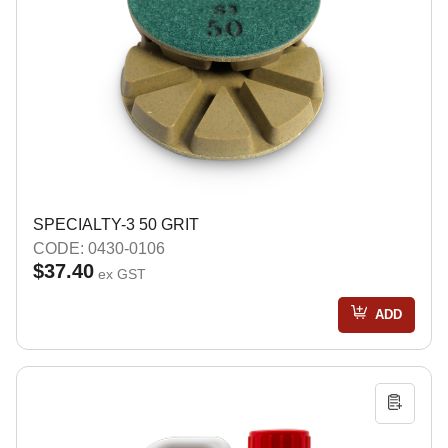
SPECIALTY-3 50 GRIT
CODE: 0430-0106
$37.40
ex GST
ADD