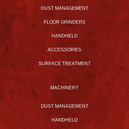
DUST MANAGEMENT
FLOOR GRINDERS
HANDHELD
ACCESSORIES
SURFACE TREATMENT
MACHINERY
DUST MANAGEMENT
HANDHELD