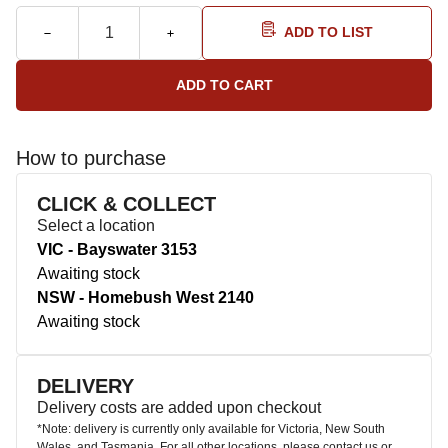
ADD TO LIST
How to purchase
CLICK & COLLECT
Select a location
VIC - Bayswater 3153
Awaiting stock
NSW - Homebush West 2140
Awaiting stock
DELIVERY
Delivery costs are added upon checkout
*Note: delivery is currently only available for Victoria, New South
Wales, and Tasmania. For all other locations, please contact us or