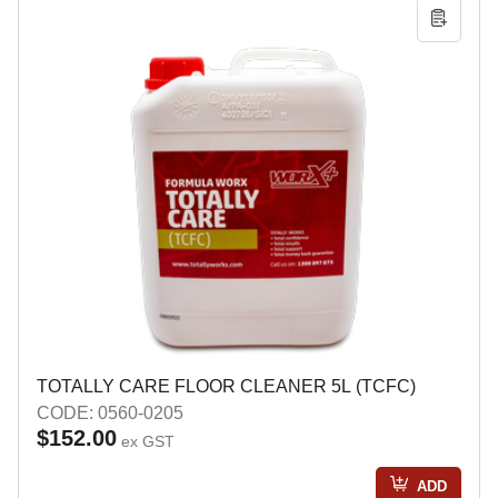
TOTALLY CARE FLOOR CLEANER 5L (TCFC)
CODE: 0560-0205
$152.00
ex GST
ADD