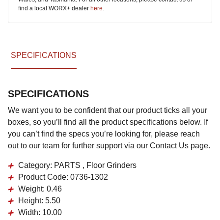
find a local WORX+ dealer
here
.
SPECIFICATIONS
SPECIFICATIONS
We want you to be confident that our product ticks all your
boxes, so you’ll find all the product specifications below. If
you can’t find the specs you’re looking for, please reach
out to our team for further support via our Contact Us page.
Category:
PARTS , Floor Grinders
Product Code:
0736-1302
Weight:
0.46
Height:
5.50
Width:
10.00