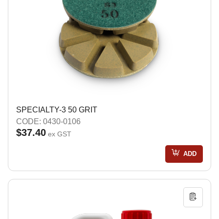
SPECIALTY-3 50 GRIT
CODE: 0430-0106
$37.40
ex GST
ADD