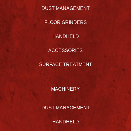
DUST MANAGEMENT
FLOOR GRINDERS
HANDHELD
ACCESSORIES
SURFACE TREATMENT
MACHINERY
DUST MANAGEMENT
HANDHELD