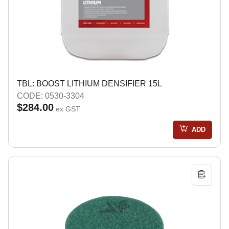
TBL: BOOST LITHIUM DENSIFIER 15L
CODE: 0530-3304
$284.00
ex GST
ADD