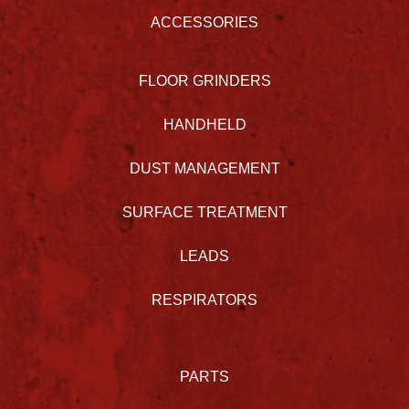
ACCESSORIES
FLOOR GRINDERS
HANDHELD
DUST MANAGEMENT
SURFACE TREATMENT
LEADS
RESPIRATORS
PARTS