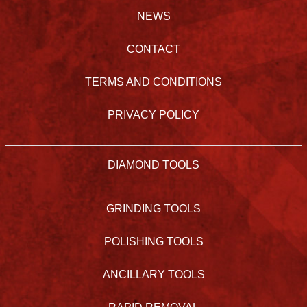
NEWS
CONTACT
TERMS AND CONDITIONS
PRIVACY POLICY
DIAMOND TOOLS
GRINDING TOOLS
POLISHING TOOLS
ANCILLARY TOOLS