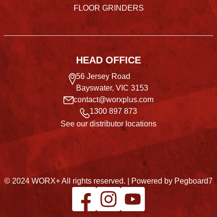
FLOOR GRINDERS
HEAD OFFICE
56 Jersey Road
Bayswater, VIC 3153
contact@worxplus.com
1300 897 873
See our distributor locations
© 2024 WORX+ All rights reserved. |
Powered by Pegboard7