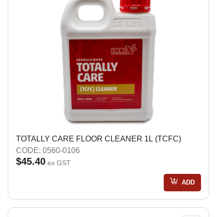
TOTALLY CARE FLOOR CLEANER 1L (TCFC)
CODE: 0560-0106
$45.40
ex GST
ADD