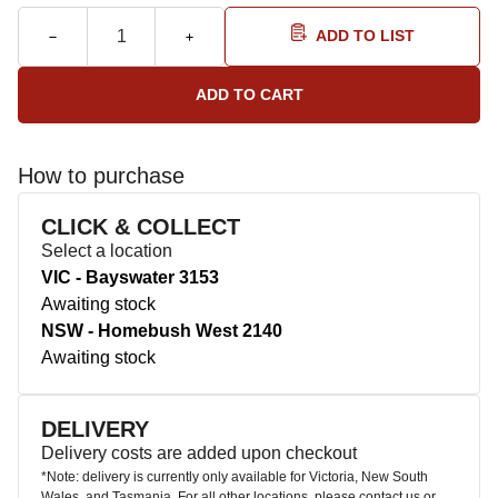
ADD TO LIST
How to purchase
CLICK & COLLECT
Select a location
VIC - Bayswater 3153
Awaiting stock
NSW - Homebush West 2140
Awaiting stock
DELIVERY
Delivery costs are added upon checkout
*Note: delivery is currently only available for Victoria, New South
Wales, and Tasmania. For all other locations, please contact us or