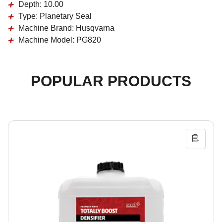
Depth:
10.00
Type:
Planetary Seal
Machine Brand:
Husqvarna
Machine Model:
PG820
POPULAR PRODUCTS