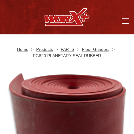
Home
>
Products
>
PARTS
>
Floor Grinders
>
PG820 PLANETARY SEAL RUBBER