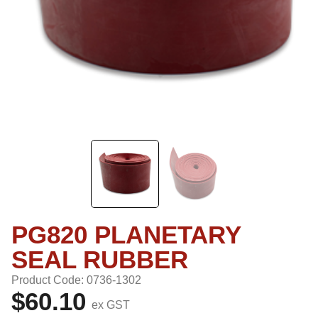
PG820 PLANETARY
SEAL RUBBER
Product Code: 0736-1302
$60.10
ex GST