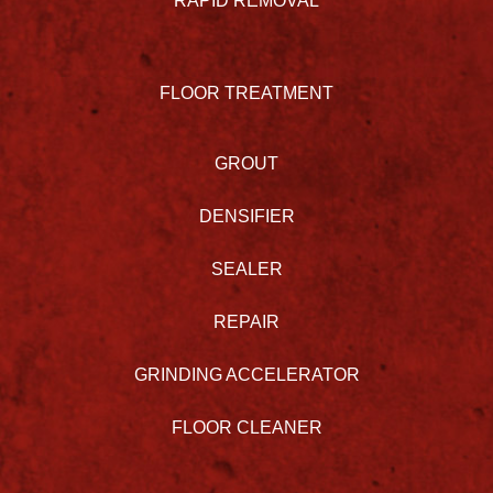
RAPID REMOVAL
FLOOR TREATMENT
GROUT
DENSIFIER
SEALER
REPAIR
GRINDING ACCELERATOR
FLOOR CLEANER