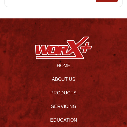
HOME
ABOUT US
PRODUCTS
SERVICING
EDUCATION