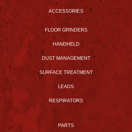
ACCESSORIES
FLOOR GRINDERS
HANDHELD
DUST MANAGEMENT
SURFACE TREATMENT
LEADS
RESPIRATORS
PARTS