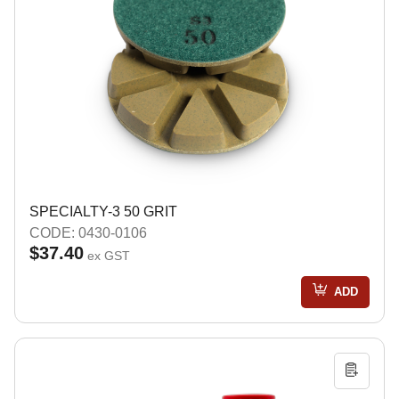
SPECIALTY-3 50 GRIT
CODE: 0430-0106
$37.40
ex GST
ADD