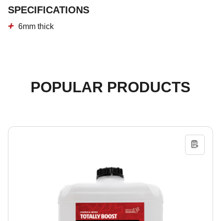
SPECIFICATIONS
6mm thick
POPULAR PRODUCTS