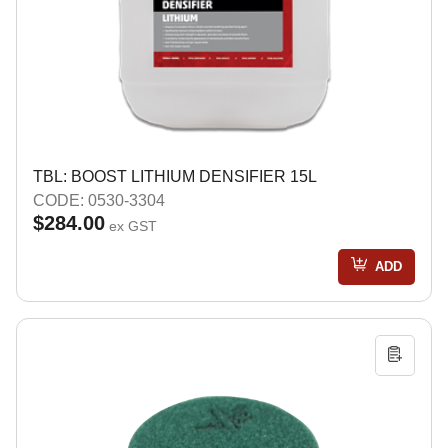
TBL: BOOST LITHIUM DENSIFIER 15L
CODE: 0530-3304
$284.00
ex GST
ADD