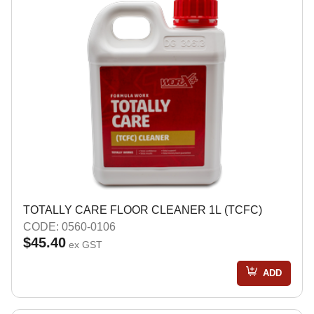
TOTALLY CARE FLOOR CLEANER 1L (TCFC)
CODE: 0560-0106
$45.40
ex GST
ADD