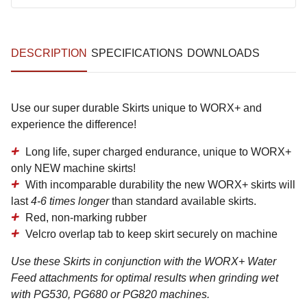
DESCRIPTION
SPECIFICATIONS
DOWNLOADS
Use our super durable Skirts unique to WORX+ and
experience the difference!
Long life, super charged endurance, unique to WORX+
only NEW machine skirts!
With incomparable durability the new WORX+ skirts will
last
4-6 times longer
than standard available skirts.
Red, non-marking rubber
Velcro overlap tab to keep skirt securely on machine
Use these Skirts in conjunction with the WORX+ Water
Feed attachments for optimal results when grinding wet
with PG530, PG680 or PG820 machines.