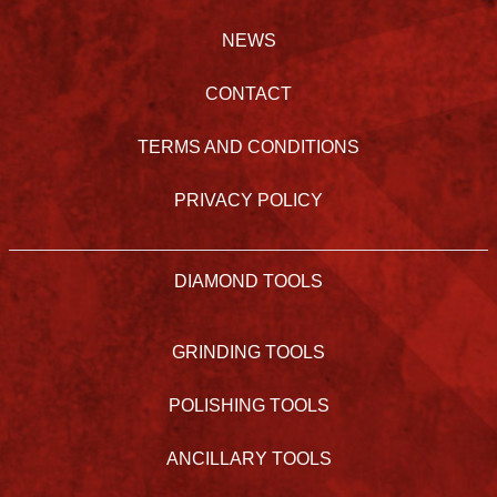
NEWS
CONTACT
TERMS AND CONDITIONS
PRIVACY POLICY
DIAMOND TOOLS
GRINDING TOOLS
POLISHING TOOLS
ANCILLARY TOOLS