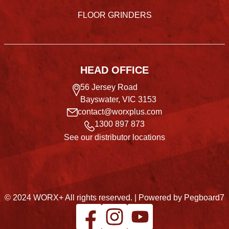
FLOOR GRINDERS
HEAD OFFICE
56 Jersey Road
Bayswater, VIC 3153
contact@worxplus.com
1300 897 873
See our distributor locations
© 2024 WORX+ All rights reserved. |
Powered by Pegboard7