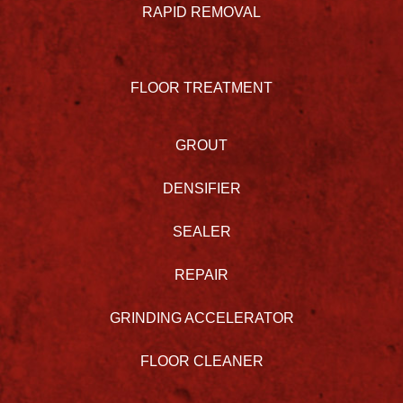
RAPID REMOVAL
FLOOR TREATMENT
GROUT
DENSIFIER
SEALER
REPAIR
GRINDING ACCELERATOR
FLOOR CLEANER