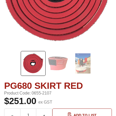
PG680 SKIRT RED
Product Code: 0655-2107
$251.00
ex GST
ADD TO LIST