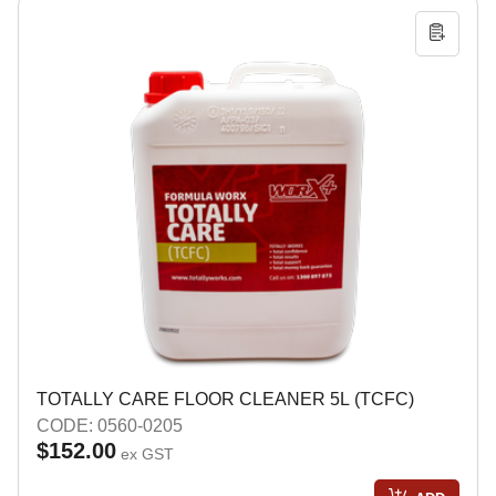
TOTALLY CARE FLOOR CLEANER 5L (TCFC)
CODE: 0560-0205
$152.00
ex GST