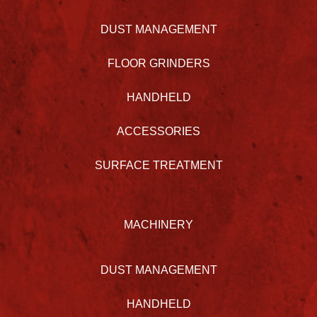
DUST MANAGEMENT
FLOOR GRINDERS
HANDHELD
ACCESSORIES
SURFACE TREATMENT
MACHINERY
DUST MANAGEMENT
HANDHELD