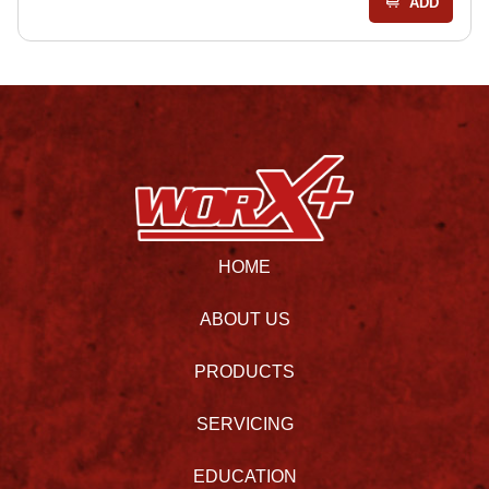
ADD
HOME
ABOUT US
PRODUCTS
SERVICING
EDUCATION