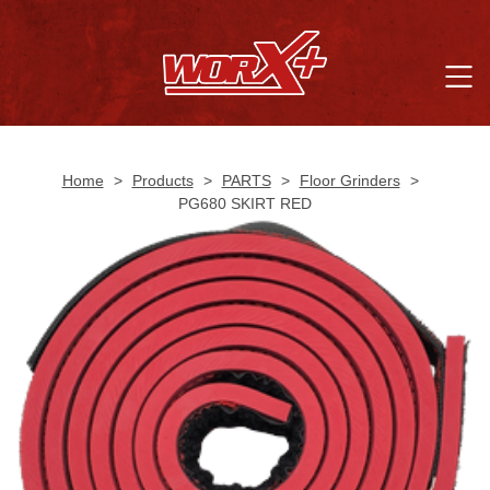
Home
>
Products
>
PARTS
>
Floor Grinders
>
PG680 SKIRT RED