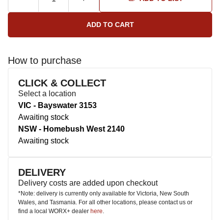
How to purchase
CLICK & COLLECT
Select a location
VIC - Bayswater 3153
Awaiting stock
NSW - Homebush West 2140
Awaiting stock
DELIVERY
Delivery costs are added upon checkout
*Note: delivery is currently only available for Victoria, New South
Wales, and Tasmania. For all other locations, please contact us or
find a local WORX+ dealer
here
.