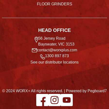
FLOOR GRINDERS
HEAD OFFICE
56 Jersey Road
Bayswater, VIC 3153
contact@worxplus.com
1300 897 873
See our distributor locations
© 2024 WORX+ All rights reserved. |
Powered by Pegboard7