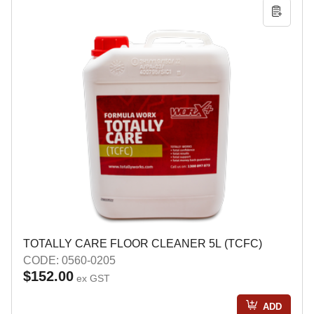
TOTALLY CARE FLOOR CLEANER 5L (TCFC)
CODE: 0560-0205
$152.00
ex GST
ADD