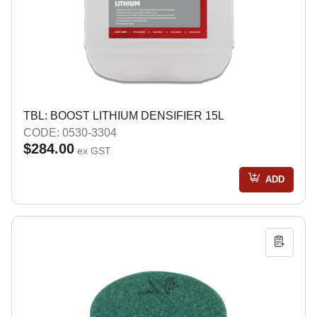
TBL: BOOST LITHIUM DENSIFIER 15L
CODE: 0530-3304
$284.00
ex GST
ADD