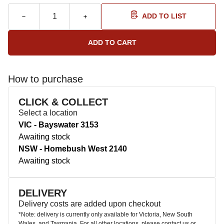
ADD TO LIST
How to purchase
CLICK & COLLECT
Select a location
VIC - Bayswater 3153
Awaiting stock
NSW - Homebush West 2140
Awaiting stock
DELIVERY
Delivery costs are added upon checkout
*Note: delivery is currently only available for Victoria, New South
Wales, and Tasmania. For all other locations, please contact us or