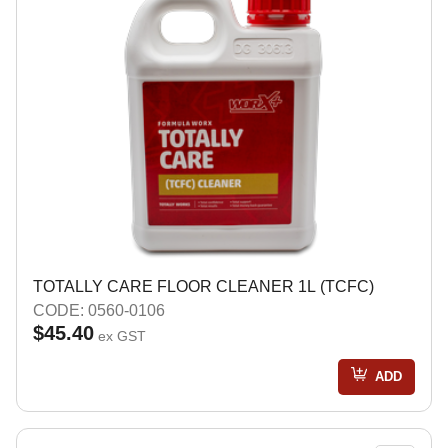
TOTALLY CARE FLOOR CLEANER 1L (TCFC)
CODE: 0560-0106
$45.40
ex GST
ADD