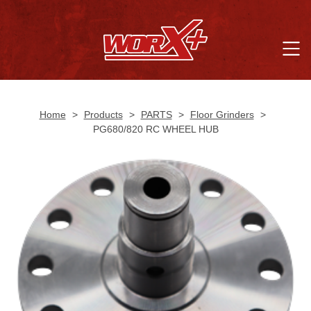
Home
>
Products
>
PARTS
>
Floor Grinders
>
PG680/820 RC WHEEL HUB