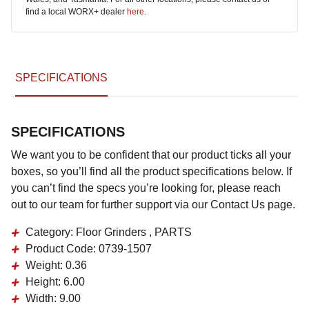
find a local WORX+ dealer
here
.
SPECIFICATIONS
SPECIFICATIONS
We want you to be confident that our product ticks all your
boxes, so you’ll find all the product specifications below. If
you can’t find the specs you’re looking for, please reach
out to our team for further support via our Contact Us page.
Category:
Floor Grinders , PARTS
Product Code:
0739-1507
Weight:
0.36
Height:
6.00
Width:
9.00