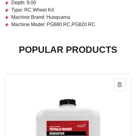
Depth:
9.00
Type:
RC Wheel Kit
Machine Brand:
Husqvarna
Machine Model:
PG680 RC,PG820 RC
POPULAR PRODUCTS