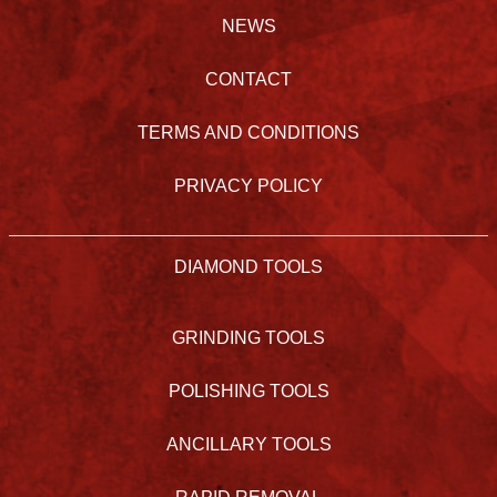
NEWS
CONTACT
TERMS AND CONDITIONS
PRIVACY POLICY
DIAMOND TOOLS
GRINDING TOOLS
POLISHING TOOLS
ANCILLARY TOOLS