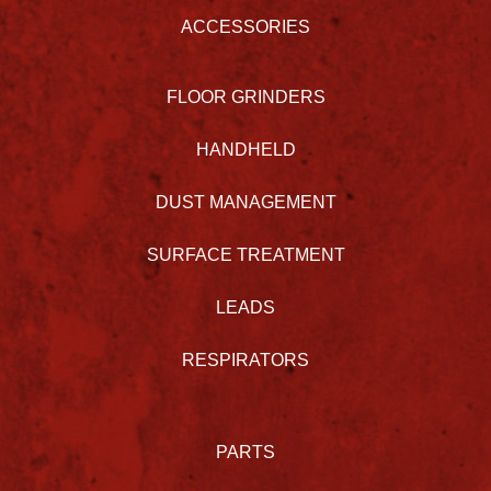
ACCESSORIES
FLOOR GRINDERS
HANDHELD
DUST MANAGEMENT
SURFACE TREATMENT
LEADS
RESPIRATORS
PARTS