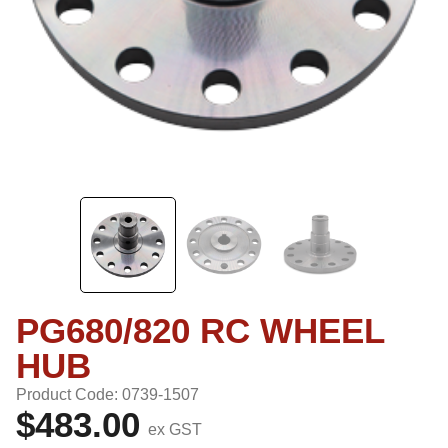
PG680/820 RC WHEEL
HUB
Product Code: 0739-1507
$483.00
ex GST