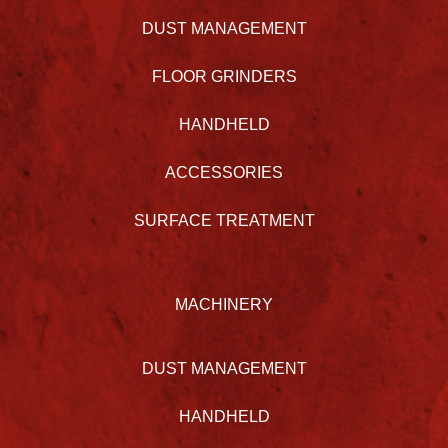
DUST MANAGEMENT
FLOOR GRINDERS
HANDHELD
ACCESSORIES
SURFACE TREATMENT
MACHINERY
DUST MANAGEMENT
HANDHELD