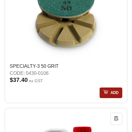
SPECIALTY-3 50 GRIT
CODE: 0430-0106
$37.40
ex GST
ADD