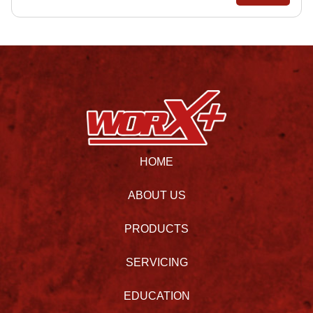
HOME
ABOUT US
PRODUCTS
SERVICING
EDUCATION