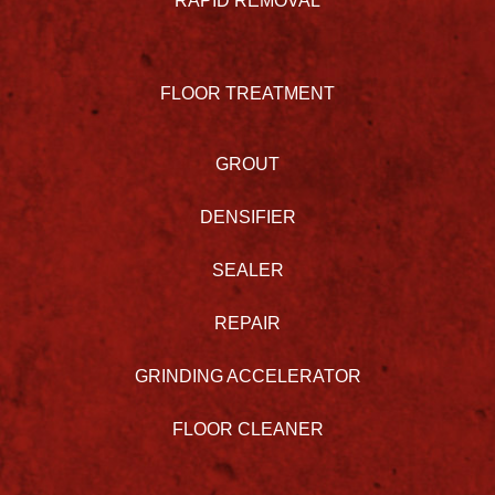
RAPID REMOVAL
FLOOR TREATMENT
GROUT
DENSIFIER
SEALER
REPAIR
GRINDING ACCELERATOR
FLOOR CLEANER