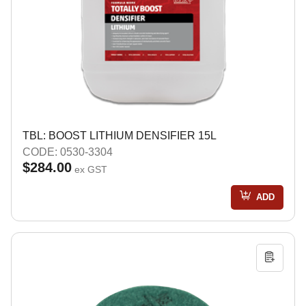
TBL: BOOST LITHIUM DENSIFIER 15L
CODE: 0530-3304
$284.00
ex GST
ADD