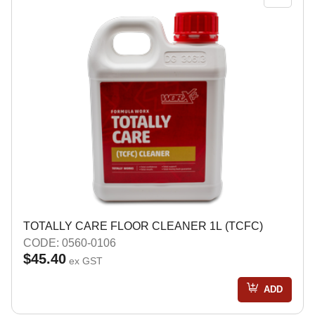
TOTALLY CARE FLOOR CLEANER 1L (TCFC)
CODE: 0560-0106
$45.40
ex GST
ADD