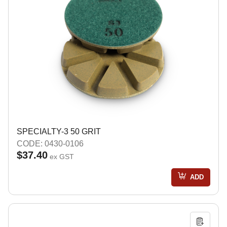
SPECIALTY-3 50 GRIT
CODE: 0430-0106
$37.40
ex GST
ADD