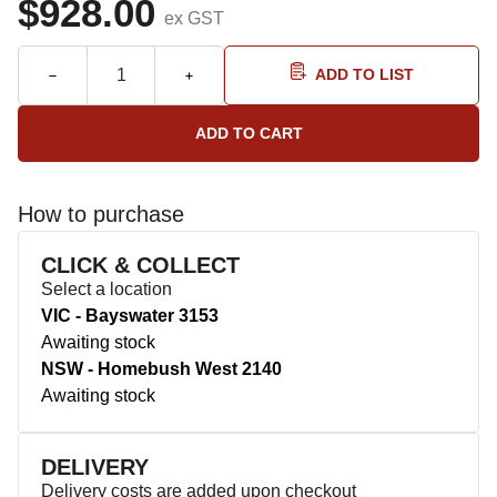
$928.00
ex GST
ADD TO LIST
How to purchase
CLICK & COLLECT
Select a location
VIC - Bayswater 3153
Awaiting stock
NSW - Homebush West 2140
Awaiting stock
DELIVERY
Delivery costs are added upon checkout