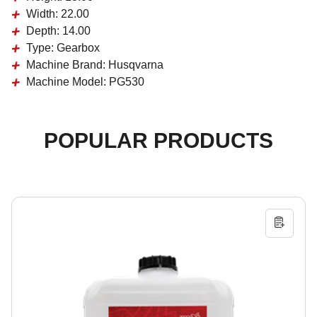
Width:
22.00
Depth:
14.00
Type:
Gearbox
Machine Brand:
Husqvarna
Machine Model:
PG530
POPULAR PRODUCTS