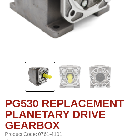
PG530 REPLACEMENT
PLANETARY DRIVE
GEARBOX
Product Code: 0761-4101