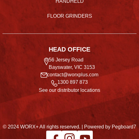
HANDHELD
FLOOR GRINDERS
HEAD OFFICE
56 Jersey Road
Bayswater, VIC 3153
contact@worxplus.com
1300 897 873
See our distributor locations
© 2024 WORX+ All rights reserved. |
Powered by Pegboard7