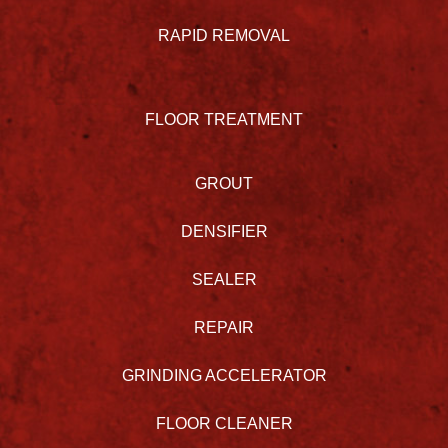
RAPID REMOVAL
FLOOR TREATMENT
GROUT
DENSIFIER
SEALER
REPAIR
GRINDING ACCELERATOR
FLOOR CLEANER