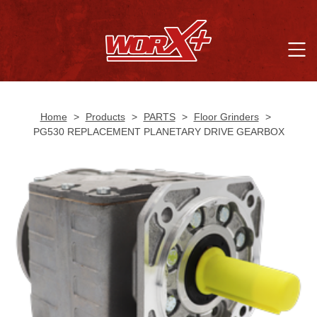
Home
>
Products
>
PARTS
>
Floor Grinders
>
PG530 REPLACEMENT PLANETARY DRIVE GEARBOX