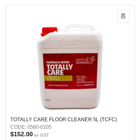
TOTALLY CARE FLOOR CLEANER 5L (TCFC)
CODE: 0560-0205
$152.00
ex GST