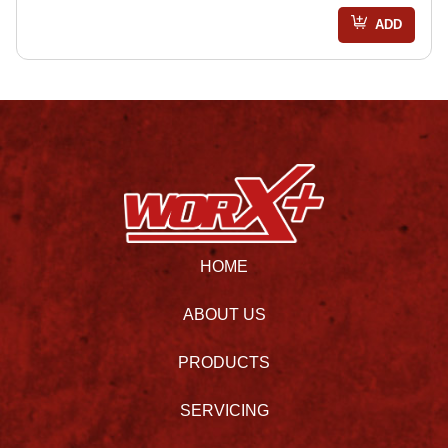
ADD
HOME
ABOUT US
PRODUCTS
SERVICING