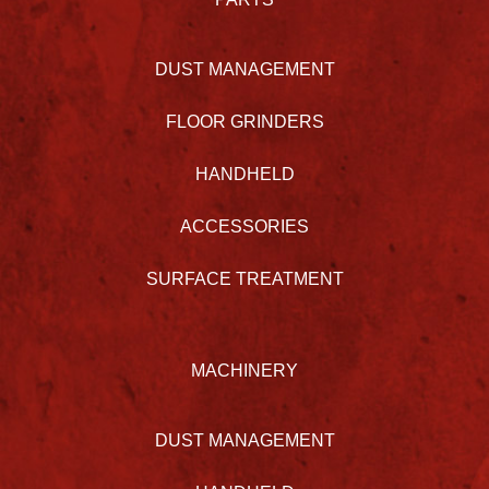
DUST MANAGEMENT
FLOOR GRINDERS
HANDHELD
ACCESSORIES
SURFACE TREATMENT
MACHINERY
DUST MANAGEMENT