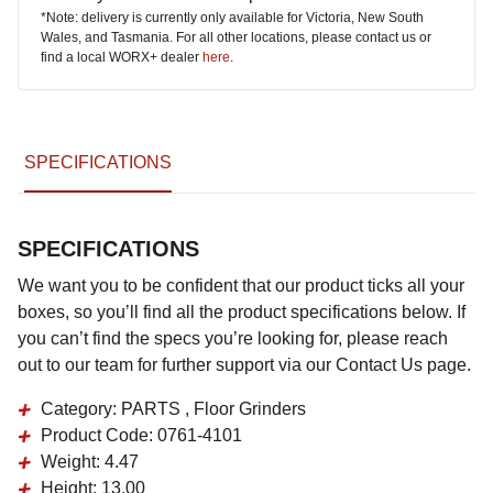
*Note: delivery is currently only available for Victoria, New South
Wales, and Tasmania. For all other locations, please contact us or
find a local WORX+ dealer
here
.
SPECIFICATIONS
SPECIFICATIONS
We want you to be confident that our product ticks all your
boxes, so you’ll find all the product specifications below. If
you can’t find the specs you’re looking for, please reach
out to our team for further support via our Contact Us page.
Category:
PARTS , Floor Grinders
Product Code:
0761-4101
Weight:
4.47
Height:
13.00