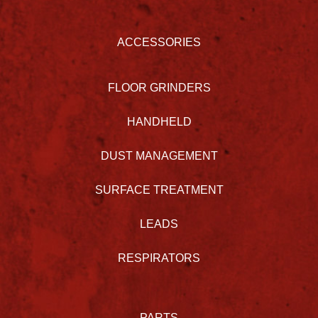
ACCESSORIES
FLOOR GRINDERS
HANDHELD
DUST MANAGEMENT
SURFACE TREATMENT
LEADS
RESPIRATORS
PARTS