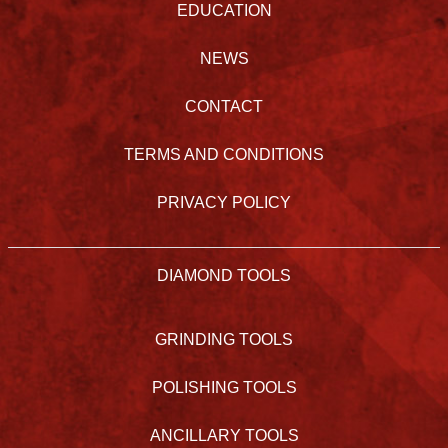
EDUCATION
NEWS
CONTACT
TERMS AND CONDITIONS
PRIVACY POLICY
DIAMOND TOOLS
GRINDING TOOLS
POLISHING TOOLS
ANCILLARY TOOLS