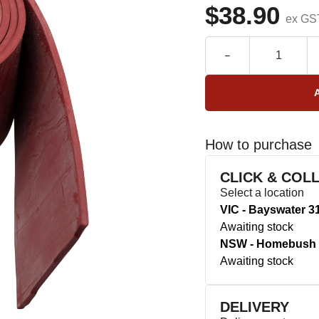
$38.90
ex GS
How to purchase
CLICK & COL
Select a location
VIC - Bayswater 3
Awaiting stock
NSW - Homebush 
Awaiting stock
DELIVERY