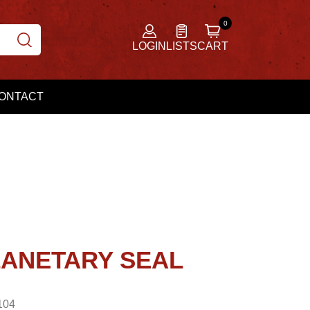
LOGIN
LISTS
CART
ONTACT
LANETARY SEAL
104