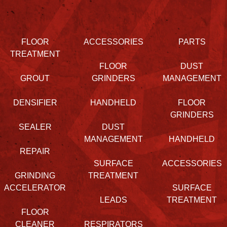
FLOOR
ACCESSORIES
PARTS
TREATMENT
FLOOR
DUST
GROUT
GRINDERS
MANAGEMENT
DENSIFIER
HANDHELD
FLOOR
GRINDERS
SEALER
DUST
MANAGEMENT
HANDHELD
REPAIR
SURFACE
ACCESSORIES
GRINDING
TREATMENT
ACCELERATOR
SURFACE
LEADS
TREATMENT
FLOOR
CLEANER
RESPIRATORS