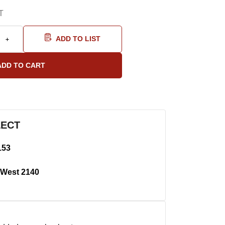
T
ADD TO LIST
LECT
153
West 2140