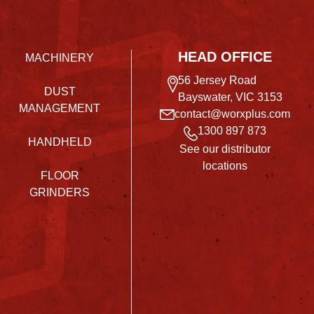
HEAD OFFICE
MACHINERY
56 Jersey Road
DUST
Bayswater, VIC 3153
MANAGEMENT
contact@worxplus.com
1300 897 873
HANDHELD
See our distributor
locations
FLOOR
GRINDERS