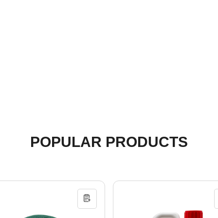
POPULAR PRODUCTS