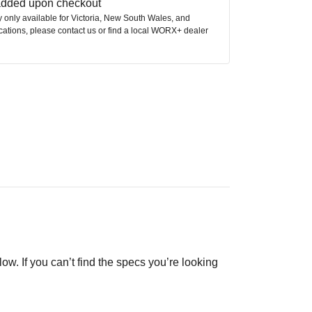
 added upon checkout
ly only available for Victoria, New South Wales, and
ocations, please contact us or find a local WORX+ dealer
low. If you can’t find the specs you’re looking