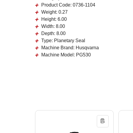
Product Code:
0736-1104
Weight:
0.27
Height:
6.00
Width:
8.00
Depth:
8.00
Type:
Planetary Seal
Machine Brand:
Husqvarna
Machine Model:
PG530