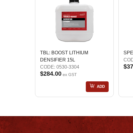
TBL: BOOST LITHIUM
SPE
DENSIFIER 15L
COD
$37
CODE: 0530-3304
$284.00
ex GST
ADD