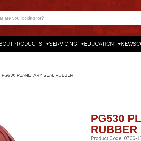
BOUT
PRODUCTS
SERVICING
EDUCATION
NEWS
C
PG530 PLANETARY SEAL RUBBER
PG530 P
RUBBER
Product Code: 0736-1