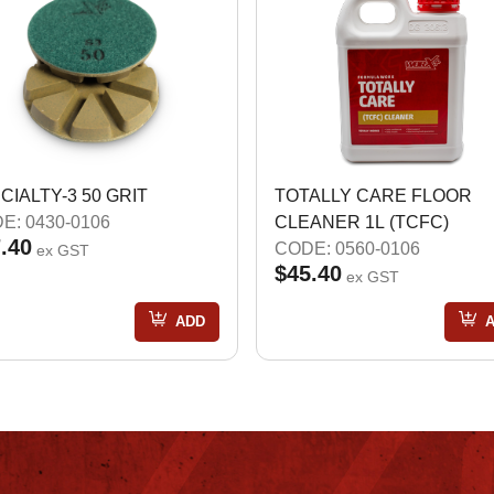
CIALTY-3 50 GRIT
TOTALLY CARE FLOOR
E: 0430-0106
CLEANER 1L (TCFC)
.40
CODE: 0560-0106
ex GST
$45.40
ex GST
ADD