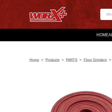
HOME
A
Home
>
Products
>
PARTS
>
Floor Grinders
>