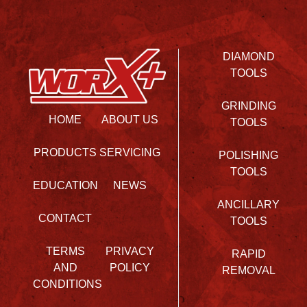
DIAMOND
TOOLS
GRINDING
HOME
ABOUT US
TOOLS
PRODUCTS
SERVICING
POLISHING
TOOLS
EDUCATION
NEWS
ANCILLARY
CONTACT
TOOLS
TERMS
PRIVACY
RAPID
AND
POLICY
REMOVAL
CONDITIONS