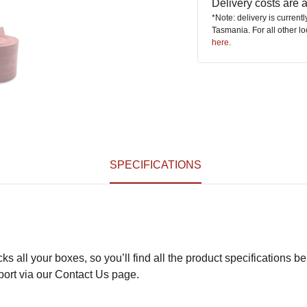
Delivery costs are
*Note: delivery is current
Tasmania. For all other l
here
.
SPECIFICATIONS
s all your boxes, so you’ll find all the product specifications be
pport via our Contact Us page.