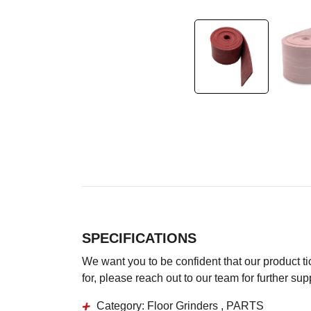
SPECIFICATIONS
We want you to be confident that our product tick
for, please reach out to our team for further su
Category:
Floor Grinders , PARTS