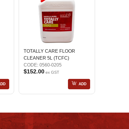
TOTALLY CARE FLOOR
CLEANER 5L (TCFC)
CODE: 0560-0205
$152.00
ex GST
ADD
ADD