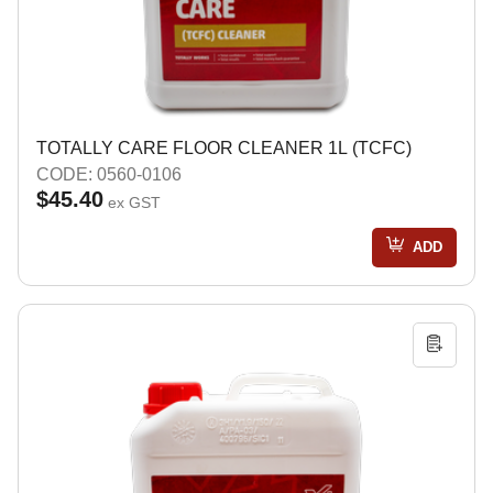
TOTALLY CARE FLOOR CLEANER 1L (TCFC)
CODE: 0560-0106
$45.40
ex GST
ADD