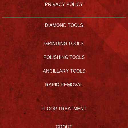
PRIVACY POLICY
DIAMOND TOOLS
GRINDING TOOLS
POLISHING TOOLS
ANCILLARY TOOLS
RAPID REMOVAL
FLOOR TREATMENT
GROUT