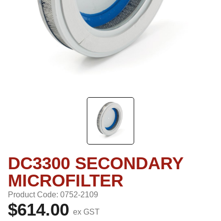
DC3300 SECONDARY
MICROFILTER
Product Code: 0752-2109
$614.00
ex GST