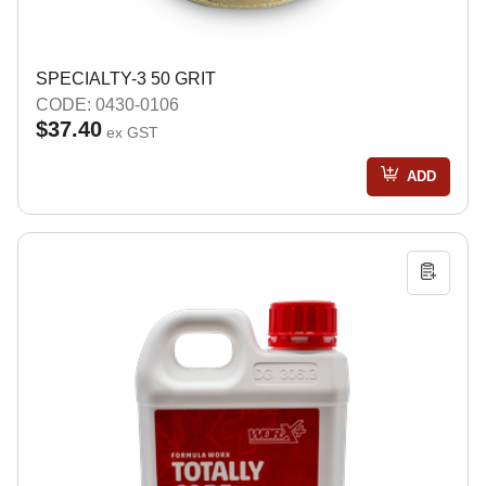
SPECIALTY-3 50 GRIT
CODE: 0430-0106
$37.40
ex GST
ADD