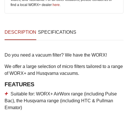
find a local WORX+ dealer
here
.
DESCRIPTION
SPECIFICATIONS
Do you need a vacuum filter? We have the WORX!
We offer a large selection of micro filters tailored to a range
of WORX+ and Husqvarna vacuums.
FEATURES
Suitable for: WORX+ AirWorx range (including Pulse
Bac), the Husqvarna range (including HTC & Pullman
Ermator)