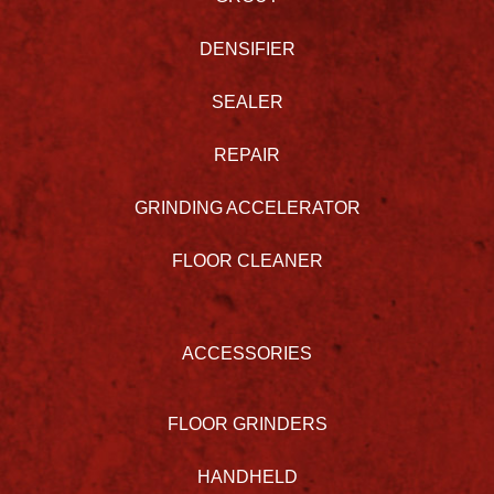
DENSIFIER
SEALER
REPAIR
GRINDING ACCELERATOR
FLOOR CLEANER
ACCESSORIES
FLOOR GRINDERS
HANDHELD