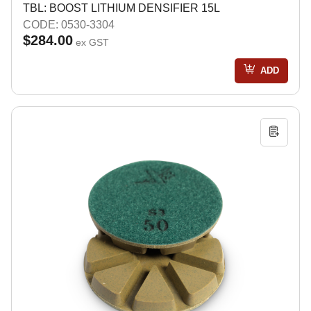
TBL: BOOST LITHIUM DENSIFIER 15L
CODE: 0530-3304
$284.00
ex GST
ADD