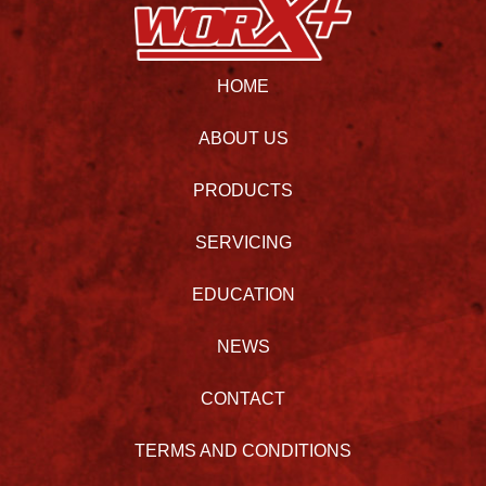
HOME
ABOUT US
PRODUCTS
SERVICING
EDUCATION
NEWS
CONTACT
TERMS AND CONDITIONS