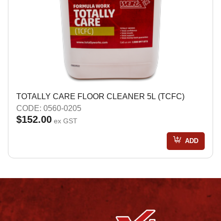
TOTALLY CARE FLOOR CLEANER 5L (TCFC)
CODE: 0560-0205
$152.00
ex GST
ADD