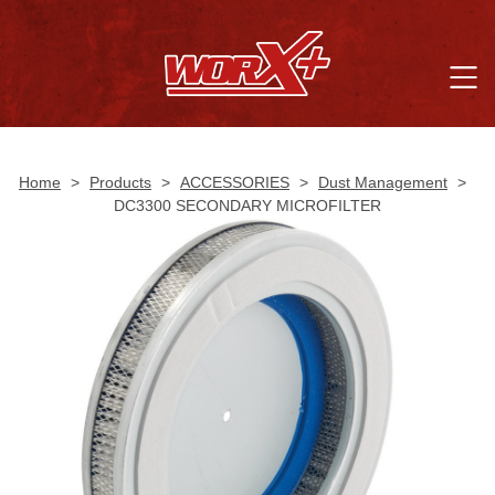
Home
>
Products
>
ACCESSORIES
>
Dust Management
>
DC3300 SECONDARY MICROFILTER