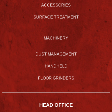
ACCESSORIES
SURFACE TREATMENT
MACHINERY
DUST MANAGEMENT
HANDHELD
FLOOR GRINDERS
HEAD OFFICE