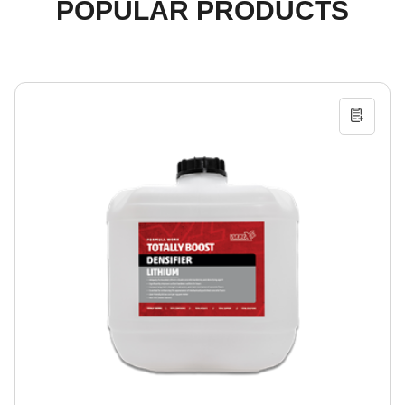
POPULAR PRODUCTS