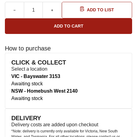
ADD TO LIST
How to purchase
CLICK & COLLECT
Select a location
VIC - Bayswater 3153
Awaiting stock
NSW - Homebush West 2140
Awaiting stock
DELIVERY
Delivery costs are added upon checkout
*Note: delivery is currently only available for Victoria, New South
Wales, and Tasmania. For all other locations, please contact us or