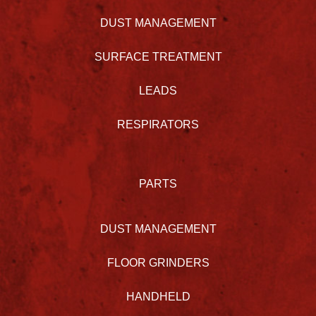
DUST MANAGEMENT
SURFACE TREATMENT
LEADS
RESPIRATORS
PARTS
DUST MANAGEMENT
FLOOR GRINDERS
HANDHELD