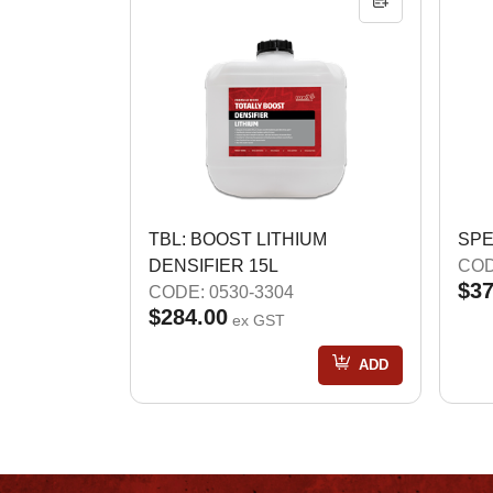
TBL: BOOST LITHIUM
SPE
DENSIFIER 15L
COD
$37
CODE: 0530-3304
$284.00
ex GST
ADD