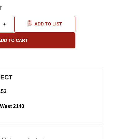
T
ADD TO LIST
LECT
153
West 2140