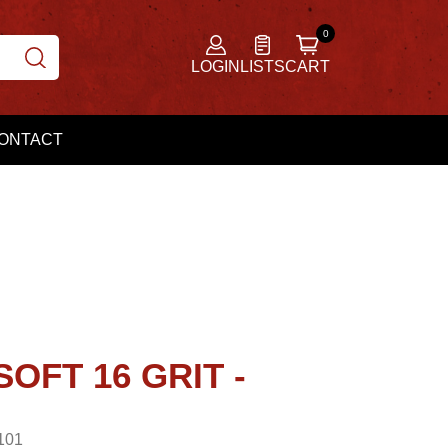
LOGIN
LISTS
CART
ONTACT
SOFT 16 GRIT -
101