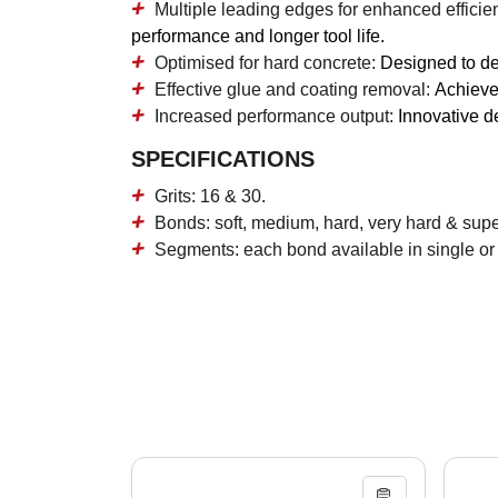
Multiple leading edges for enhanced efficie
performance and longer tool life.
Optimised for hard concrete:
Designed to del
Effective glue and coating removal:
Achieves
Increased performance output:
Innovative d
SPECIFICATIONS
Grits: 16 & 30.
Bonds: soft, medium, hard, very hard & sup
Segments: each bond available in single or