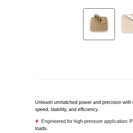
Unleash unmatched power and precision with o
speed, stability, and efficiency.
Engineered for high-pressure application:
P
loads.