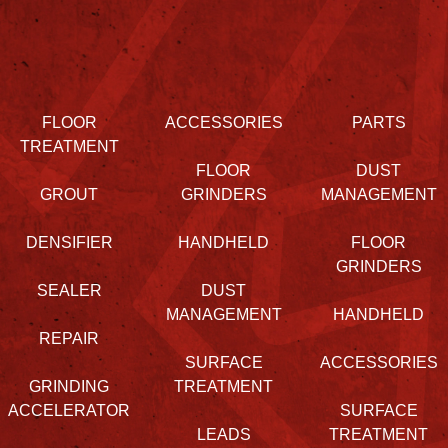
FLOOR
ACCESSORIES
PARTS
TREATMENT
FLOOR
DUST
GROUT
GRINDERS
MANAGEMENT
DENSIFIER
HANDHELD
FLOOR
GRINDERS
SEALER
DUST
MANAGEMENT
HANDHELD
REPAIR
SURFACE
ACCESSORIES
GRINDING
TREATMENT
ACCELERATOR
SURFACE
LEADS
TREATMENT