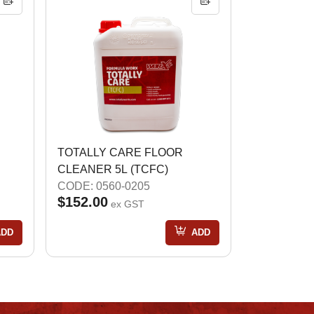
TOTALLY CARE FLOOR
CLEANER 5L (TCFC)
CODE: 0560-0205
$152.00
ex GST
ADD
ADD