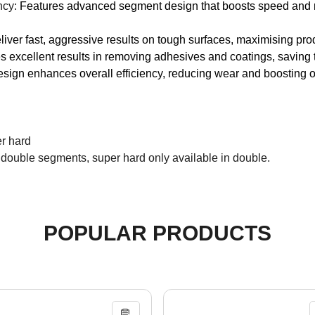
ncy:
Features advanced segment design that boosts speed and re
iver fast, aggressive results on tough surfaces, maximising pro
 excellent results in removing adhesives and coatings, saving t
esign enhances overall efficiency, reducing wear and boosting o
er hard
 double segments, super hard only available in double.
POPULAR PRODUCTS