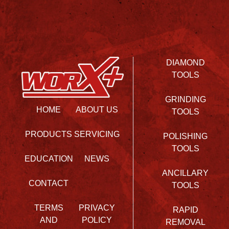
DIAMOND
TOOLS
GRINDING
HOME
ABOUT US
TOOLS
PRODUCTS
SERVICING
POLISHING
TOOLS
EDUCATION
NEWS
ANCILLARY
CONTACT
TOOLS
TERMS
PRIVACY
RAPID
AND
POLICY
REMOVAL