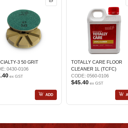
CIALTY-3 50 GRIT
TOTALLY CARE FLOOR
E: 0430-0106
CLEANER 1L (TCFC)
.40
CODE: 0560-0106
ex GST
$45.40
ex GST
ADD