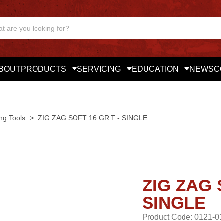
BOUT
PRODUCTS
SERVICING
EDUCATION
NEWS
C
ng Tools
>
ZIG ZAG SOFT 16 GRIT - SINGLE
ZIG ZAG 
SINGLE
Product Code: 0121-0