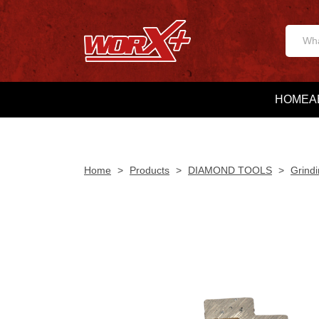
HOME
A
Home
>
Products
>
DIAMOND TOOLS
>
Grindi