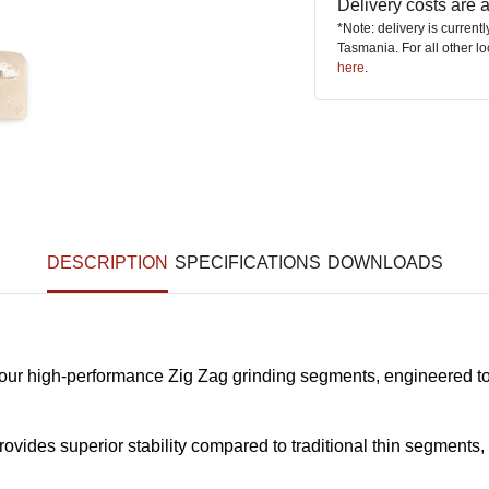
Delivery costs are
*Note: delivery is current
Tasmania. For all other l
here
.
DESCRIPTION
SPECIFICATIONS
DOWNLOADS
ur high-performance Zig Zag grinding segments, engineered to 
rovides superior stability compared to traditional thin segment