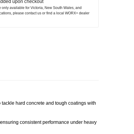
 added upon checkout
ly only available for Victoria, New South Wales, and
ocations, please contact us or find a local WORX+ dealer
tackle hard concrete and tough coatings with
s, ensuring consistent performance under heavy