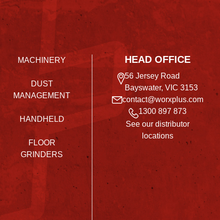
HEAD OFFICE
MACHINERY
56 Jersey Road
DUST
Bayswater, VIC 3153
MANAGEMENT
contact@worxplus.com
1300 897 873
HANDHELD
See our distributor
locations
FLOOR
GRINDERS