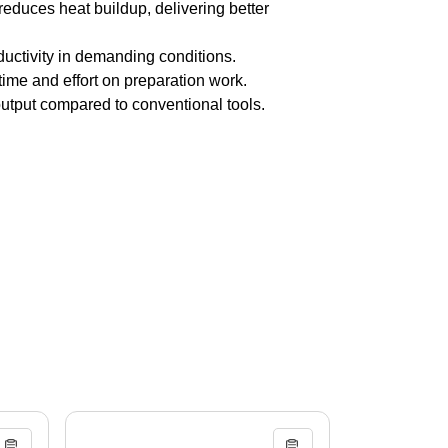
duces heat buildup, delivering better
ductivity in demanding conditions.
ime and effort on preparation work.
utput compared to conventional tools.