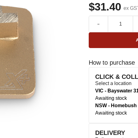
$31.40
ex GS
How to purchase
CLICK & COL
Select a location
VIC - Bayswater 3
Awaiting stock
NSW - Homebush 
Awaiting stock
DELIVERY