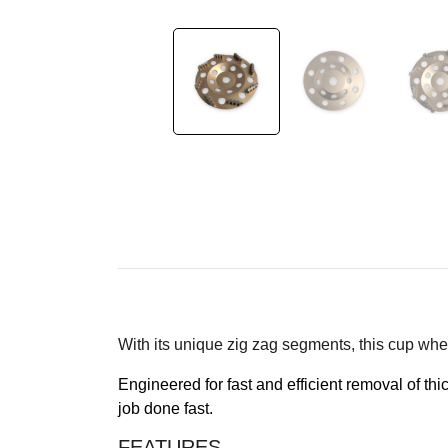
With its unique zig zag segments, this cup whee
Engineered for fast and efficient removal of th
job done fast.
FEATURES