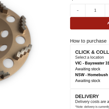
How to purchase
CLICK & COL
Select a location
VIC - Bayswater 3
Awaiting stock
NSW - Homebush 
Awaiting stock
DELIVERY
Delivery costs are
*Note: delivery is current