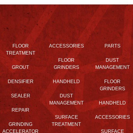
FLOOR
ACCESSORIES
PARTS
TREATMENT
FLOOR
DUST
GROUT
GRINDERS
MANAGEMENT
DENSIFIER
HANDHELD
FLOOR
GRINDERS
SEALER
DUST
MANAGEMENT
HANDHELD
REPAIR
SURFACE
ACCESSORIES
GRINDING
TREATMENT
ACCELERATOR
SURFACE