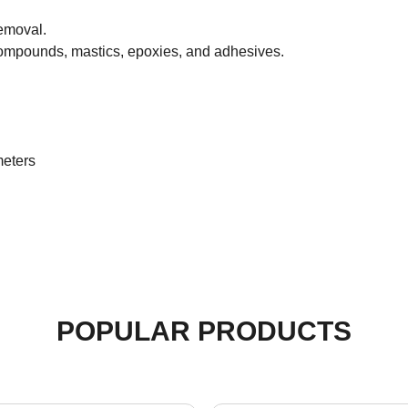
emoval.
compounds, mastics, epoxies, and adhesives.
.
meters
POPULAR PRODUCTS