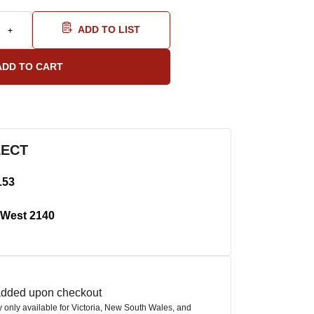
ADD TO LIST
LECT
153
West 2140
 added upon checkout
ly only available for Victoria, New South Wales, and