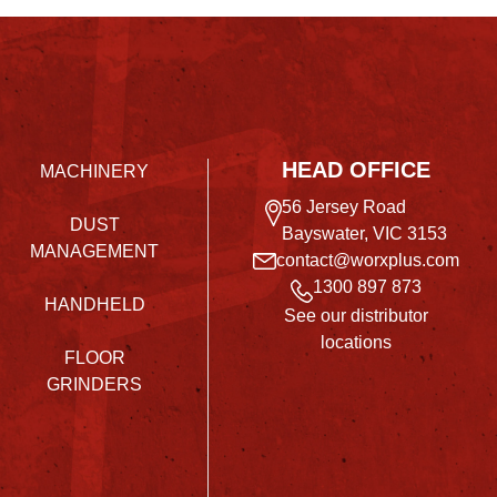
HEAD OFFICE
MACHINERY
56 Jersey Road
DUST
Bayswater, VIC 3153
MANAGEMENT
contact@worxplus.com
1300 897 873
HANDHELD
See our distributor
locations
FLOOR
GRINDERS