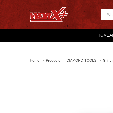
HOME
A
Home
>
Products
>
DIAMOND TOOLS
>
Grindi