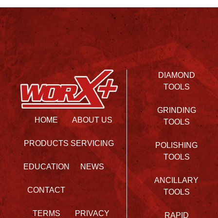
DIAMOND
TOOLS
GRINDING
HOME
ABOUT US
TOOLS
PRODUCTS
SERVICING
POLISHING
TOOLS
EDUCATION
NEWS
ANCILLARY
CONTACT
TOOLS
TERMS
PRIVACY
RAPID