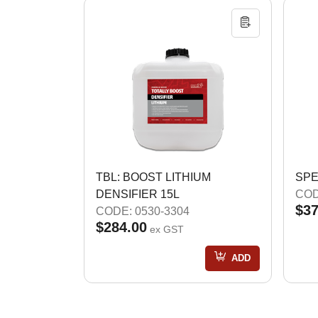
TBL: BOOST LITHIUM
SPE
DENSIFIER 15L
COD
$37
CODE: 0530-3304
$284.00
ex GST
ADD