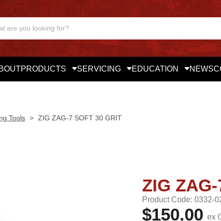
BOUT
PRODUCTS
SERVICING
EDUCATION
NEWS
C
ng Tools
>
ZIG ZAG-7 SOFT 30 GRIT
ZIG ZAG-
Product Code: 0332-0
$150.00
ex 