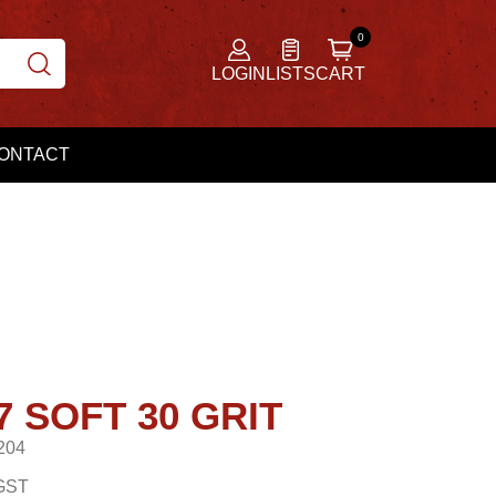
LOGIN
LISTS
CART
ONTACT
7 SOFT 30 GRIT
204
GST