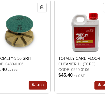
CIALTY-3 50 GRIT
TOTALLY CARE FLOOR
E: 0430-0106
CLEANER 1L (TCFC)
.40
CODE: 0560-0106
ex GST
$45.40
ex GST
ADD