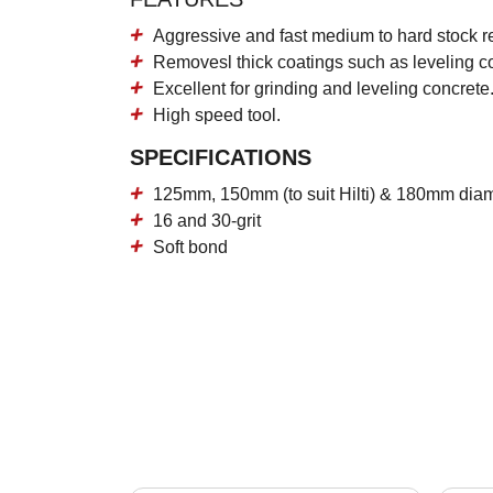
Aggressive and fast medium to hard stock r
Removesl thick coatings such as leveling 
Excellent for grinding and leveling concrete
High speed tool.
SPECIFICATIONS
125mm, 150mm (to suit Hilti) & 180mm dia
16 and 30-grit
Soft bond