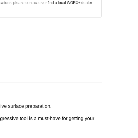
ocations, please contact us or find a local WORX+ dealer
sive surface preparation.
gressive tool is a must-have for getting your