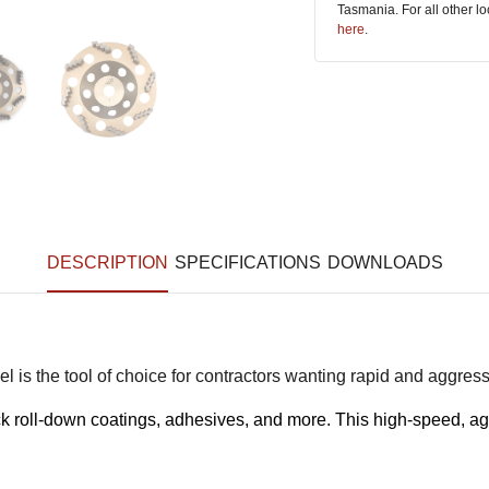
Tasmania. For all other l
here
.
DESCRIPTION
SPECIFICATIONS
DOWNLOADS
l is the tool of choice for contractors wanting rapid and aggres
ick roll-down coatings, adhesives, and more. This high-speed, ag