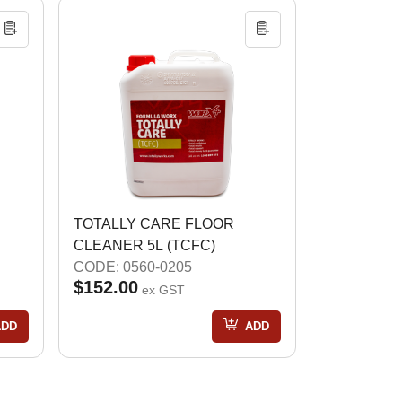
TOTALLY CARE FLOOR
CLEANER 5L (TCFC)
CODE: 0560-0205
$152.00
ex GST
ADD
ADD