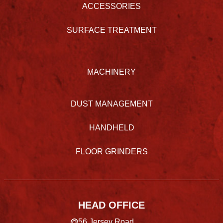
ACCESSORIES
SURFACE TREATMENT
MACHINERY
DUST MANAGEMENT
HANDHELD
FLOOR GRINDERS
HEAD OFFICE
56 Jersey Road