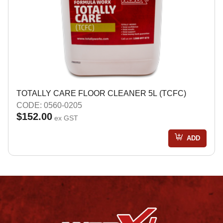
TOTALLY CARE FLOOR CLEANER 5L (TCFC)
CODE: 0560-0205
$152.00
ex GST
ADD