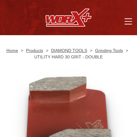
Home
>
Products
>
DIAMOND TOOLS
>
Grinding Tools
>
UTILITY HARD 30 GRIT - DOUBLE