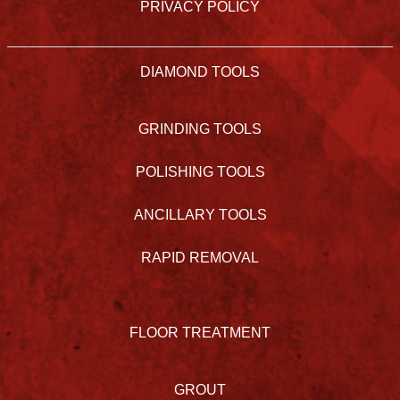
PRIVACY POLICY
DIAMOND TOOLS
GRINDING TOOLS
POLISHING TOOLS
ANCILLARY TOOLS
RAPID REMOVAL
FLOOR TREATMENT
GROUT