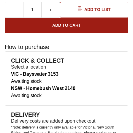
ADD TO LIST
How to purchase
CLICK & COLLECT
Select a location
VIC - Bayswater 3153
Awaiting stock
NSW - Homebush West 2140
Awaiting stock
DELIVERY
Delivery costs are added upon checkout
*Note: delivery is currently only available for Victoria, New South
Wales, and Tasmania. For all other locations, please contact us or