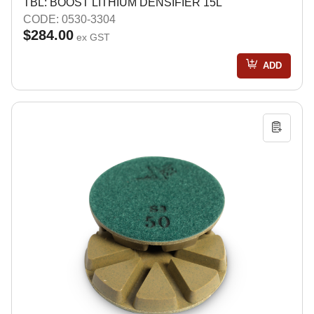
TBL: BOOST LITHIUM DENSIFIER 15L
CODE: 0530-3304
$284.00
ex GST
ADD