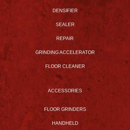
DENSIFIER
SEALER
REPAIR
GRINDING ACCELERATOR
FLOOR CLEANER
ACCESSORIES
FLOOR GRINDERS
HANDHELD