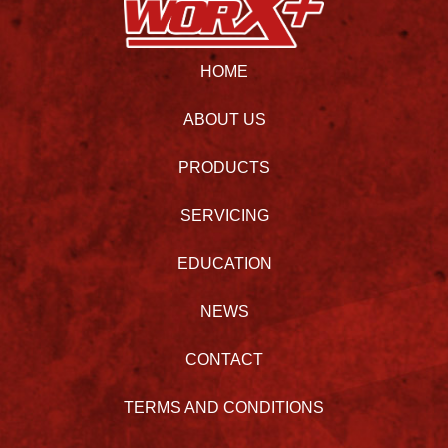
HOME
ABOUT US
PRODUCTS
SERVICING
EDUCATION
NEWS
CONTACT
TERMS AND CONDITIONS