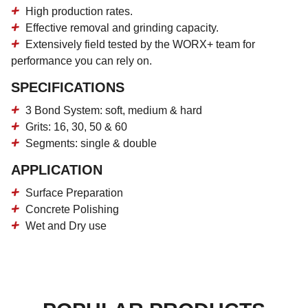
High production rates.
Effective removal and grinding capacity.
Extensively field tested by the WORX+ team for
performance you can rely on.
SPECIFICATIONS
3 Bond System: soft, medium & hard
Grits: 16, 30, 50 & 60
Segments: single & double
APPLICATION
Surface Preparation
Concrete Polishing
Wet and Dry use