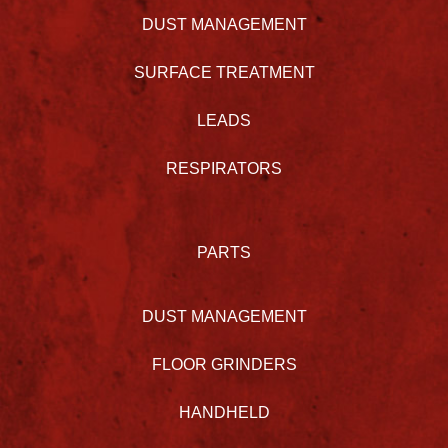
DUST MANAGEMENT
SURFACE TREATMENT
LEADS
RESPIRATORS
PARTS
DUST MANAGEMENT
FLOOR GRINDERS
HANDHELD