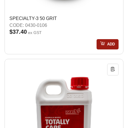
SPECIALTY-3 50 GRIT
CODE: 0430-0106
$37.40
ex GST
ADD