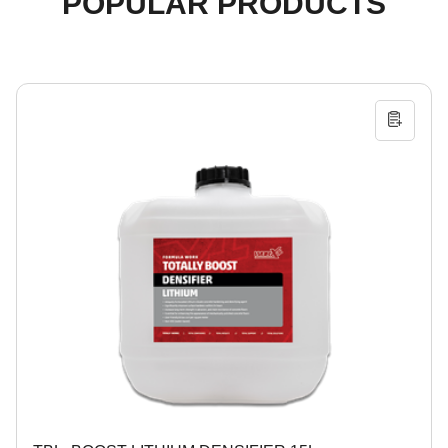
POPULAR PRODUCTS