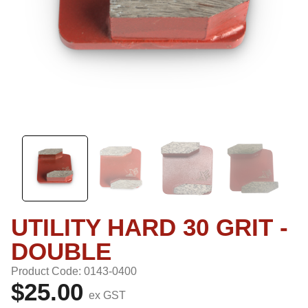
UTILITY HARD 30 GRIT -
DOUBLE
Product Code: 0143-0400
$25.00
ex GST