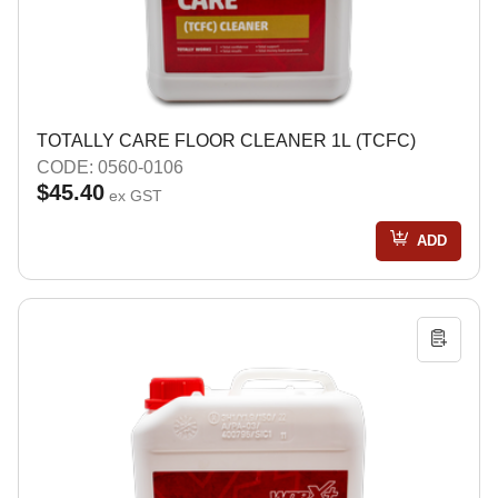
TOTALLY CARE FLOOR CLEANER 1L (TCFC)
CODE: 0560-0106
$45.40
ex GST
ADD