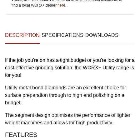
find a local WORX+ dealer
here
.
DESCRIPTION
SPECIFICATIONS
DOWNLOADS
If the job you're on has a tight budget or you're looking for a
cost-effective grinding solution, the WORX+ Utility range is
for you!
Utility metal bond diamonds are an excellent choice for
surface preparation through to high end polishing
on a
budget.
The segment design optimises the performance of lighter
weight machines and allows for high productivity.
FEATURES