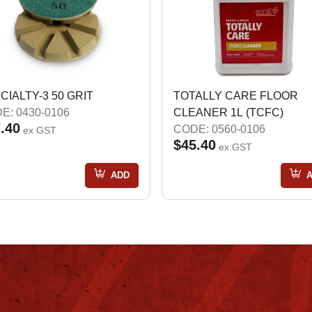
CIALTY-3 50 GRIT
TOTALLY CARE FLOOR
E: 0430-0106
CLEANER 1L (TCFC)
.40
CODE: 0560-0106
ex GST
$45.40
ex GST
ADD