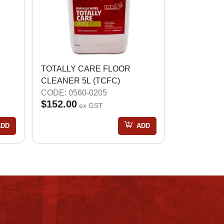
TOTALLY CARE FLOOR
CLEANER 5L (TCFC)
CODE: 0560-0205
$152.00
ex GST
ADD
ADD