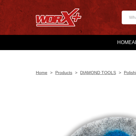
HOME
A
Home
>
Products
>
DIAMOND TOOLS
>
Polish