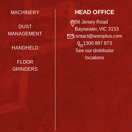
HEAD OFFICE
MACHINERY
56 Jersey Road
DUST
Bayswater, VIC 3153
MANAGEMENT
contact@worxplus.com
1300 897 873
HANDHELD
See our distributor
locations
FLOOR
GRINDERS