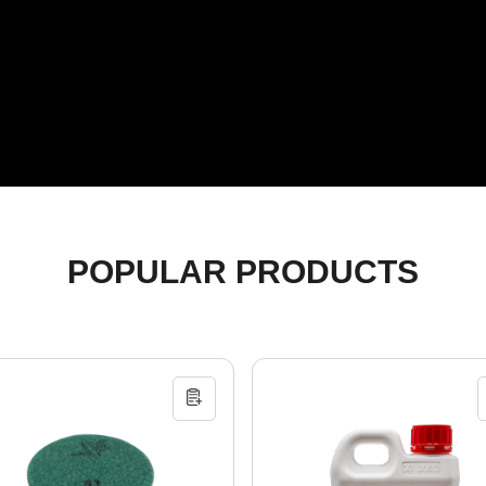
POPULAR PRODUCTS