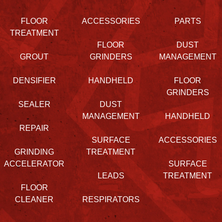
FLOOR
ACCESSORIES
PARTS
TREATMENT
FLOOR
DUST
GROUT
GRINDERS
MANAGEMENT
DENSIFIER
HANDHELD
FLOOR
GRINDERS
SEALER
DUST
MANAGEMENT
HANDHELD
REPAIR
SURFACE
ACCESSORIES
GRINDING
TREATMENT
ACCELERATOR
SURFACE
LEADS
TREATMENT
FLOOR
CLEANER
RESPIRATORS