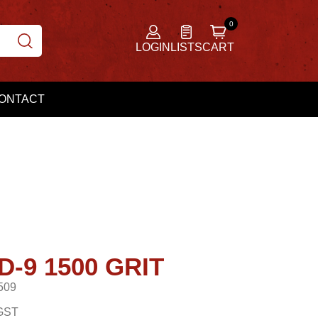
LOGIN
LISTS
CART
ONTACT
-9 1500 GRIT
509
GST