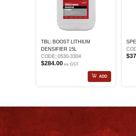
TBL: BOOST LITHIUM
SPE
DENSIFIER 15L
COD
$37
CODE: 0530-3304
$284.00
ex GST
ADD