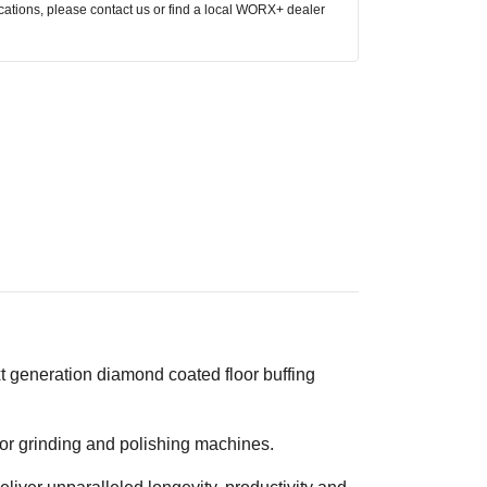
ocations, please contact us or find a local WORX+ dealer
t generation diamond coated floor buffing
or grinding and polishing machines.