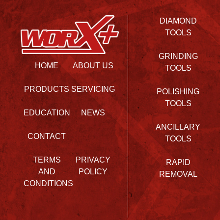
DIAMOND
TOOLS
GRINDING
HOME
ABOUT US
TOOLS
PRODUCTS
SERVICING
POLISHING
TOOLS
EDUCATION
NEWS
ANCILLARY
CONTACT
TOOLS
TERMS
PRIVACY
RAPID
AND
POLICY
REMOVAL
CONDITIONS