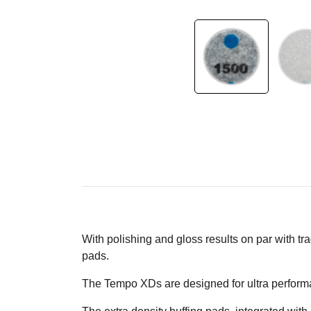
With polishing and gloss results on par with t
pads.
The Tempo XDs are designed for ultra performa