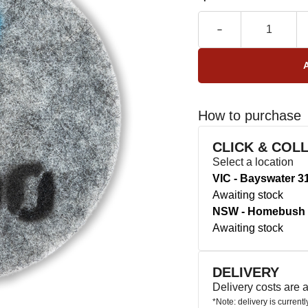
How to purchase
CLICK & COL
Select a location
VIC - Bayswater 3
Awaiting stock
NSW - Homebush 
Awaiting stock
DELIVERY
Delivery costs are
*Note: delivery is current