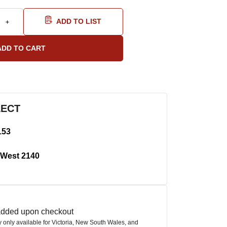
ADD TO LIST
LECT
153
West 2140
 added upon checkout
ly only available for Victoria, New South Wales, and