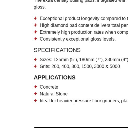
The extra density buffing pads, integrated wit
gloss.
Exceptional product longevity
compared to t
High diamond pad content
delivers total per
Extremely high production rates
when compar
Consistently
exceptional gloss levels.
SPECIFICATIONS
Sizes: 125mm (5"), 180mm (7"), 230mm (9")
Grits: 200, 400, 800, 1500, 3000 & 5000
APPLICATIONS
Concrete
Natural Stone
Ideal for heavier pressure floor grinders, p