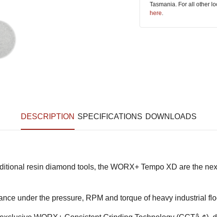
Tasmania. For all other l
here
.
DESCRIPTION
SPECIFICATIONS
DOWNLOADS
raditional resin diamond tools, the WORX+ Tempo XD are the nex
nce under the pressure, RPM and torque of heavy industrial flo