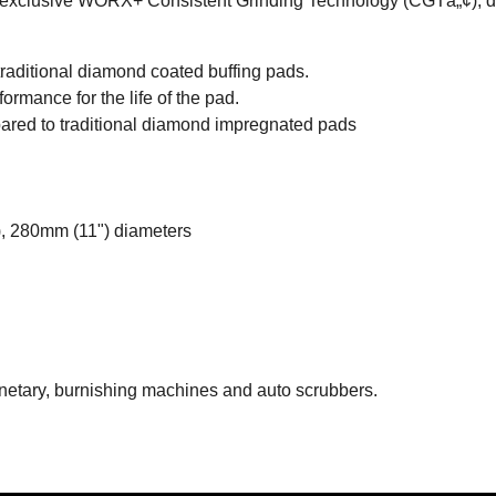
h exclusive WORX+ Consistent Grinding Technology (CGTâ„¢), del
raditional diamond coated buffing pads.
formance for the life of the pad.
ed to traditional diamond impregnated pads
, 280mm (11") diameters
lanetary, burnishing machines and auto scrubbers.