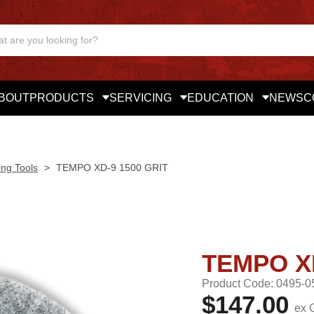
BOUT
PRODUCTS
SERVICING
EDUCATION
NEWS
C
ing Tools
>
TEMPO XD-9 1500 GRIT
TEMPO XD
Product Code: 0495-0
$147.00
ex 