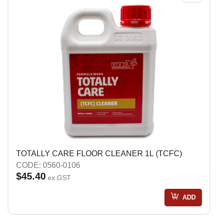
TOTALLY CARE FLOOR CLEANER 1L (TCFC)
CODE: 0560-0106
$45.40
ex GST
ADD