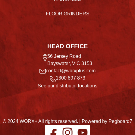
FLOOR GRINDERS
HEAD OFFICE
56 Jersey Road
Bayswater, VIC 3153
contact@worxplus.com
1300 897 873
See our distributor locations
© 2024 WORX+ All rights reserved. |
Powered by Pegboard7