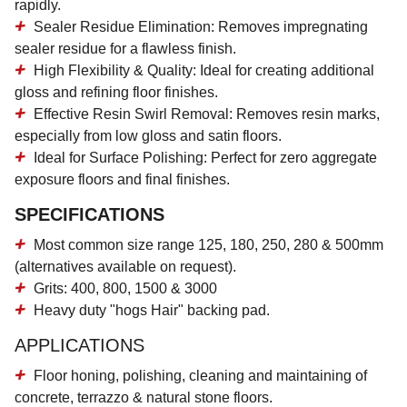
rapidly.
Sealer Residue Elimination:
Removes impregnating
sealer residue for a flawless finish.
High Flexibility & Quality:
Ideal for creating additional
gloss and refining floor finishes.
Effective Resin Swirl Removal:
Removes resin marks,
especially from low gloss and satin floors.
Ideal for Surface Polishing:
Perfect for zero aggregate
exposure floors and final finishes.
SPECIFICATIONS
Most common size range 125, 180, 250, 280 & 500mm
(alternatives available on request).
Grits: 400, 800, 1500 & 3000
Heavy duty "hogs Hair" backing pad.
APPLICATIONS
Floor honing, polishing, cleaning and maintaining of
concrete, terrazzo & natural stone floors.