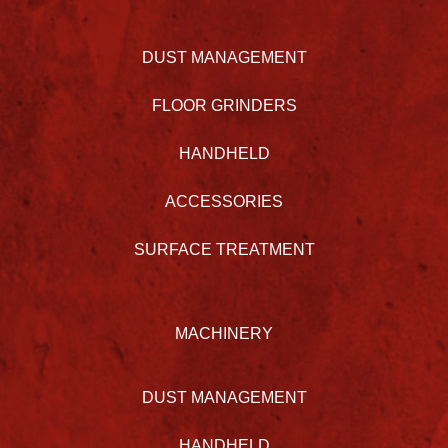
DUST MANAGEMENT
FLOOR GRINDERS
HANDHELD
ACCESSORIES
SURFACE TREATMENT
MACHINERY
DUST MANAGEMENT
HANDHELD