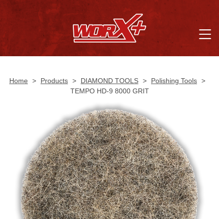
Home
>
Products
>
DIAMOND TOOLS
>
Polishing Tools
>
TEMPO HD-9 8000 GRIT