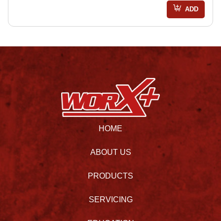
ADD
HOME
ABOUT US
PRODUCTS
SERVICING