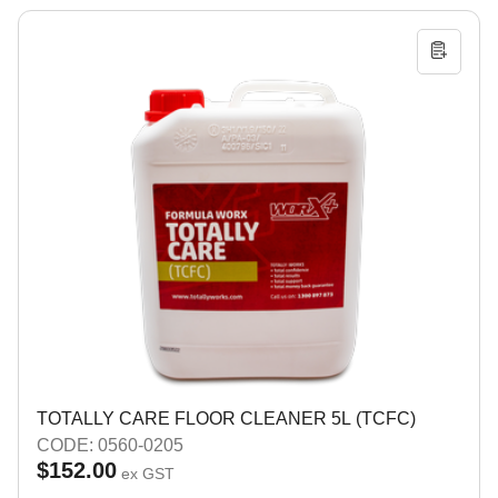
TOTALLY CARE FLOOR CLEANER 5L (TCFC)
CODE: 0560-0205
$152.00
ex GST