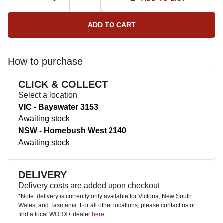
How to purchase
CLICK & COLLECT
Select a location
VIC - Bayswater 3153
Awaiting stock
NSW - Homebush West 2140
Awaiting stock
DELIVERY
Delivery costs are added upon checkout
*Note: delivery is currently only available for Victoria, New South
Wales, and Tasmania. For all other locations, please contact us or
find a local WORX+ dealer
here
.