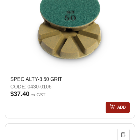
SPECIALTY-3 50 GRIT
CODE: 0430-0106
$37.40
ex GST
ADD