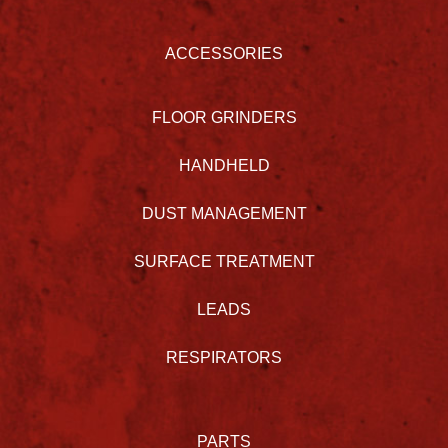
ACCESSORIES
FLOOR GRINDERS
HANDHELD
DUST MANAGEMENT
SURFACE TREATMENT
LEADS
RESPIRATORS
PARTS