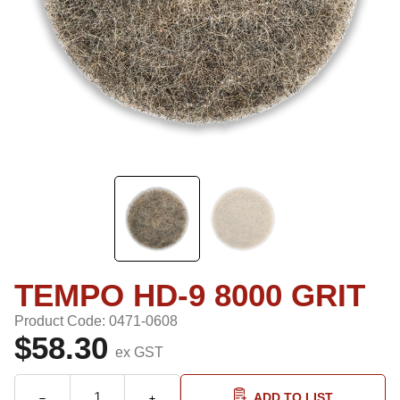
TEMPO HD-9 8000 GRIT
Product Code: 0471-0608
$58.30
ex GST
ADD TO LIST