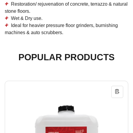
Restoration/ rejuvenation of concrete, terrazzo & natural
stone floors.
Wet & Dry use.
Ideal for heavier pressure floor grinders, burnishing
machines & auto scrubbers.
POPULAR PRODUCTS