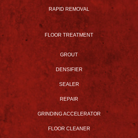
RAPID REMOVAL
FLOOR TREATMENT
GROUT
DENSIFIER
SEALER
REPAIR
GRINDING ACCELERATOR
FLOOR CLEANER