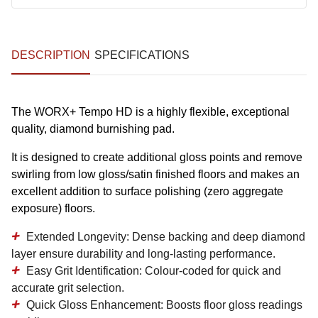
DESCRIPTION
SPECIFICATIONS
The WORX+ Tempo HD is a highly flexible, exceptional
quality, diamond burnishing pad.
It is designed to create additional gloss points and remove
swirling from low gloss/satin finished floors and makes an
excellent addition to surface polishing (zero aggregate
exposure) floors.
Extended Longevity:
Dense backing and deep diamond
layer ensure durability and long-lasting performance.
Easy Grit Identification:
Colour-coded for quick and
accurate grit selection.
Quick Gloss Enhancement:
Boosts floor gloss readings