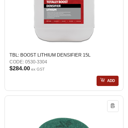
TBL: BOOST LITHIUM DENSIFIER 15L
CODE: 0530-3304
$284.00
ex GST
ADD