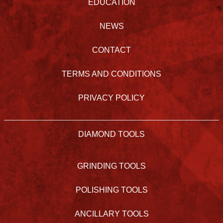
EDUCATION
NEWS
CONTACT
TERMS AND CONDITIONS
PRIVACY POLICY
DIAMOND TOOLS
GRINDING TOOLS
POLISHING TOOLS
ANCILLARY TOOLS