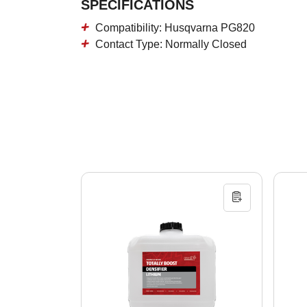
SPECIFICATIONS
Compatibility: Husqvarna PG820
Contact Type: Normally Closed