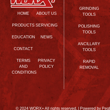
GRINDING
HOME
ABOUT US
TOOLS
PRODUCTS
SERVICING
POLISHING
TOOLS
EDUCATION
NEWS
ANCILLARY
CONTACT
TOOLS
TERMS
PRIVACY
RAPID
AND
POLICY
REMOVAL
CONDITIONS
© 2024 WORX+ All rights reserved. |
Powered by Peg