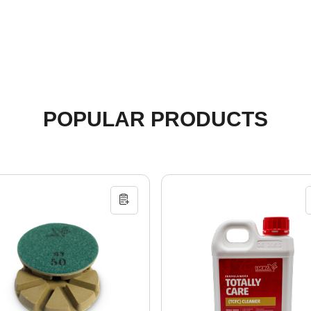
POPULAR PRODUCTS