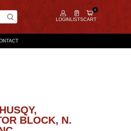
LOGIN
LISTS
CART
ONTACT
 HUSQY,
OR BLOCK, N.
NC