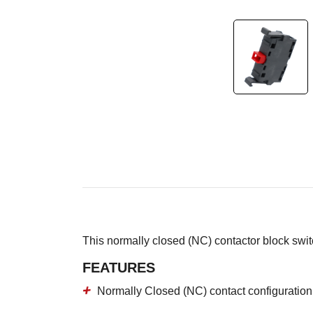
This normally closed (NC) contactor block sw
FEATURES
Normally Closed (NC) contact configuration