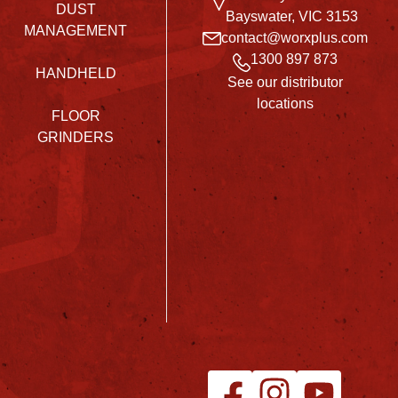
DUST
Bayswater, VIC 3153
MANAGEMENT
contact@worxplus.com
1300 897 873
HANDHELD
See our distributor
locations
FLOOR
GRINDERS