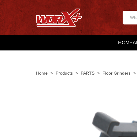
HOME
A
Home
>
Products
>
PARTS
>
Floor Grinders
>