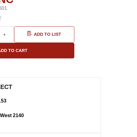
601
T
ADD TO LIST
LECT
153
West 2140