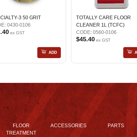
CIALTY-3 50 GRIT
TOTALLY CARE FLOOR
E: 0430-0106
CLEANER 1L (TCFC)
.40
CODE: 0560-0106
ex GST
$45.40
ex GST
ADD
FLOOR
ACCESSORIES
PARTS
TREATMENT