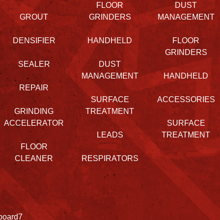
FLOOR
DUST
GROUT
GRINDERS
MANAGEMENT
DENSIFIER
HANDHELD
FLOOR
GRINDERS
SEALER
DUST
MANAGEMENT
HANDHELD
REPAIR
SURFACE
ACCESSORIES
GRINDING
TREATMENT
ACCELERATOR
SURFACE
LEADS
TREATMENT
FLOOR
CLEANER
RESPIRATORS
board7