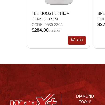
TBL: BOOST LITHIUM
SPE
DENSIFIER 15L
COD
$37
CODE: 0530-3304
$284.00
ex GST
ADD
DIAMOND
TOOLS