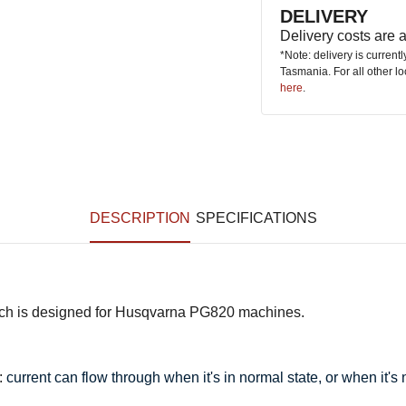
DELIVERY
Delivery costs are
*Note: delivery is current
Tasmania. For all other l
here
.
DESCRIPTION
SPECIFICATIONS
itch is designed for Husqvarna PG820 machines.
:
current can flow through when it's in normal state, or when it's