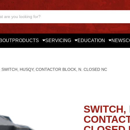
BOUT
PRODUCTS
SERVICING
EDUCATION
NEWS
C
SWITCH, HUSQY, CONTACTOR BLOCK, N. CLOSED NC
SWITCH,
CONTACT
CLOSED 