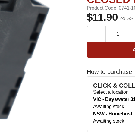
Product Code: 0741-1
$11.90
ex GS
How to purchase
CLICK & COL
Select a location
VIC - Bayswater 3
Awaiting stock
NSW - Homebush 
Awaiting stock