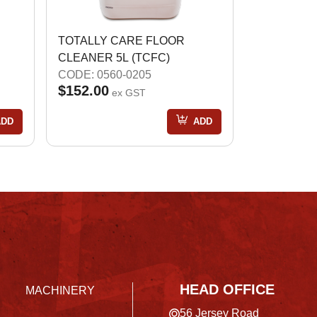
TOTALLY CARE FLOOR
CLEANER 5L (TCFC)
CODE: 0560-0205
$152.00
ex GST
ADD
ADD
HEAD OFFICE
MACHINERY
56 Jersey Road