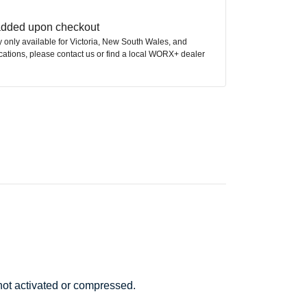
 added upon checkout
ly only available for Victoria, New South Wales, and
ocations, please contact us or find a local WORX+ dealer
 not activated or compressed.