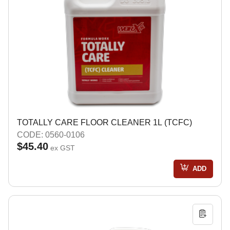
TOTALLY CARE FLOOR CLEANER 1L (TCFC)
CODE: 0560-0106
$45.40
ex GST
ADD