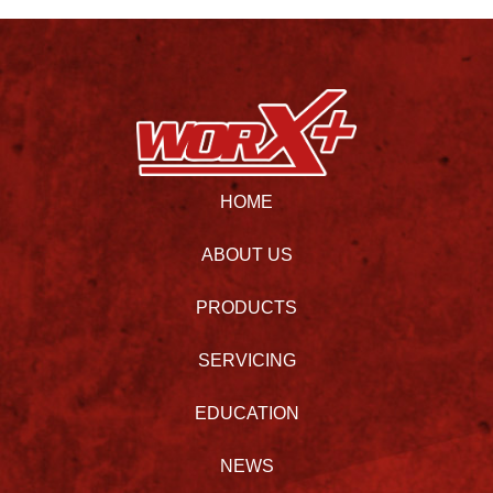
HOME
ABOUT US
PRODUCTS
SERVICING
EDUCATION
NEWS