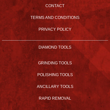
CONTACT
TERMS AND CONDITIONS
PRIVACY POLICY
DIAMOND TOOLS
GRINDING TOOLS
POLISHING TOOLS
ANCILLARY TOOLS
RAPID REMOVAL