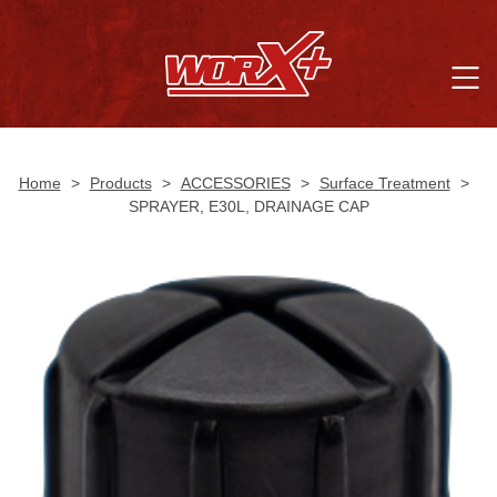
Home
>
Products
>
ACCESSORIES
>
Surface Treatment
>
SPRAYER, E30L, DRAINAGE CAP