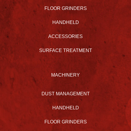
FLOOR GRINDERS
HANDHELD
ACCESSORIES
SURFACE TREATMENT
MACHINERY
DUST MANAGEMENT
HANDHELD
FLOOR GRINDERS