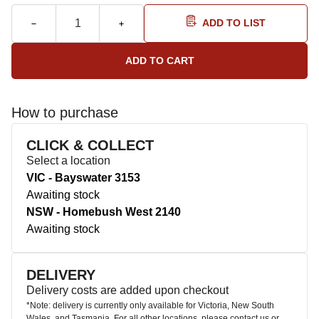
ADD TO LIST
How to purchase
CLICK & COLLECT
Select a location
VIC - Bayswater 3153
Awaiting stock
NSW - Homebush West 2140
Awaiting stock
DELIVERY
Delivery costs are added upon checkout
*Note: delivery is currently only available for Victoria, New South
Wales, and Tasmania. For all other locations, please contact us or