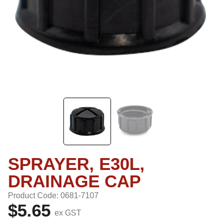
SPRAYER, E30L,
DRAINAGE CAP
Product Code: 0681-7107
$5.65
ex GST