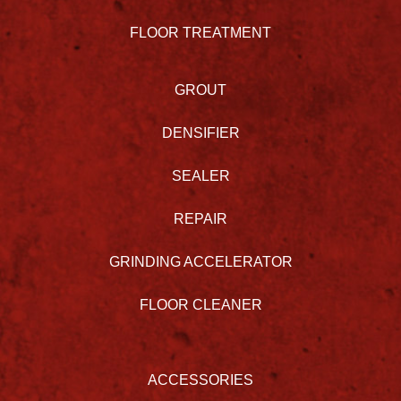
FLOOR TREATMENT
GROUT
DENSIFIER
SEALER
REPAIR
GRINDING ACCELERATOR
FLOOR CLEANER
ACCESSORIES