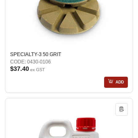
SPECIALTY-3 50 GRIT
CODE: 0430-0106
$37.40
ex GST
ADD