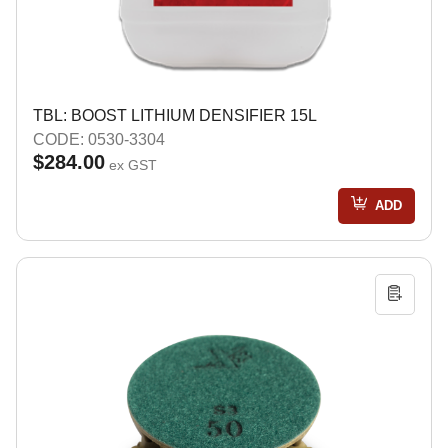
TBL: BOOST LITHIUM DENSIFIER 15L
CODE: 0530-3304
$284.00
ex GST
ADD