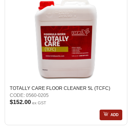
TOTALLY CARE FLOOR CLEANER 5L (TCFC)
CODE: 0560-0205
$152.00
ex GST
ADD