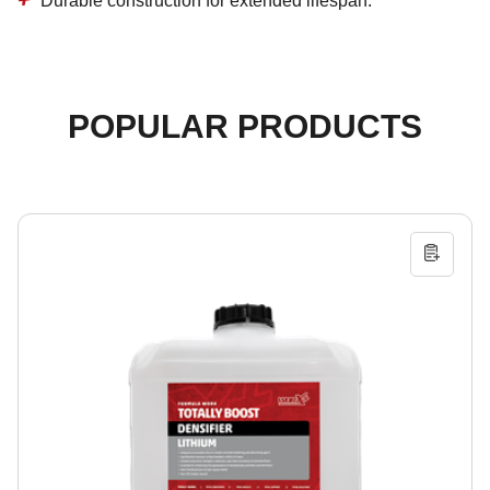
Durable construction for extended lifespan.
POPULAR PRODUCTS