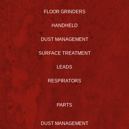
FLOOR GRINDERS
HANDHELD
DUST MANAGEMENT
SURFACE TREATMENT
LEADS
RESPIRATORS
PARTS
DUST MANAGEMENT