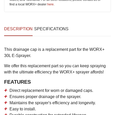
find a local WORX+ dealer
here
.
DESCRIPTION
SPECIFICATIONS
This drainage cap is a replacement part for the WORX+
30L E-Sprayer.
We offer this replacement part so you can keep spraying
with the ultimate efficiency the WORX+ sprayer affords!
FEATURES
Direct replacement for worn or damaged caps.
Ensures proper drainage of the sprayer.
Maintains the sprayer's efficiency and longevity.
Easy to install.