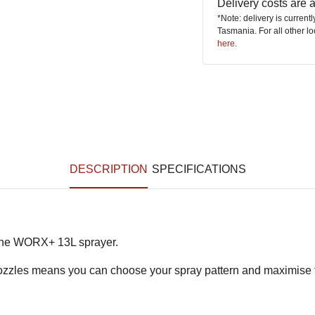
Delivery costs are
*Note: delivery is current
Tasmania. For all other l
here
.
DESCRIPTION
SPECIFICATIONS
 the WORX+ 13L sprayer.
nozzles means you can choose your spray pattern and maximise th