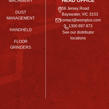
HEAD OFFICE
MACHINERY
56 Jersey Road
DUST
Bayswater, VIC 3153
MANAGEMENT
contact@worxplus.com
1300 897 873
HANDHELD
See our distributor
locations
FLOOR
GRINDERS