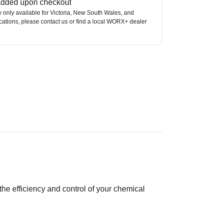
 added upon checkout
ly only available for Victoria, New South Wales, and
ocations, please contact us or find a local WORX+ dealer
e efficiency and control of your chemical