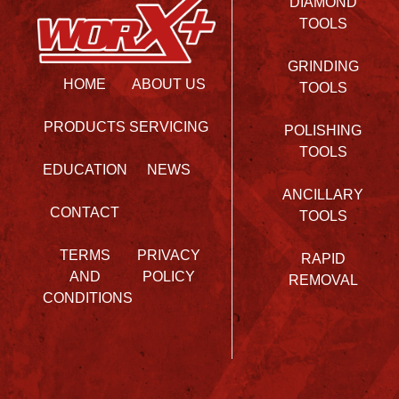
DIAMOND
TOOLS
GRINDING
HOME
ABOUT US
TOOLS
PRODUCTS
SERVICING
POLISHING
TOOLS
EDUCATION
NEWS
ANCILLARY
CONTACT
TOOLS
TERMS
PRIVACY
RAPID
AND
POLICY
REMOVAL
CONDITIONS