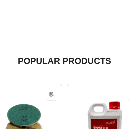
POPULAR PRODUCTS