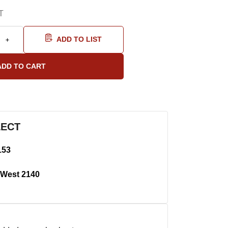
T
ADD TO LIST
LECT
153
West 2140