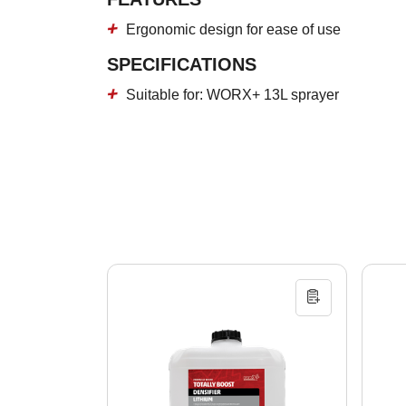
Ergonomic design for ease of use
SPECIFICATIONS
Suitable for: WORX+ 13L sprayer