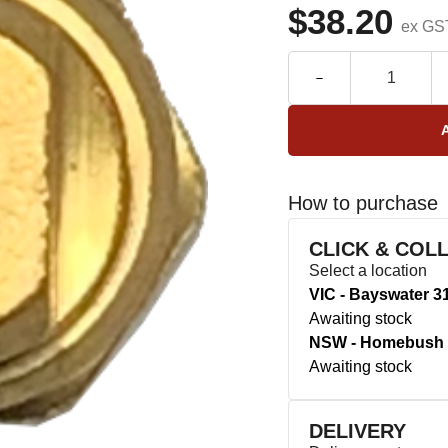
$38.20
ex GS
How to purchase
CLICK & COL
Select a location
VIC - Bayswater 3
Awaiting stock
NSW - Homebush 
Awaiting stock
DELIVERY