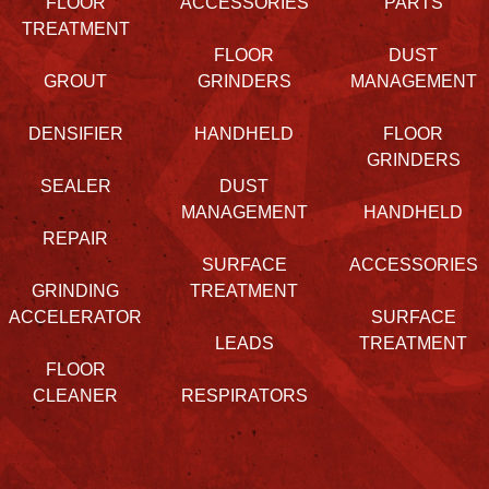
FLOOR
ACCESSORIES
PARTS
TREATMENT
FLOOR
DUST
GROUT
GRINDERS
MANAGEMENT
DENSIFIER
HANDHELD
FLOOR
GRINDERS
SEALER
DUST
MANAGEMENT
HANDHELD
REPAIR
SURFACE
ACCESSORIES
GRINDING
TREATMENT
ACCELERATOR
SURFACE
LEADS
TREATMENT
FLOOR
CLEANER
RESPIRATORS