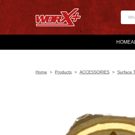
HOME
A
Home
>
Products
>
ACCESSORIES
>
Surface 