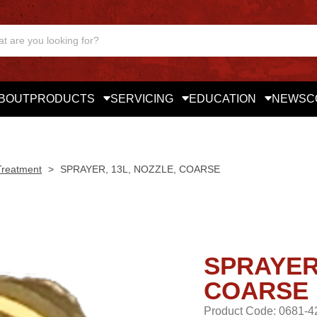
BOUT
PRODUCTS
SERVICING
EDUCATION
NEWS
C
Treatment
>
SPRAYER, 13L, NOZZLE, COARSE
SPRAYER,
COARSE
Product Code: 0681-4