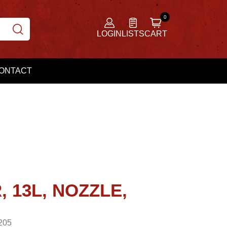
LOGIN
LISTS
CART
ONTACT
 13L, NOZZLE,
205