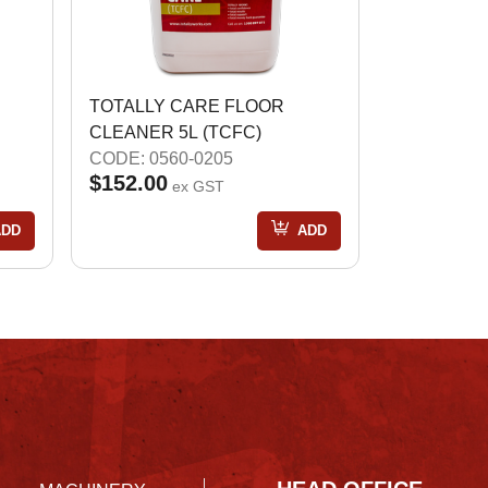
TOTALLY CARE FLOOR
CLEANER 5L (TCFC)
CODE: 0560-0205
$152.00
ex GST
ADD
ADD