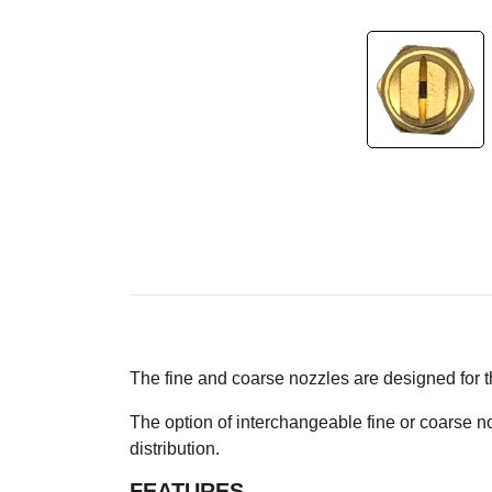
The fine and coarse nozzles are designed for
The option of interchangeable fine or coarse 
distribution.
FEATURES