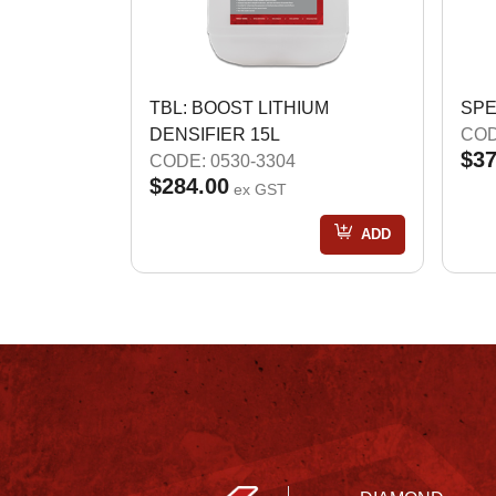
TBL: BOOST LITHIUM
SPE
DENSIFIER 15L
COD
$37
CODE: 0530-3304
$284.00
ex GST
ADD