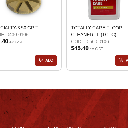
CIALTY-3 50 GRIT
TOTALLY CARE FLOOR
E: 0430-0106
CLEANER 1L (TCFC)
.40
CODE: 0560-0106
ex GST
$45.40
ex GST
ADD