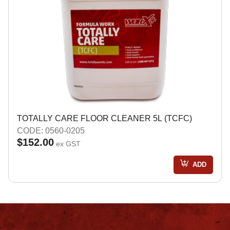
TOTALLY CARE FLOOR CLEANER 5L (TCFC)
CODE: 0560-0205
$152.00
ex GST
ADD