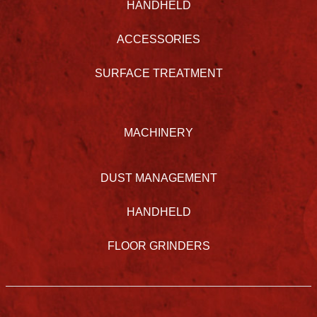
HANDHELD
ACCESSORIES
SURFACE TREATMENT
MACHINERY
DUST MANAGEMENT
HANDHELD
FLOOR GRINDERS