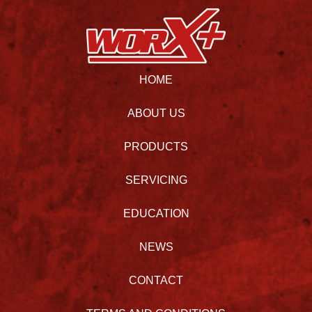
HOME
ABOUT US
PRODUCTS
SERVICING
EDUCATION
NEWS
CONTACT