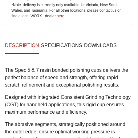
*Note: delivery is currently only available for Victoria, New South
Wales, and Tasmania. For all other locations, please contact us or
find a local WORX+ dealer
here
.
DESCRIPTION
SPECIFICATIONS
DOWNLOADS
The Spec 5 & 7 resin bonded polishing cups delivers the
perfect balance of speed and strength, offering rapid
scratch refinement and exceptional polishing results.
Designed with integrated Consistent Grinding Technology
(CGT) for handheld applications, this rigid cup ensures
maximum performance and efficiency.
The abrasive segments, strategically positioned around
the outer edge, ensure optimal working pressure is