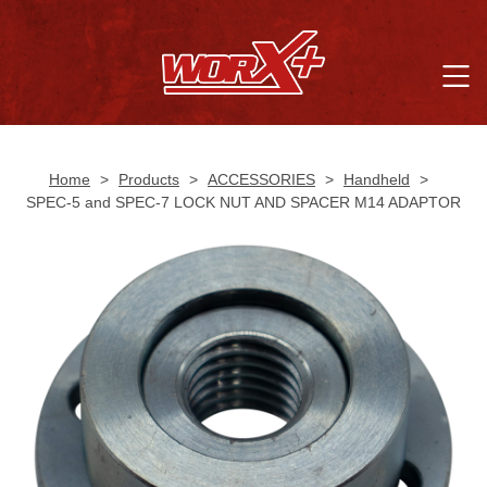
Home
>
Products
>
ACCESSORIES
>
Handheld
>
SPEC-5 and SPEC-7 LOCK NUT AND SPACER M14 ADAPTOR