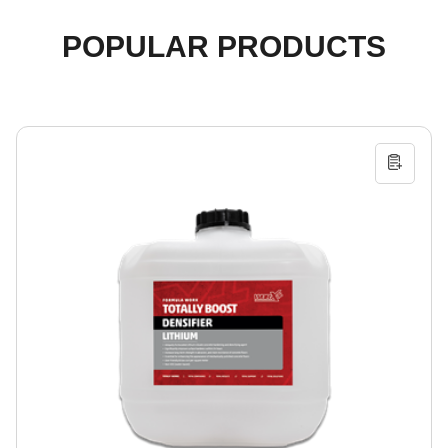
POPULAR PRODUCTS