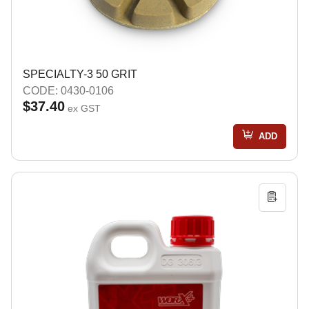
SPECIALTY-3 50 GRIT
CODE: 0430-0106
$37.40
ex GST
ADD