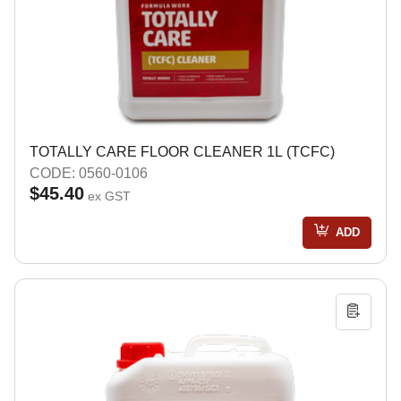
TOTALLY CARE FLOOR CLEANER 1L (TCFC)
CODE: 0560-0106
$45.40
ex GST
ADD