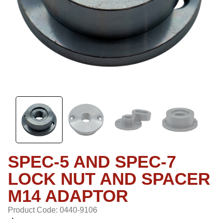
SPEC-5 AND SPEC-7
LOCK NUT AND SPACER
M14 ADAPTOR
Product Code: 0440-9106