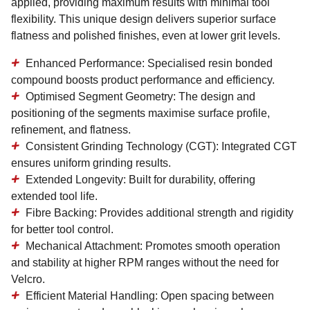
applied, providing maximum results with minimal tool
flexibility. This unique design delivers superior surface
flatness and polished finishes, even at lower grit levels.
Enhanced Performance:
Specialised resin bonded
compound boosts product performance and efficiency.
Optimised Segment Geometry:
The design and
positioning of the segments maximise surface profile,
refinement, and flatness.
Consistent Grinding Technology (CGT):
Integrated CGT
ensures uniform grinding results.
Extended Longevity:
Built for durability, offering
extended tool life.
Fibre Backing:
Provides additional strength and rigidity
for better tool control.
Mechanical Attachment:
Promotes smooth operation
and stability at higher RPM ranges without the need for
Velcro.
Efficient Material Handling:
Open spacing between