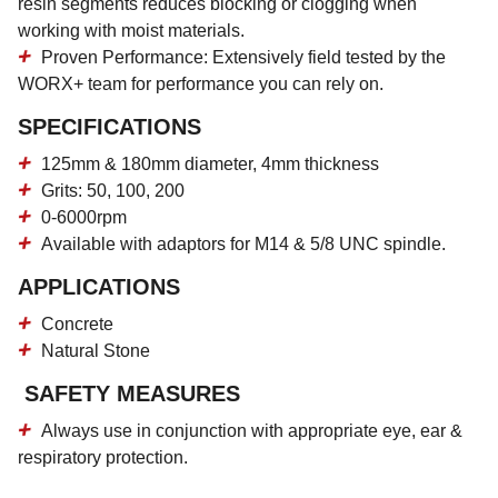
resin segments reduces blocking or clogging when
working with moist materials.
Proven Performance:
Extensively field tested by the
WORX+ team for performance you can rely on.
SPECIFICATIONS
125mm & 180mm diameter, 4mm thickness
Grits: 50, 100, 200
0-6000rpm
Available with adaptors for M14 & 5/8 UNC spindle.
APPLICATIONS
Concrete
Natural Stone
SAFETY MEASURES
Always use in conjunction with appropriate eye, ear &
respiratory protection.