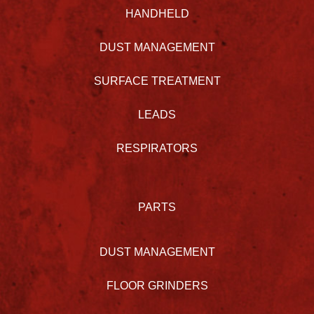
HANDHELD
DUST MANAGEMENT
SURFACE TREATMENT
LEADS
RESPIRATORS
PARTS
DUST MANAGEMENT
FLOOR GRINDERS