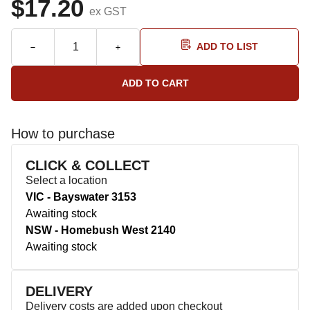
$17.20
ex GST
ADD TO LIST
How to purchase
CLICK & COLLECT
Select a location
VIC - Bayswater 3153
Awaiting stock
NSW - Homebush West 2140
Awaiting stock
DELIVERY
Delivery costs are added upon checkout