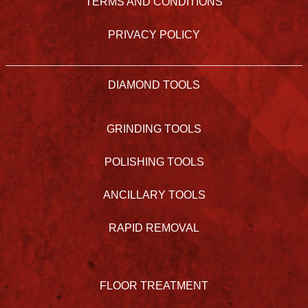
TERMS AND CONDITIONS
PRIVACY POLICY
DIAMOND TOOLS
GRINDING TOOLS
POLISHING TOOLS
ANCILLARY TOOLS
RAPID REMOVAL
FLOOR TREATMENT