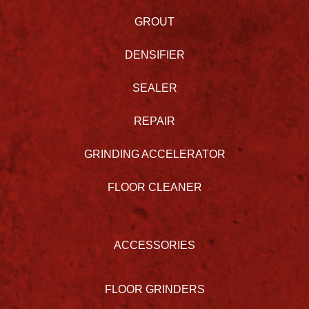
GROUT
DENSIFIER
SEALER
REPAIR
GRINDING ACCELERATOR
FLOOR CLEANER
ACCESSORIES
FLOOR GRINDERS