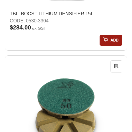
TBL: BOOST LITHIUM DENSIFIER 15L
CODE: 0530-3304
$284.00
ex GST
ADD