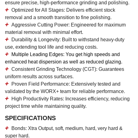
ensure precise, high-performance grinding and polishing.
Optimized for All Stages:
Delivers efficient stock
removal and a smooth transition to fine polishing.
Aggressive Cutting Power:
Engineered for maximum
material removal with minimal effort.
Durability & Longevity:
Built to withstand heavy-duty
use, extending tool life and reducing costs.
Multiple Leading Edges:
You get high speeds and
enhanced heat dispersion as well as reduced glazing.
Consistent Grinding Technology (CGT):
Guarantees
uniform results across surfaces.
Proven Field Performance:
Extensively tested and
validated by the WORX+ team for reliable performance.
High Productivity Rates:
Increases efficiency, reducing
project time while maintaining quality.
SPECIFICATIONS
Bonds: Xtra Output, soft, medium, hard, very hard &
super hard.