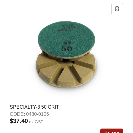
SPECIALTY-3 50 GRIT
CODE: 0430-0106
$37.40
ex GST