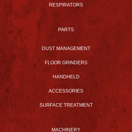
RESPIRATORS
PARTS
DUST MANAGEMENT
FLOOR GRINDERS
HANDHELD
ACCESSORIES
SURFACE TREATMENT
MACHINERY