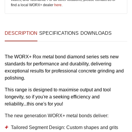
find a local WORX+ dealer
here
.
DESCRIPTION
SPECIFICATIONS
DOWNLOADS
The WORX+ Rox metal bond diamond series sets new
standards for performance and durability, delivering
exceptional results for professional concrete grinding and
polishing.
This range is designed to maximise output and tool
longevity, so if you're a seeking efficiency and
reliability...this one's for you!
The new generation WORX+ metal bonds deliver:
Tailored Segment Design:
Custom shapes and grits