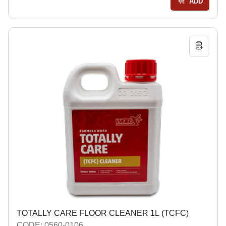
ADD
TOTALLY CARE FLOOR CLEANER 1L (TCFC)
CODE: 0560-0106