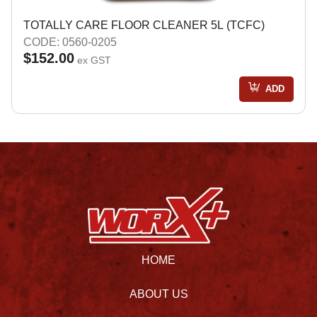
TOTALLY CARE FLOOR CLEANER 5L (TCFC)
CODE: 0560-0205
$152.00
ex GST
ADD
HOME
ABOUT US