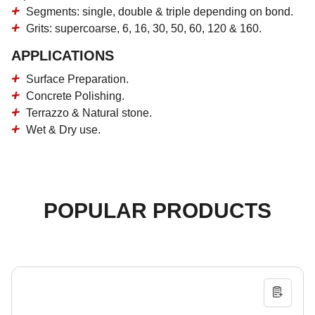
Segments: single, double & triple depending on bond.
Grits: supercoarse, 6, 16, 30, 50, 60, 120 & 160.
APPLICATIONS
Surface Preparation.
Concrete Polishing.
Terrazzo & Natural stone.
Wet & Dry use.
POPULAR PRODUCTS