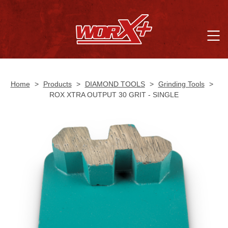
Home
>
Products
>
DIAMOND TOOLS
>
Grinding Tools
>
ROX XTRA OUTPUT 30 GRIT - SINGLE