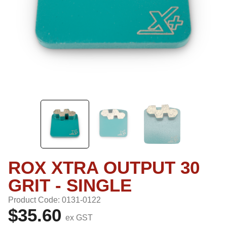
ROX XTRA OUTPUT 30
GRIT - SINGLE
Product Code: 0131-0122
$35.60
ex GST