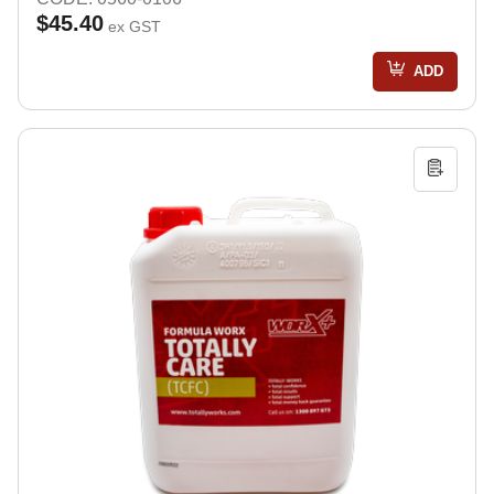
$45.40
ex GST
ADD