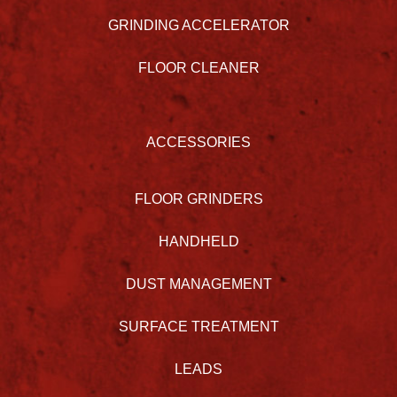
GRINDING ACCELERATOR
FLOOR CLEANER
ACCESSORIES
FLOOR GRINDERS
HANDHELD
DUST MANAGEMENT
SURFACE TREATMENT
LEADS