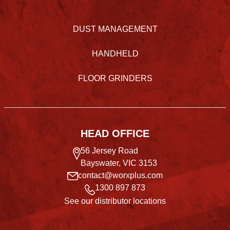
DUST MANAGEMENT
HANDHELD
FLOOR GRINDERS
HEAD OFFICE
56 Jersey Road
Bayswater, VIC 3153
contact@worxplus.com
1300 897 873
See our distributor locations