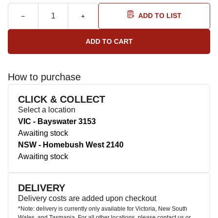
ADD TO LIST
How to purchase
CLICK & COLLECT
Select a location
VIC - Bayswater 3153
Awaiting stock
NSW - Homebush West 2140
Awaiting stock
DELIVERY
Delivery costs are added upon checkout
*Note: delivery is currently only available for Victoria, New South
Wales, and Tasmania. For all other locations, please contact us or