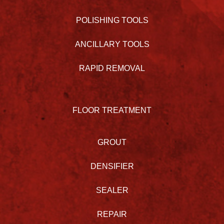
POLISHING TOOLS
ANCILLARY TOOLS
RAPID REMOVAL
FLOOR TREATMENT
GROUT
DENSIFIER
SEALER
REPAIR