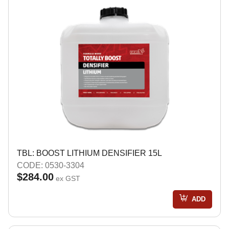
TBL: BOOST LITHIUM DENSIFIER 15L
CODE: 0530-3304
$284.00
ex GST
ADD