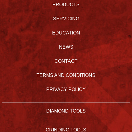
PRODUCTS
SERVICING
EDUCATION
NEWS
CONTACT
TERMS AND CONDITIONS
PRIVACY POLICY
DIAMOND TOOLS
GRINDING TOOLS