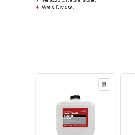
Terrazzo & Natural stone.
Wet & Dry use.