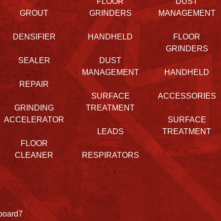
FLOOR
DUST
GROUT
GRINDERS
MANAGEMENT
DENSIFIER
HANDHELD
FLOOR
GRINDERS
SEALER
DUST
MANAGEMENT
HANDHELD
REPAIR
SURFACE
ACCESSORIES
GRINDING
TREATMENT
ACCELERATOR
SURFACE
LEADS
TREATMENT
FLOOR
CLEANER
RESPIRATORS
board7