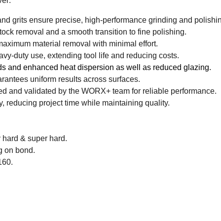
er:
 grits ensure precise, high-performance grinding and polishi
stock removal and a smooth transition to fine polishing.
aximum material removal with minimal effort.
avy-duty use, extending tool life and reducing costs.
s and enhanced heat dispersion as well as reduced glazing.
antees uniform results across surfaces.
ed and validated by the WORX+ team for reliable performance.
, reducing project time while maintaining quality.
y hard & super hard.
g on bond.
160.