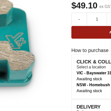
$49.10
ex GS
How to purchase
CLICK & COL
Select a location
VIC - Bayswater 3
Awaiting stock
NSW - Homebush 
Awaiting stock
DELIVERY