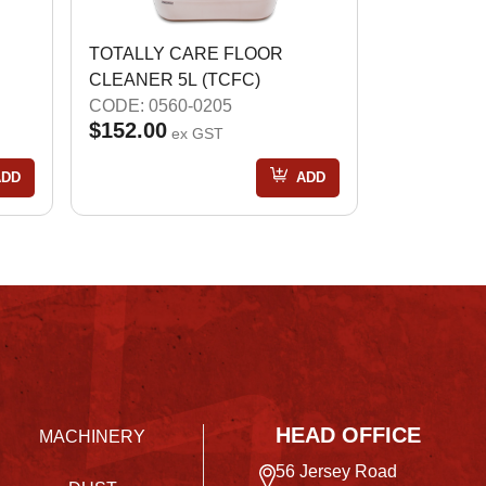
TOTALLY CARE FLOOR
CLEANER 5L (TCFC)
CODE: 0560-0205
$152.00
ex GST
ADD
ADD
HEAD OFFICE
MACHINERY
56 Jersey Road