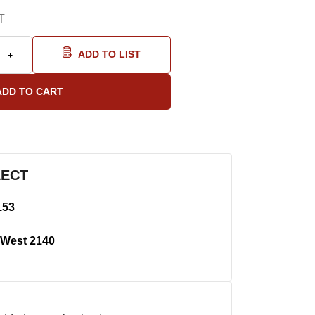
T
ADD TO LIST
LECT
153
West 2140