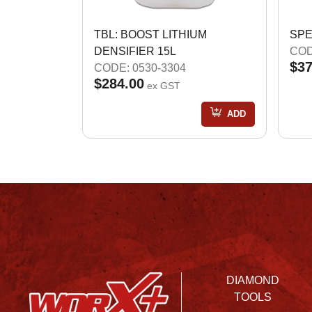
TBL: BOOST LITHIUM
SPE
DENSIFIER 15L
COD
$37
CODE: 0530-3304
$284.00
ex GST
ADD
DIAMOND
TOOLS