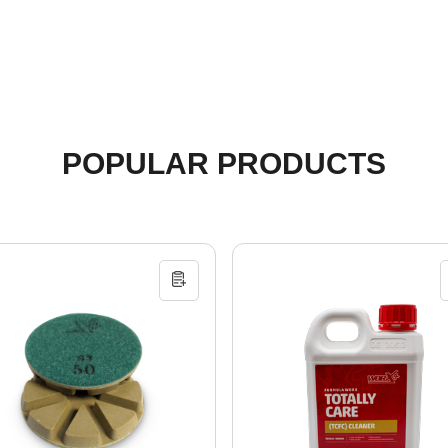
POPULAR PRODUCTS