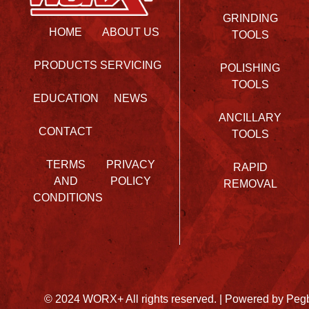
GRINDING
HOME
ABOUT US
TOOLS
PRODUCTS
SERVICING
POLISHING
TOOLS
EDUCATION
NEWS
ANCILLARY
CONTACT
TOOLS
TERMS
PRIVACY
RAPID
AND
POLICY
REMOVAL
CONDITIONS
© 2024 WORX+ All rights reserved. |
Powered by Peg