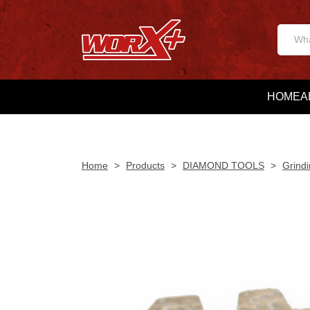
HOME
A
Home
>
Products
>
DIAMOND TOOLS
>
Grindi