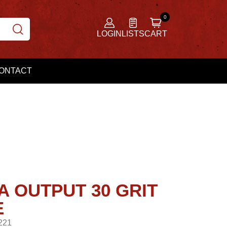
LOGIN
LISTS
CART
ONTACT
A OUTPUT 30 GRIT
E
221