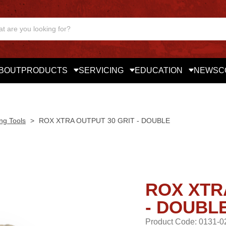
BOUT
PRODUCTS
SERVICING
EDUCATION
NEWS
C
ng Tools
>
ROX XTRA OUTPUT 30 GRIT - DOUBLE
ROX XTR
- DOUBL
Product Code: 0131-0