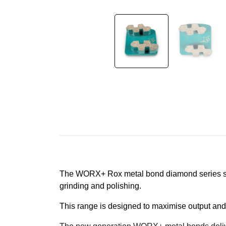
The WORX+ Rox metal bond diamond series sets 
grinding and polishing.
This range is designed to maximise output and too