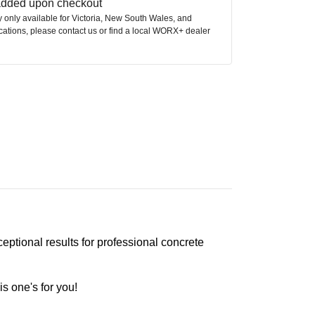
 added upon checkout
ly only available for Victoria, New South Wales, and
ocations, please contact us or find a local WORX+ dealer
tional results for professional concrete
is one's for you!