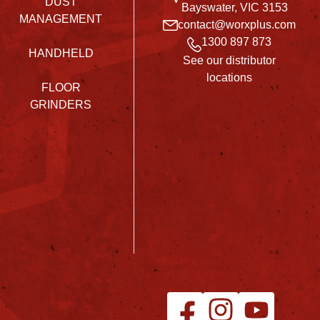
DUST
Bayswater, VIC 3153
MANAGEMENT
contact@worxplus.com
1300 897 873
HANDHELD
See our distributor
locations
FLOOR
GRINDERS