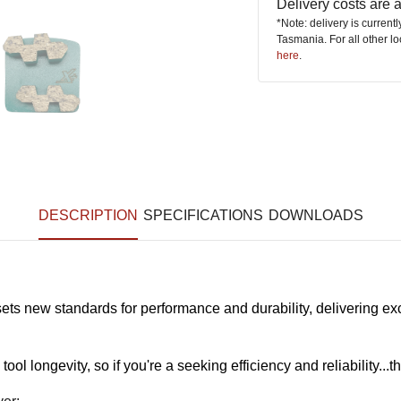
Delivery costs are
*Note: delivery is current
Tasmania. For all other l
here
.
DESCRIPTION
SPECIFICATIONS
DOWNLOADS
new standards for performance and durability, delivering excep
l longevity, so if you're a seeking efficiency and reliability...th