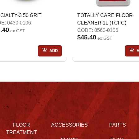
CIALTY-3 50 GRIT
TOTALLY CARE FLOOR
E: 0430-0106
CLEANER 1L (TCFC)
.40
CODE: 0560-0106
ex GST
$45.40
ex GST
ADD
FLOOR
ACCESSORIES
PARTS
TREATMENT