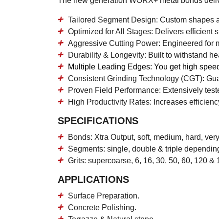
The new generation WORX+ metal bonds deliv
Tailored Segment Design:
Custom shapes and
Optimized for All Stages:
Delivers efficient 
Aggressive Cutting Power:
Engineered for m
Durability & Longevity:
Built to withstand he
Multiple Leading Edges:
You get high speed
Consistent Grinding Technology (CGT):
Guar
Proven Field Performance:
Extensively test
High Productivity Rates:
Increases efficiency
SPECIFICATIONS
Bonds: Xtra Output, soft, medium, hard, ver
Segments: single, double & triple dependin
Grits: supercoarse, 6, 16, 30, 50, 60, 120 & 
APPLICATIONS
Surface Preparation.
Concrete Polishing.