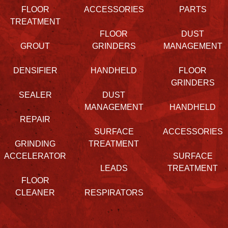
FLOOR
ACCESSORIES
PARTS
TREATMENT
FLOOR
DUST
GROUT
GRINDERS
MANAGEMENT
DENSIFIER
HANDHELD
FLOOR
GRINDERS
SEALER
DUST
MANAGEMENT
HANDHELD
REPAIR
SURFACE
ACCESSORIES
GRINDING
TREATMENT
ACCELERATOR
SURFACE
LEADS
TREATMENT
FLOOR
CLEANER
RESPIRATORS