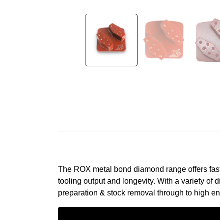
The ROX metal bond diamond range offers fast 
tooling output and longevity. With a variety o
preparation & stock removal through to high en