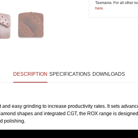
Tasmania. For all other l
here
.
DESCRIPTION
SPECIFICATIONS
DOWNLOADS
and easy grinding to increase productivity rates. It sets adv
f diamond shapes and integrated CGT, the ROX range is designed 
d polishing.