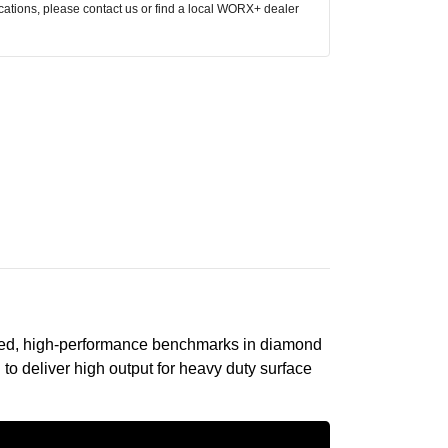
ocations, please contact us or find a local WORX+ dealer
anced, high-performance benchmarks in diamond
to deliver high output for heavy duty surface