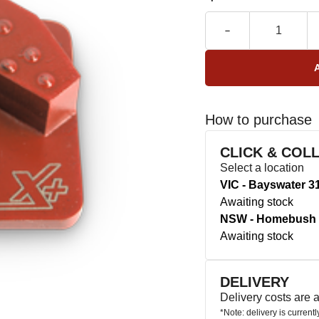
How to purchase
CLICK & COL
Select a location
VIC - Bayswater 3
Awaiting stock
NSW - Homebush 
Awaiting stock
DELIVERY
Delivery costs are
*Note: delivery is current