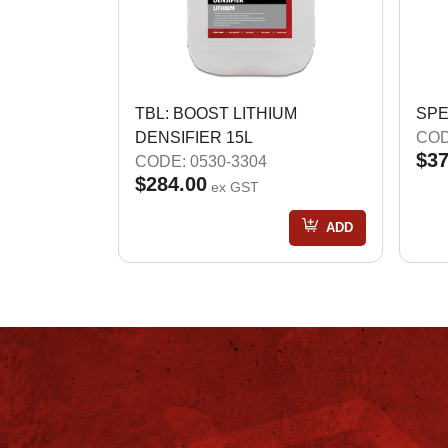
TBL: BOOST LITHIUM
SPE
DENSIFIER 15L
COD
$37
CODE: 0530-3304
$284.00
ex GST
ADD