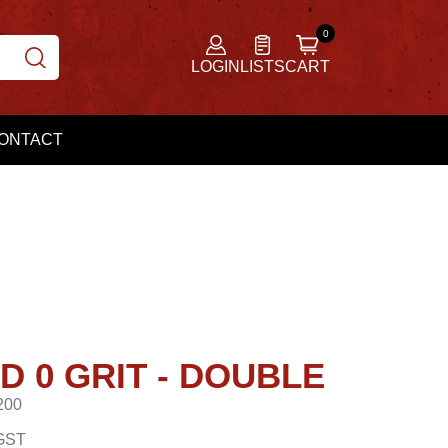
LOGIN
LISTS
CART
ONTACT
D 0 GRIT - DOUBLE
200
GST