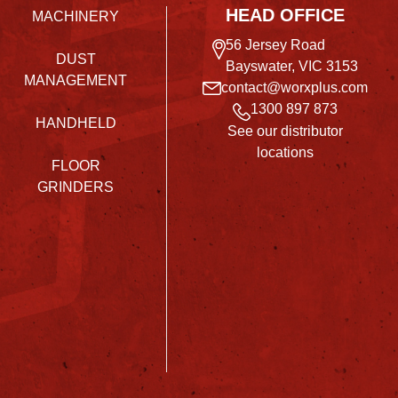
HEAD OFFICE
MACHINERY
56 Jersey Road
DUST
Bayswater, VIC 3153
MANAGEMENT
contact@worxplus.com
1300 897 873
HANDHELD
See our distributor
locations
FLOOR
GRINDERS