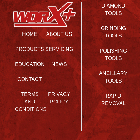
DIAMOND
TOOLS
GRINDING
HOME
ABOUT US
TOOLS
PRODUCTS
SERVICING
POLISHING
TOOLS
EDUCATION
NEWS
ANCILLARY
CONTACT
TOOLS
TERMS
PRIVACY
RAPID
AND
POLICY
REMOVAL
CONDITIONS