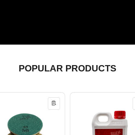
POPULAR PRODUCTS