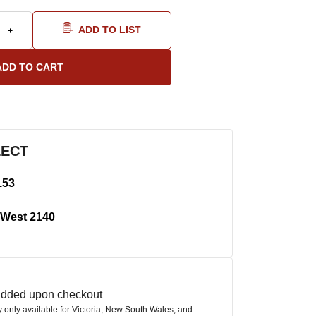
ADD TO LIST
LECT
153
West 2140
 added upon checkout
ly only available for Victoria, New South Wales, and