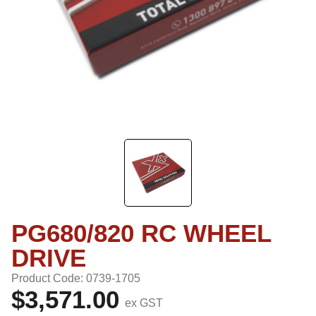
PG680/820 RC WHEEL
DRIVE
Product Code: 0739-1705
$3,571.00
ex GST