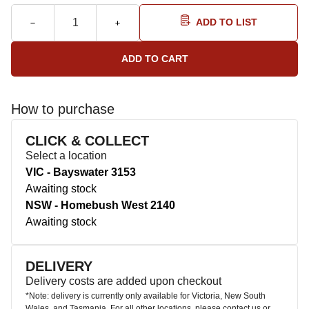
ADD TO LIST
How to purchase
CLICK & COLLECT
Select a location
VIC - Bayswater 3153
Awaiting stock
NSW - Homebush West 2140
Awaiting stock
DELIVERY
Delivery costs are added upon checkout
*Note: delivery is currently only available for Victoria, New South
Wales, and Tasmania. For all other locations, please contact us or