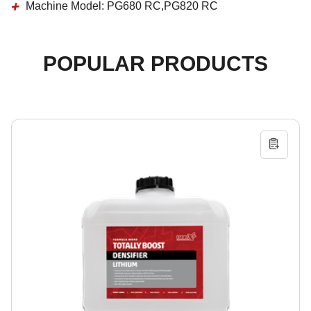
Machine Model:
PG680 RC,PG820 RC
POPULAR PRODUCTS