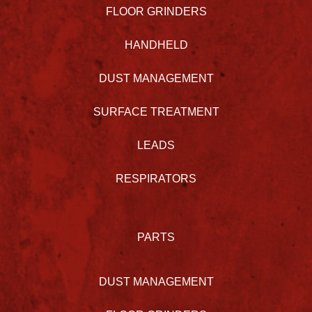
FLOOR GRINDERS
HANDHELD
DUST MANAGEMENT
SURFACE TREATMENT
LEADS
RESPIRATORS
PARTS
DUST MANAGEMENT