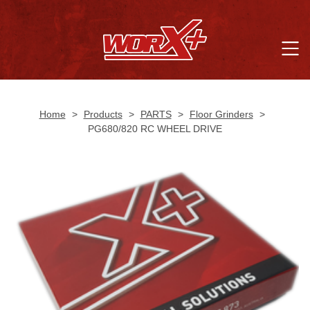
Home
>
Products
>
PARTS
>
Floor Grinders
>
PG680/820 RC WHEEL DRIVE