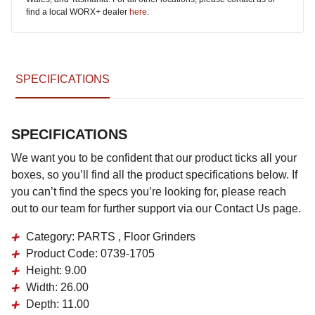
find a local WORX+ dealer
here
.
SPECIFICATIONS
SPECIFICATIONS
We want you to be confident that our product ticks all your
boxes, so you’ll find all the product specifications below. If
you can’t find the specs you’re looking for, please reach
out to our team for further support via our Contact Us page.
Category:
PARTS , Floor Grinders
Product Code:
0739-1705
Height:
9.00
Width:
26.00
Depth:
11.00