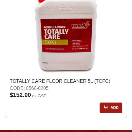
TOTALLY CARE FLOOR CLEANER 5L (TCFC)
CODE: 0560-0205
$152.00
ex GST
ADD