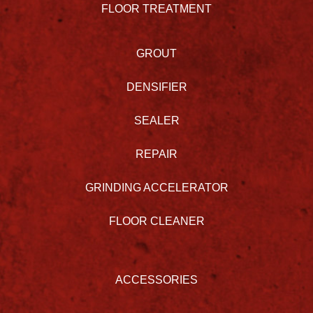
FLOOR TREATMENT
GROUT
DENSIFIER
SEALER
REPAIR
GRINDING ACCELERATOR
FLOOR CLEANER
ACCESSORIES