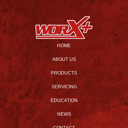
HOME
ABOUT US
PRODUCTS
SERVICING
EDUCATION
NEWS
CONTACT