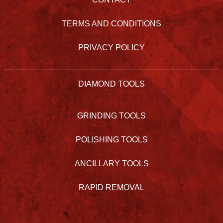
TERMS AND CONDITIONS
PRIVACY POLICY
DIAMOND TOOLS
GRINDING TOOLS
POLISHING TOOLS
ANCILLARY TOOLS
RAPID REMOVAL