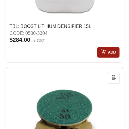
TBL: BOOST LITHIUM DENSIFIER 15L
CODE: 0530-3304
$284.00
ex GST
ADD