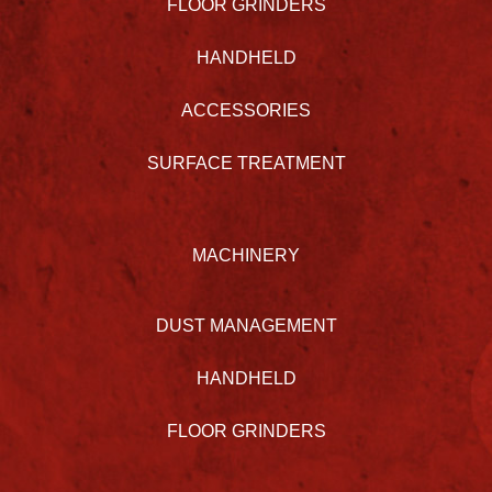
FLOOR GRINDERS
HANDHELD
ACCESSORIES
SURFACE TREATMENT
MACHINERY
DUST MANAGEMENT
HANDHELD
FLOOR GRINDERS