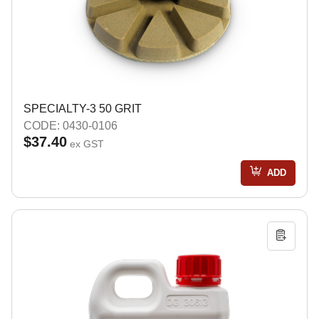
SPECIALTY-3 50 GRIT
CODE: 0430-0106
$37.40
ex GST
ADD