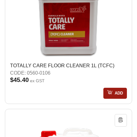
TOTALLY CARE FLOOR CLEANER 1L (TCFC)
CODE: 0560-0106
$45.40
ex GST
ADD