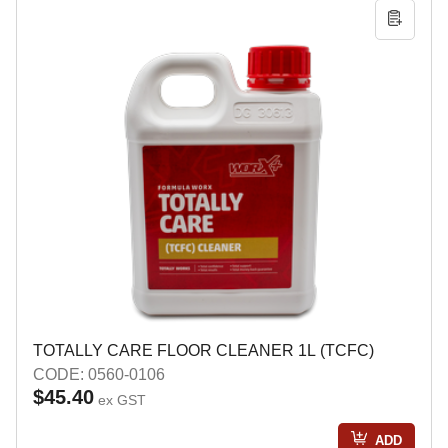
TOTALLY CARE FLOOR CLEANER 1L (TCFC)
CODE: 0560-0106
$45.40
ex GST
ADD