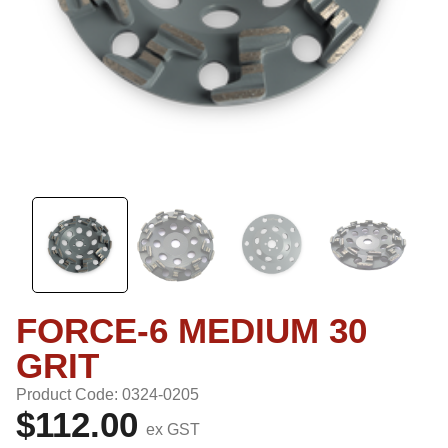
FORCE-6 MEDIUM 30
GRIT
Product Code: 0324-0205
$112.00
ex GST