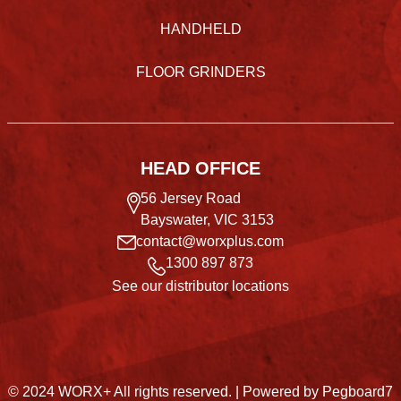
HANDHELD
FLOOR GRINDERS
HEAD OFFICE
56 Jersey Road
Bayswater, VIC 3153
contact@worxplus.com
1300 897 873
See our distributor locations
© 2024 WORX+ All rights reserved. |
Powered by Pegboard7