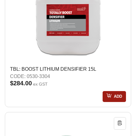
TBL: BOOST LITHIUM DENSIFIER 15L
CODE: 0530-3304
$284.00
ex GST
ADD