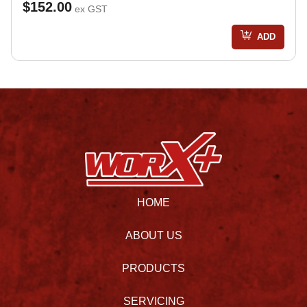
$152.00
ex GST
ADD
HOME
ABOUT US
PRODUCTS
SERVICING