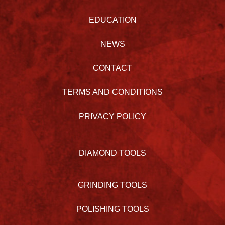
EDUCATION
NEWS
CONTACT
TERMS AND CONDITIONS
PRIVACY POLICY
DIAMOND TOOLS
GRINDING TOOLS
POLISHING TOOLS