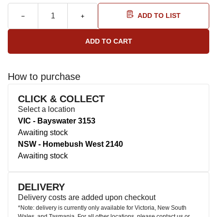
ADD TO LIST
How to purchase
CLICK & COLLECT
Select a location
VIC - Bayswater 3153
Awaiting stock
NSW - Homebush West 2140
Awaiting stock
DELIVERY
Delivery costs are added upon checkout
*Note: delivery is currently only available for Victoria, New South
Wales, and Tasmania. For all other locations, please contact us or