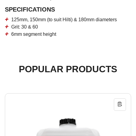
SPECIFICATIONS
125mm, 150mm (to suit Hilti) & 180mm diameters
Grit: 30 & 60
6mm segment height
POPULAR PRODUCTS