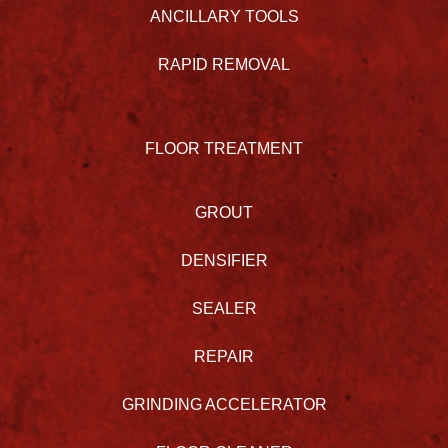
ANCILLARY TOOLS
RAPID REMOVAL
FLOOR TREATMENT
GROUT
DENSIFIER
SEALER
REPAIR
GRINDING ACCELERATOR