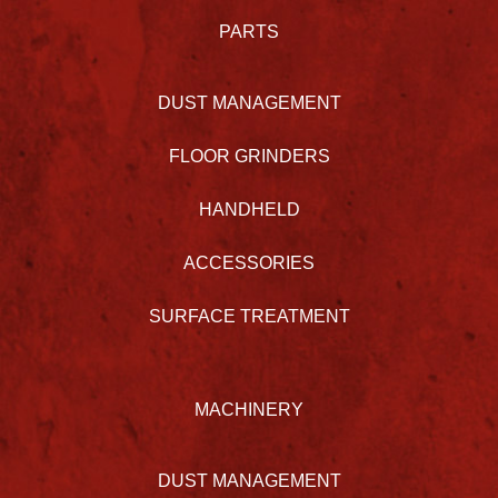
PARTS
DUST MANAGEMENT
FLOOR GRINDERS
HANDHELD
ACCESSORIES
SURFACE TREATMENT
MACHINERY
DUST MANAGEMENT