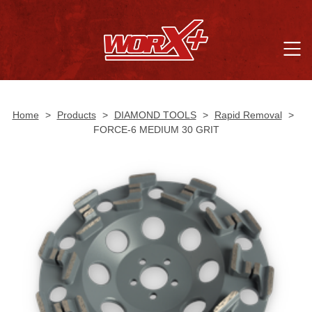
Home
>
Products
>
DIAMOND TOOLS
>
Rapid Removal
>
FORCE-6 MEDIUM 30 GRIT