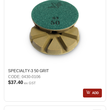
SPECIALTY-3 50 GRIT
CODE: 0430-0106
$37.40
ex GST
ADD