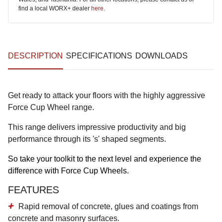
find a local WORX+ dealer
here
.
DESCRIPTION
SPECIFICATIONS
DOWNLOADS
Get ready to attack your floors with the highly aggressive
Force Cup Wheel range.
This range delivers impressive productivity and big
performance through its 's' shaped segments.
So take your toolkit to the next level and experience the
difference with Force Cup Wheels.
FEATURES
Rapid removal of concrete, glues and coatings from
concrete and masonry surfaces.