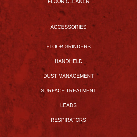
FLOOR CLEANER
ACCESSORIES
FLOOR GRINDERS
HANDHELD
DUST MANAGEMENT
SURFACE TREATMENT
LEADS
RESPIRATORS