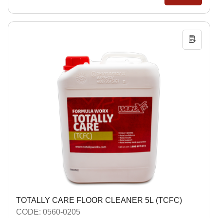
TOTALLY CARE FLOOR CLEANER 5L (TCFC)
CODE: 0560-0205