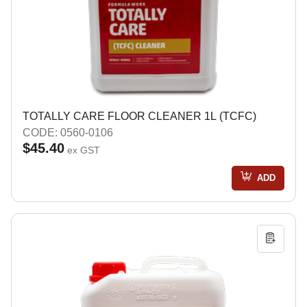
TOTALLY CARE FLOOR CLEANER 1L (TCFC)
CODE: 0560-0106
$45.40
ex GST
ADD