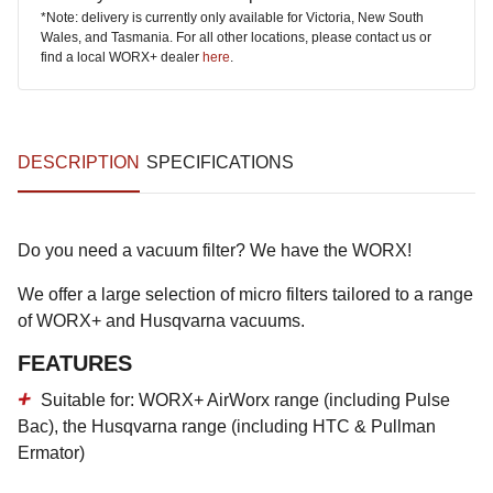
*Note: delivery is currently only available for Victoria, New South
Wales, and Tasmania. For all other locations, please contact us or
find a local WORX+ dealer
here
.
DESCRIPTION
SPECIFICATIONS
Do you need a vacuum filter? We have the WORX!
We offer a large selection of micro filters tailored to a range
of WORX+ and Husqvarna vacuums.
FEATURES
Suitable for: WORX+ AirWorx range (including Pulse
Bac), the Husqvarna range (including HTC & Pullman
Ermator)