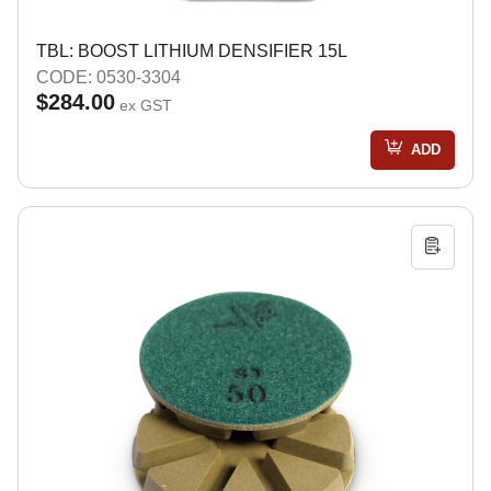
TBL: BOOST LITHIUM DENSIFIER 15L
CODE: 0530-3304
$284.00
ex GST
ADD