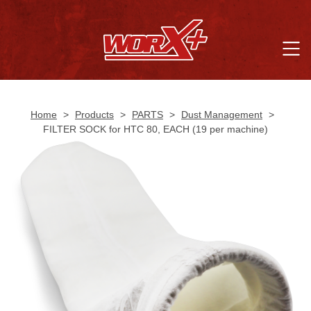
Home
>
Products
>
PARTS
>
Dust Management
>
FILTER SOCK for HTC 80, EACH (19 per machine)