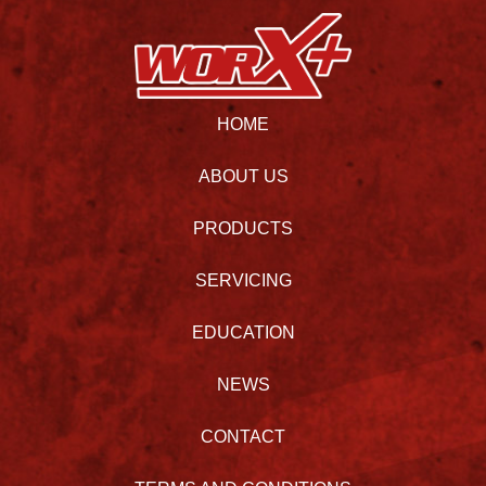
HOME
ABOUT US
PRODUCTS
SERVICING
EDUCATION
NEWS
CONTACT