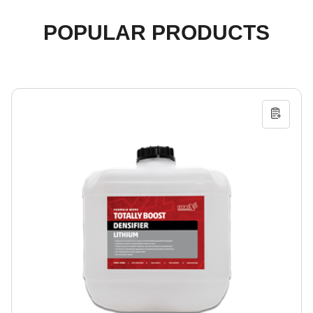
POPULAR PRODUCTS