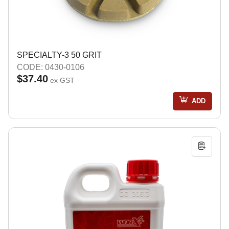
SPECIALTY-3 50 GRIT
CODE: 0430-0106
$37.40
ex GST
ADD