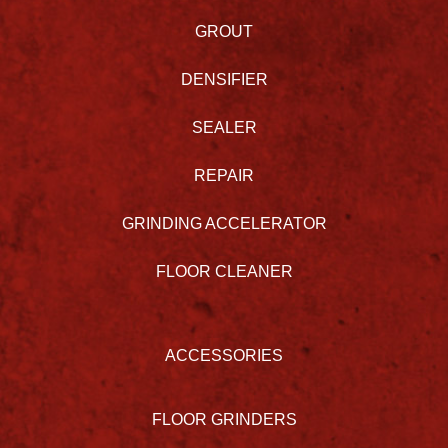
GROUT
DENSIFIER
SEALER
REPAIR
GRINDING ACCELERATOR
FLOOR CLEANER
ACCESSORIES
FLOOR GRINDERS