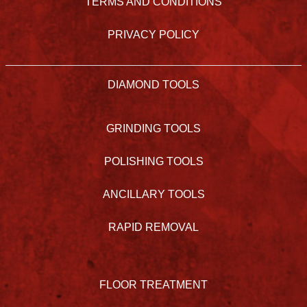
TERMS AND CONDITIONS
PRIVACY POLICY
DIAMOND TOOLS
GRINDING TOOLS
POLISHING TOOLS
ANCILLARY TOOLS
RAPID REMOVAL
FLOOR TREATMENT