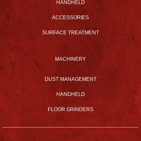
HANDHELD
ACCESSORIES
SURFACE TREATMENT
MACHINERY
DUST MANAGEMENT
HANDHELD
FLOOR GRINDERS