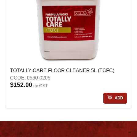
TOTALLY CARE FLOOR CLEANER 5L (TCFC)
CODE: 0560-0205
$152.00
ex GST
ADD