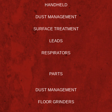
HANDHELD
DUST MANAGEMENT
SURFACE TREATMENT
LEADS
RESPIRATORS
PARTS
DUST MANAGEMENT
FLOOR GRINDERS