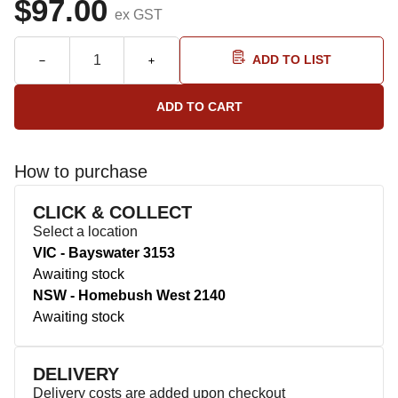
$97.00
ex GST
ADD TO LIST
How to purchase
CLICK & COLLECT
Select a location
VIC - Bayswater 3153
Awaiting stock
NSW - Homebush West 2140
Awaiting stock
DELIVERY
Delivery costs are added upon checkout