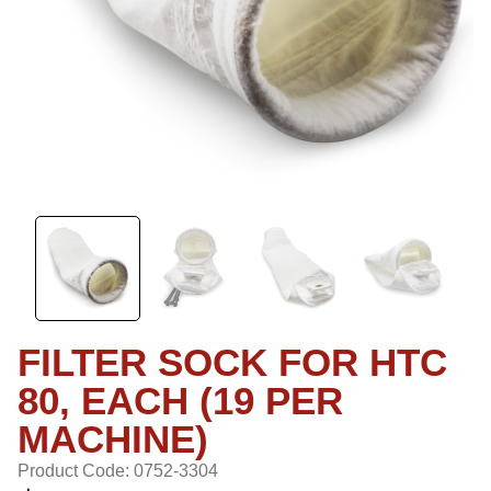
FILTER SOCK FOR HTC
80, EACH (19 PER
MACHINE)
Product Code: 0752-3304