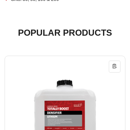
POPULAR PRODUCTS