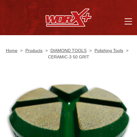
Home
>
Products
>
DIAMOND TOOLS
>
Polishing Tools
>
CERAMIC-3 50 GRIT