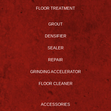
FLOOR TREATMENT
GROUT
DENSIFIER
SEALER
REPAIR
GRINDING ACCELERATOR
FLOOR CLEANER
ACCESSORIES