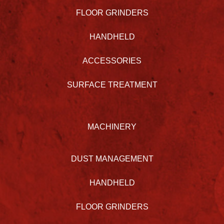
FLOOR GRINDERS
HANDHELD
ACCESSORIES
SURFACE TREATMENT
MACHINERY
DUST MANAGEMENT
HANDHELD
FLOOR GRINDERS