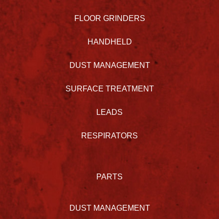
FLOOR GRINDERS
HANDHELD
DUST MANAGEMENT
SURFACE TREATMENT
LEADS
RESPIRATORS
PARTS
DUST MANAGEMENT