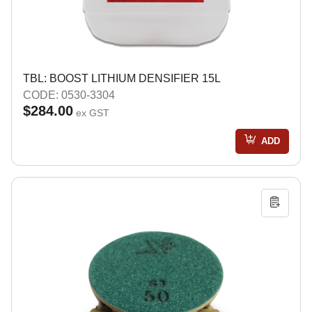
TBL: BOOST LITHIUM DENSIFIER 15L
CODE: 0530-3304
$284.00
ex GST
ADD