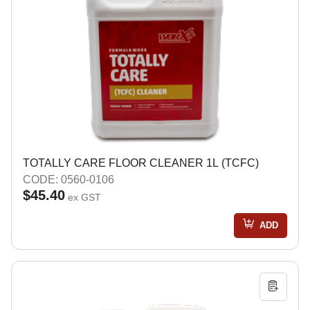
TOTALLY CARE FLOOR CLEANER 1L (TCFC)
CODE: 0560-0106
$45.40
ex GST
ADD