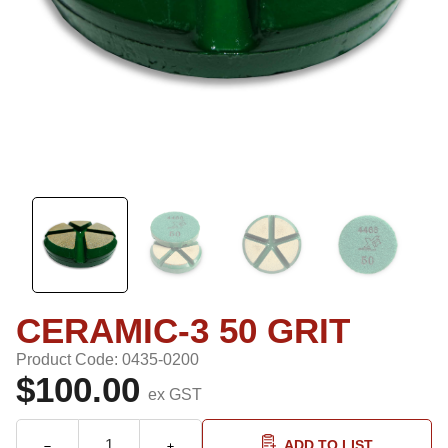
CERAMIC-3 50 GRIT
Product Code: 0435-0200
$100.00
ex GST
ADD TO LIST