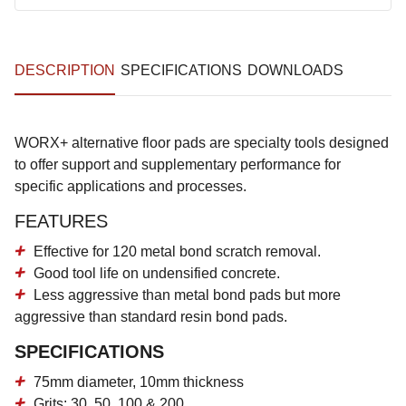
DESCRIPTION
SPECIFICATIONS
DOWNLOADS
WORX+ alternative floor pads are specialty tools designed
to offer support and supplementary performance for
specific applications and processes.
FEATURES
Effective for 120 metal bond scratch removal.
Good tool life on undensified concrete.
Less aggressive than metal bond pads but more
aggressive than standard resin bond pads.
SPECIFICATIONS
75mm diameter, 10mm thickness
Grits: 30, 50, 100 & 200