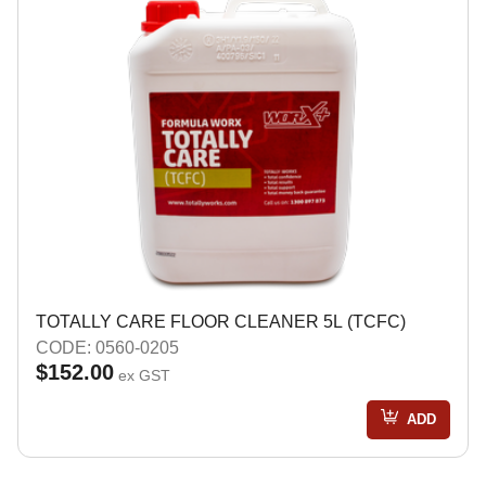
TOTALLY CARE FLOOR CLEANER 5L (TCFC)
CODE: 0560-0205
$152.00
ex GST
ADD