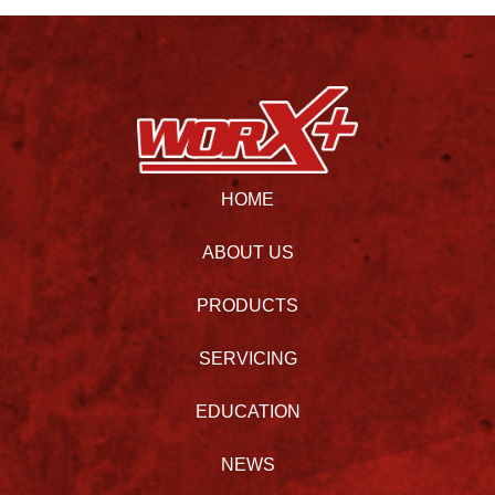
HOME
ABOUT US
PRODUCTS
SERVICING
EDUCATION
NEWS