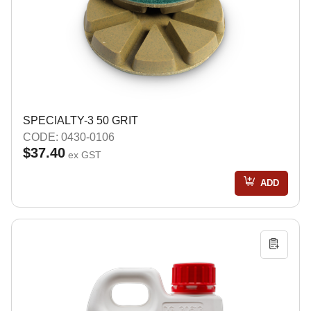
SPECIALTY-3 50 GRIT
CODE: 0430-0106
$37.40
ex GST
ADD