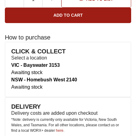
How to purchase
CLICK & COLLECT
Select a location
VIC - Bayswater 3153
Awaiting stock
NSW - Homebush West 2140
Awaiting stock
DELIVERY
Delivery costs are added upon checkout
*Note: delivery is currently only available for Victoria, New South
Wales, and Tasmania. For all other locations, please contact us or
find a local WORX+ dealer
here
.