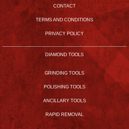
CONTACT
TERMS AND CONDITIONS
PRIVACY POLICY
DIAMOND TOOLS
GRINDING TOOLS
POLISHING TOOLS
ANCILLARY TOOLS
RAPID REMOVAL