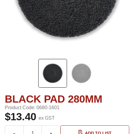
BLACK PAD 280MM
Product Code: 0680-1601
$13.40
ex GST
ADD TO LIST