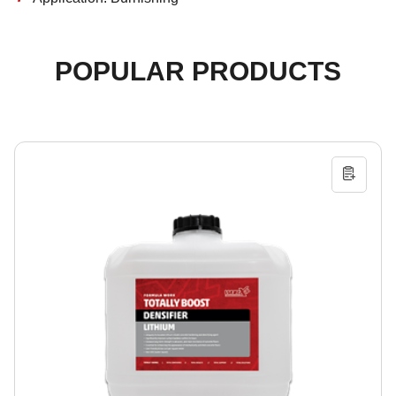
POPULAR PRODUCTS