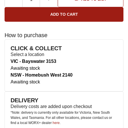
How to purchase
CLICK & COLLECT
Select a location
VIC - Bayswater 3153
Awaiting stock
NSW - Homebush West 2140
Awaiting stock
DELIVERY
Delivery costs are added upon checkout
*Note: delivery is currently only available for Victoria, New South
Wales, and Tasmania. For all other locations, please contact us or
find a local WORX+ dealer
here
.