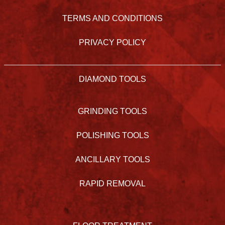
TERMS AND CONDITIONS
PRIVACY POLICY
DIAMOND TOOLS
GRINDING TOOLS
POLISHING TOOLS
ANCILLARY TOOLS
RAPID REMOVAL