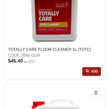
TOTALLY CARE FLOOR CLEANER 1L (TCFC)
CODE: 0560-0106
$45.40
ex GST
ADD