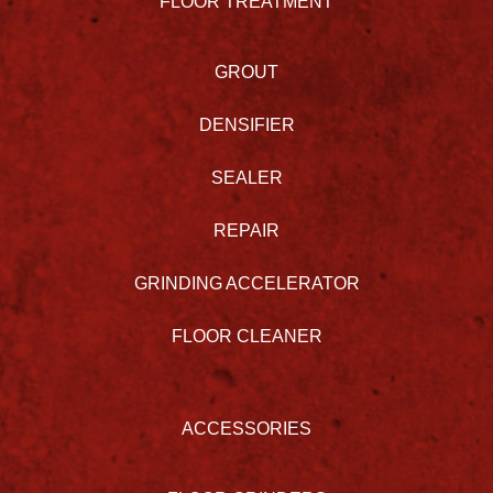
FLOOR TREATMENT
GROUT
DENSIFIER
SEALER
REPAIR
GRINDING ACCELERATOR
FLOOR CLEANER
ACCESSORIES