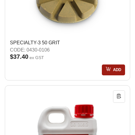
SPECIALTY-3 50 GRIT
CODE: 0430-0106
$37.40
ex GST
ADD