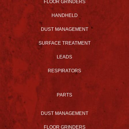
FLOOR GRINDERS
HANDHELD
DUST MANAGEMENT
SURFACE TREATMENT
LEADS
RESPIRATORS
PARTS
DUST MANAGEMENT
FLOOR GRINDERS