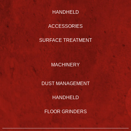
HANDHELD
ACCESSORIES
SURFACE TREATMENT
MACHINERY
DUST MANAGEMENT
HANDHELD
FLOOR GRINDERS