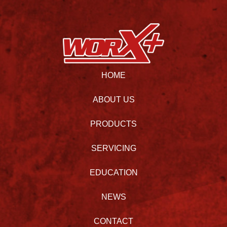
HOME
ABOUT US
PRODUCTS
SERVICING
EDUCATION
NEWS
CONTACT