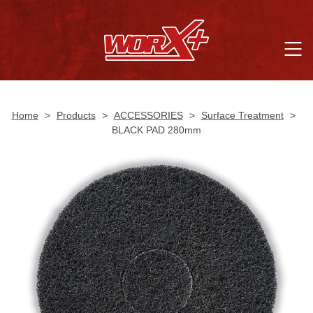
Home
>
Products
>
ACCESSORIES
>
Surface Treatment
>
BLACK PAD 280mm