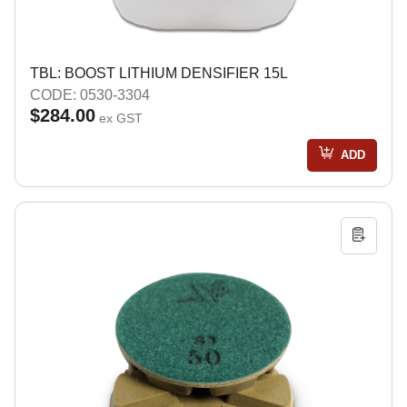
TBL: BOOST LITHIUM DENSIFIER 15L
CODE: 0530-3304
$284.00
ex GST
ADD