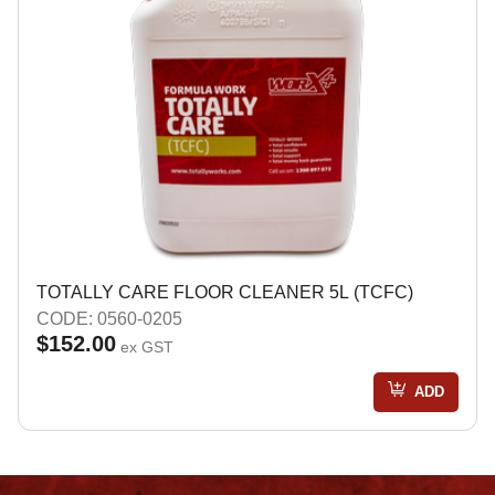
TOTALLY CARE FLOOR CLEANER 5L (TCFC)
CODE: 0560-0205
$152.00
ex GST
ADD