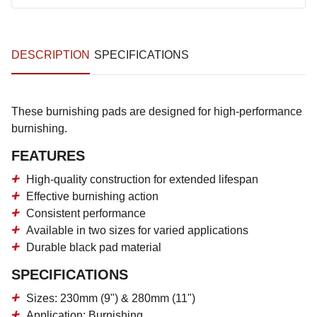
DESCRIPTION
SPECIFICATIONS
These burnishing pads are designed for high-performance
burnishing.
FEATURES
High-quality construction for extended lifespan
Effective burnishing action
Consistent performance
Available in two sizes for varied applications
Durable black pad material
SPECIFICATIONS
Sizes: 230mm (9") & 280mm (11")
Application: Burnishing