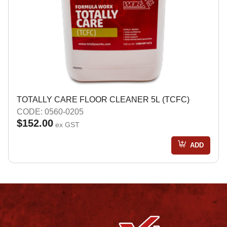
TOTALLY CARE FLOOR CLEANER 5L (TCFC)
CODE: 0560-0205
$152.00
ex GST
ADD