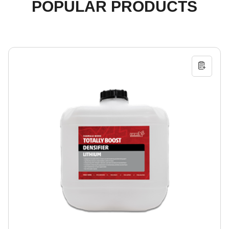
POPULAR PRODUCTS