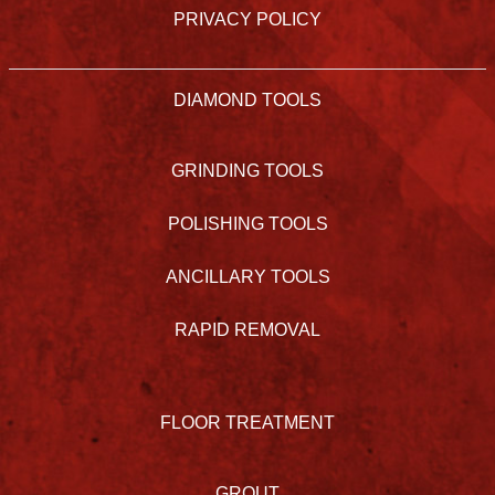
PRIVACY POLICY
DIAMOND TOOLS
GRINDING TOOLS
POLISHING TOOLS
ANCILLARY TOOLS
RAPID REMOVAL
FLOOR TREATMENT
GROUT