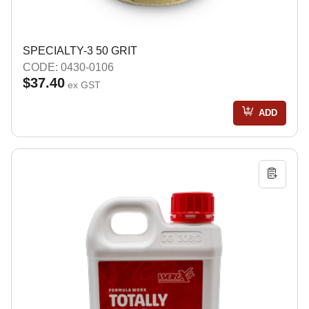
SPECIALTY-3 50 GRIT
CODE: 0430-0106
$37.40
ex GST
ADD