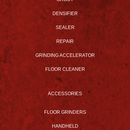
DENSIFIER
SEALER
REPAIR
GRINDING ACCELERATOR
FLOOR CLEANER
ACCESSORIES
FLOOR GRINDERS
HANDHELD