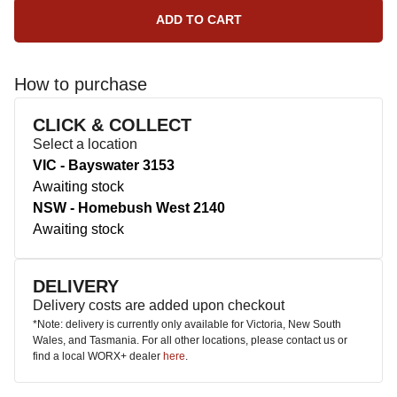
How to purchase
CLICK & COLLECT
Select a location
VIC - Bayswater 3153
Awaiting stock
NSW - Homebush West 2140
Awaiting stock
DELIVERY
Delivery costs are added upon checkout
*Note: delivery is currently only available for Victoria, New South
Wales, and Tasmania. For all other locations, please contact us or
find a local WORX+ dealer
here
.