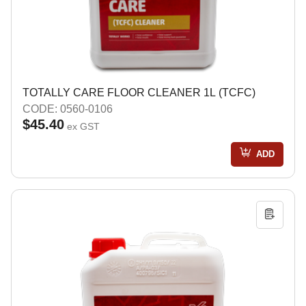
TOTALLY CARE FLOOR CLEANER 1L (TCFC)
CODE: 0560-0106
$45.40
ex GST
ADD