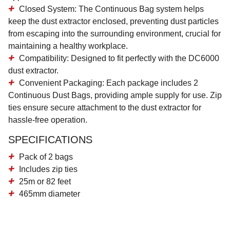
Closed System
: The Continuous Bag system helps
keep the dust extractor enclosed, preventing dust particles
from escaping into the surrounding environment, crucial for
maintaining a healthy workplace.
Compatibility
: Designed to fit perfectly with the DC6000
dust extractor.
Convenient Packaging
: Each package includes 2
Continuous Dust Bags, providing ample supply for use. Zip
ties ensure secure attachment to the dust extractor for
hassle-free operation.
SPECIFICATIONS
Pack of 2 bags
Includes zip ties
25m or 82 feet
465mm diameter