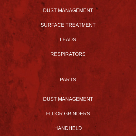
DUST MANAGEMENT
SURFACE TREATMENT
LEADS
RESPIRATORS
PARTS
DUST MANAGEMENT
FLOOR GRINDERS
HANDHELD