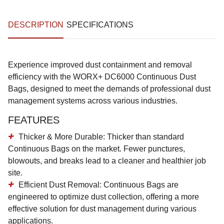
DESCRIPTION
SPECIFICATIONS
Experience improved dust containment and removal
efficiency with the WORX+ DC6000 Continuous Dust
Bags, designed to meet the demands of professional dust
management systems across various industries.
FEATURES
Thicker & More Durable
: Thicker than standard
Continuous Bags on the market. Fewer punctures,
blowouts, and breaks lead to a cleaner and healthier job
site.
Efficient Dust Removal
: Continuous Bags are
engineered to optimize dust collection, offering a more
effective solution for dust management during various
applications.