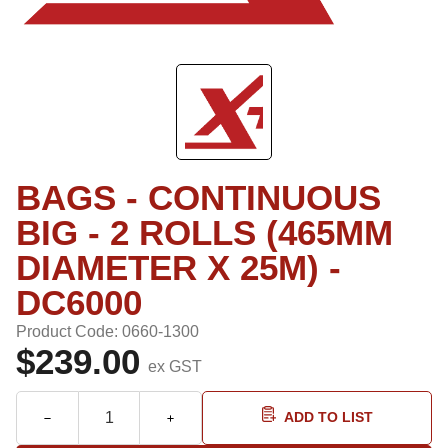
BAGS - CONTINUOUS
BIG - 2 ROLLS (465MM
DIAMETER X 25M) -
DC6000
Product Code: 0660-1300
$239.00
ex GST
ADD TO LIST