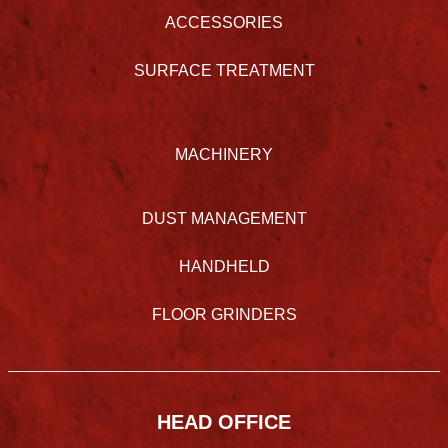
ACCESSORIES
SURFACE TREATMENT
MACHINERY
DUST MANAGEMENT
HANDHELD
FLOOR GRINDERS
HEAD OFFICE