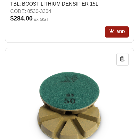
TBL: BOOST LITHIUM DENSIFIER 15L
CODE: 0530-3304
$284.00
ex GST
ADD