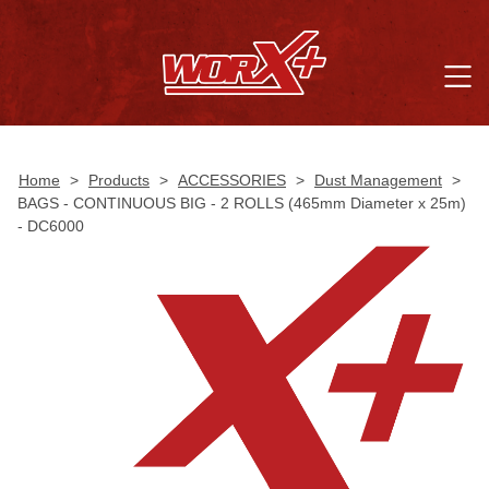
Home
>
Products
>
ACCESSORIES
>
Dust Management
>
BAGS - CONTINUOUS BIG - 2 ROLLS (465mm Diameter x 25m)
- DC6000