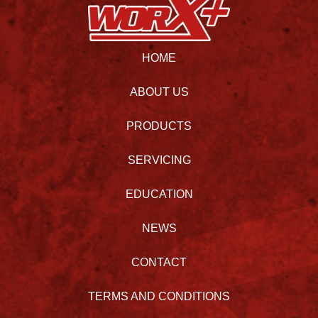
HOME
ABOUT US
PRODUCTS
SERVICING
EDUCATION
NEWS
CONTACT
TERMS AND CONDITIONS