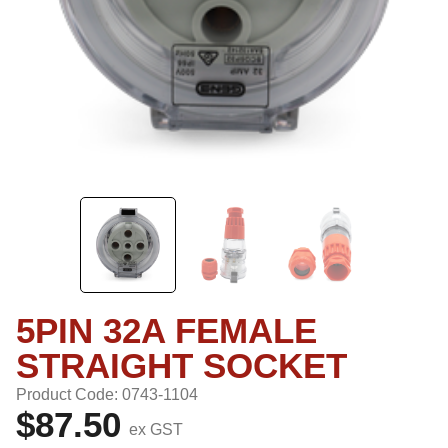
5PIN 32A FEMALE
STRAIGHT SOCKET
Product Code: 0743-1104
$87.50
ex GST