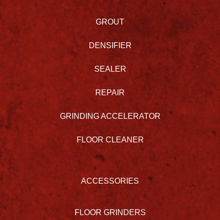
GROUT
DENSIFIER
SEALER
REPAIR
GRINDING ACCELERATOR
FLOOR CLEANER
ACCESSORIES
FLOOR GRINDERS