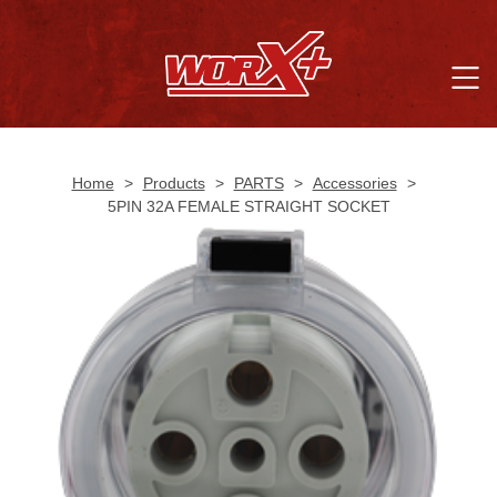
Home
>
Products
>
PARTS
>
Accessories
>
5PIN 32A FEMALE STRAIGHT SOCKET