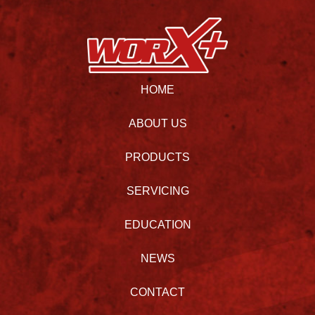
HOME
ABOUT US
PRODUCTS
SERVICING
EDUCATION
NEWS
CONTACT