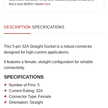
find a local WORX+ dealer
here
.
DESCRIPTION
SPECIFICATIONS
This 5-pin 32A Straight Socket is a robust connector
designed for high-current applications.
It features a female, straight configuration for reliable
connectivity.
SPECIFICATIONS
Number of Pins: 5
Current Rating: 32A
Connector Type: Female
Orientation: Straight