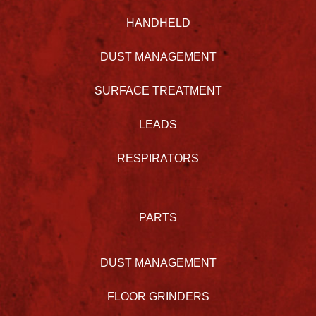
HANDHELD
DUST MANAGEMENT
SURFACE TREATMENT
LEADS
RESPIRATORS
PARTS
DUST MANAGEMENT
FLOOR GRINDERS