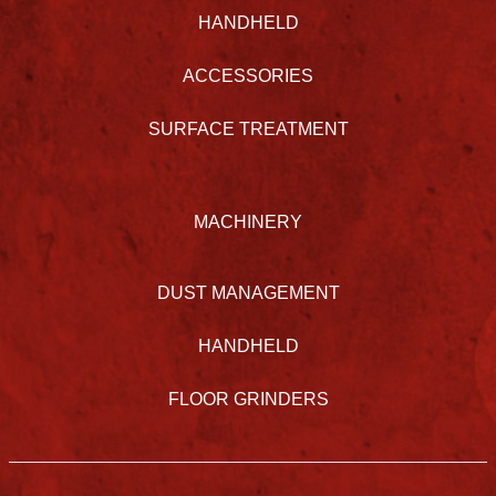
HANDHELD
ACCESSORIES
SURFACE TREATMENT
MACHINERY
DUST MANAGEMENT
HANDHELD
FLOOR GRINDERS