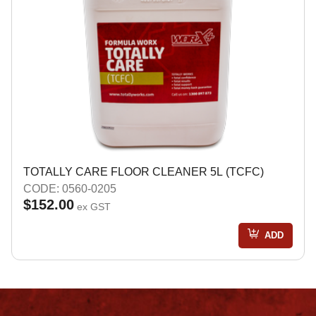
TOTALLY CARE FLOOR CLEANER 5L (TCFC)
CODE: 0560-0205
$152.00
ex GST
ADD