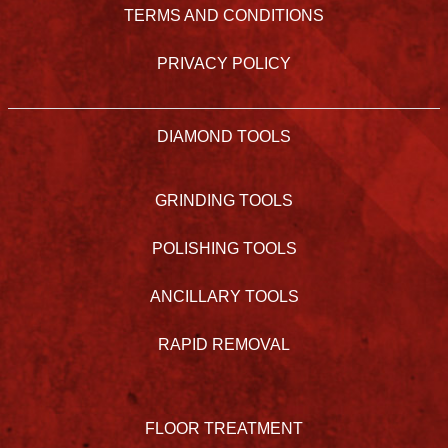
TERMS AND CONDITIONS
PRIVACY POLICY
DIAMOND TOOLS
GRINDING TOOLS
POLISHING TOOLS
ANCILLARY TOOLS
RAPID REMOVAL
FLOOR TREATMENT