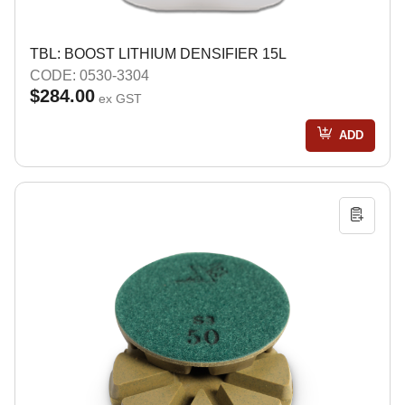
TBL: BOOST LITHIUM DENSIFIER 15L
CODE: 0530-3304
$284.00
ex GST
ADD