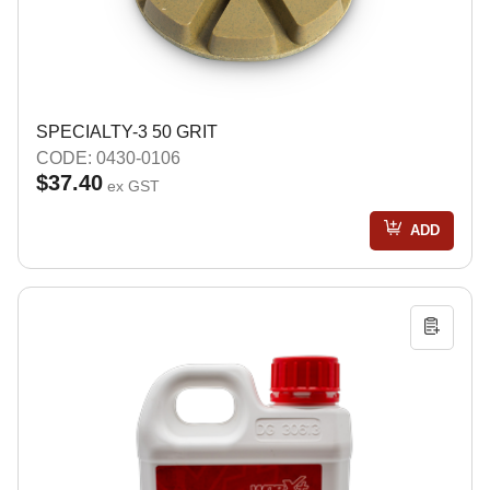
SPECIALTY-3 50 GRIT
CODE: 0430-0106
$37.40
ex GST
ADD