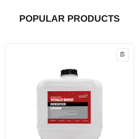
POPULAR PRODUCTS