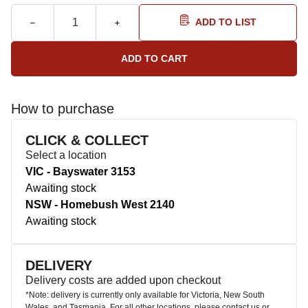
ADD TO LIST
How to purchase
CLICK & COLLECT
Select a location
VIC - Bayswater 3153
Awaiting stock
NSW - Homebush West 2140
Awaiting stock
DELIVERY
Delivery costs are added upon checkout
*Note: delivery is currently only available for Victoria, New South
Wales, and Tasmania. For all other locations, please contact us or