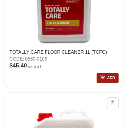
TOTALLY CARE FLOOR CLEANER 1L (TCFC)
CODE: 0560-0106
$45.40
ex GST
ADD