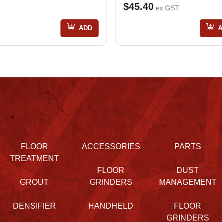
$45.40
ex GST
ADD
FLOOR
ACCESSORIES
PARTS
TREATMENT
FLOOR
DUST
GROUT
GRINDERS
MANAGEMENT
DENSIFIER
HANDHELD
FLOOR
GRINDERS