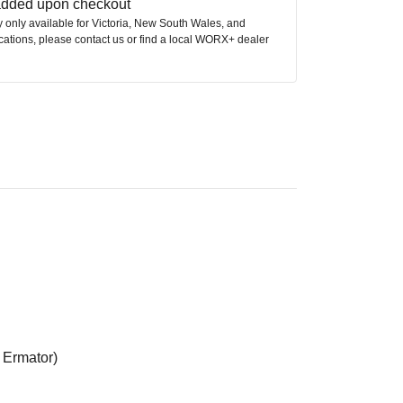
 added upon checkout
ly only available for Victoria, New South Wales, and
ocations, please contact us or find a local WORX+ dealer
 Ermator)