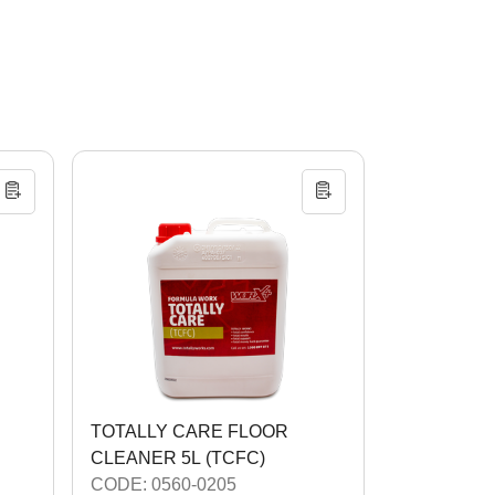
TOTALLY CARE FLOOR
CLEANER 5L (TCFC)
CODE: 0560-0205