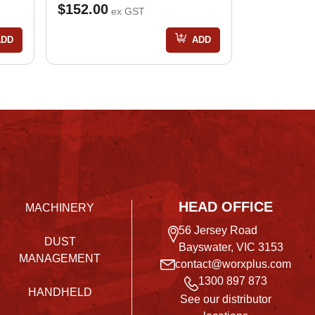
$152.00
ex GST
ADD
ADD
HEAD OFFICE
MACHINERY
56 Jersey Road
DUST
Bayswater, VIC 3153
MANAGEMENT
contact@worxplus.com
1300 897 873
HANDHELD
See our distributor