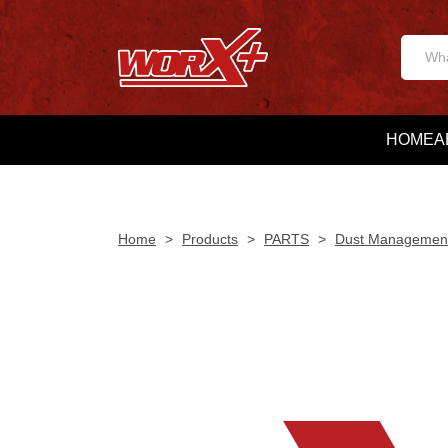
HOME
A
Home
>
Products
>
PARTS
>
Dust Managemen