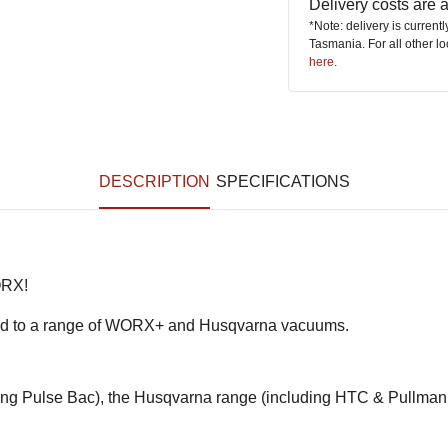
Delivery costs are
*Note: delivery is current
Tasmania. For all other l
here
.
DESCRIPTION
SPECIFICATIONS
ORX!
ilored to a range of WORX+ and Husqvarna vacuums.
ing Pulse Bac), the Husqvarna range (including HTC & Pullman