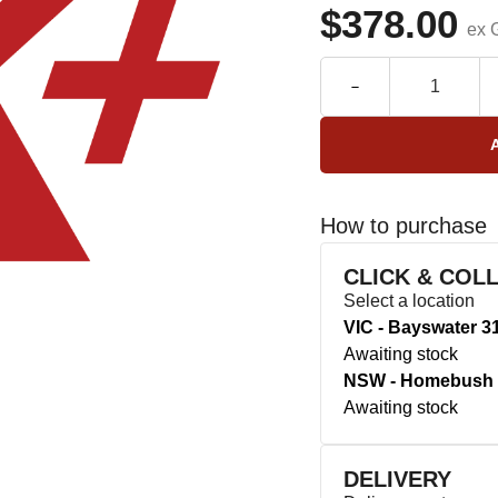
$378.00
ex 
How to purchase
CLICK & COL
Select a location
VIC - Bayswater 3
Awaiting stock
NSW - Homebush 
Awaiting stock
DELIVERY