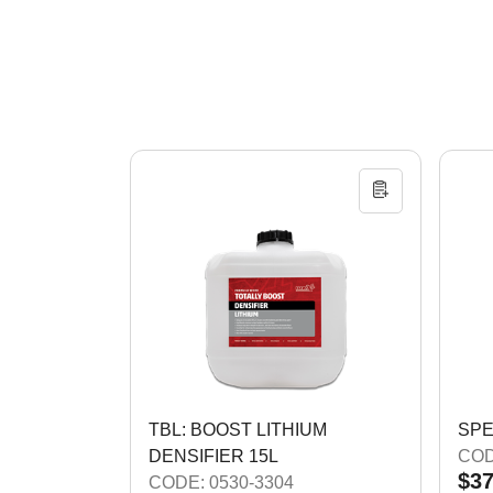
TBL: BOOST LITHIUM
SPE
DENSIFIER 15L
COD
$37
CODE: 0530-3304