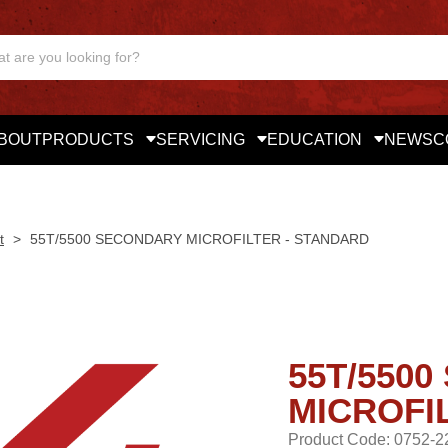
BOUT
PRODUCTS
SERVICING
EDUCATION
NEWS
C
t
>
55T/5500 SECONDARY MICROFILTER - STANDARD
55T/550
MICROFI
Product Code: 0752-2