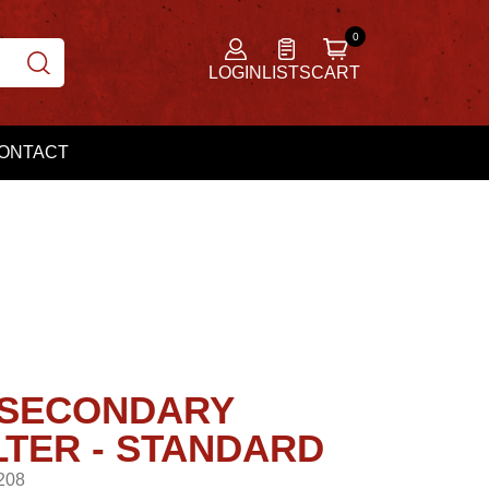
LOGIN
LISTS
CART
ONTACT
0 SECONDARY
LTER - STANDARD
208