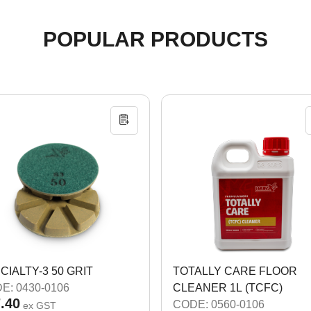
POPULAR PRODUCTS
CIALTY-3 50 GRIT
TOTALLY CARE FLOOR
E: 0430-0106
CLEANER 1L (TCFC)
.40
CODE: 0560-0106
ex GST