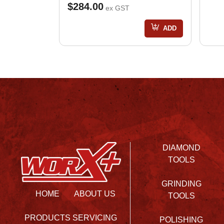
$284.00
ex GST
ADD
DIAMOND
TOOLS
GRINDING
HOME
ABOUT US
TOOLS
PRODUCTS
SERVICING
POLISHING