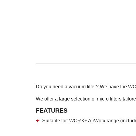
Do you need a vacuum filter? We have the W
We offer a large selection of micro filters ta
FEATURES
Suitable for: WORX+ AirWorx range (includ