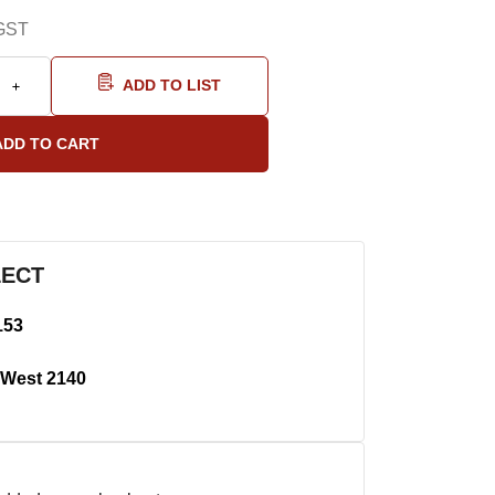
GST
ADD TO LIST
LECT
153
West 2140