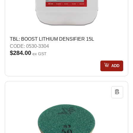
TBL: BOOST LITHIUM DENSIFIER 15L
CODE: 0530-3304
$284.00
ex GST
ADD