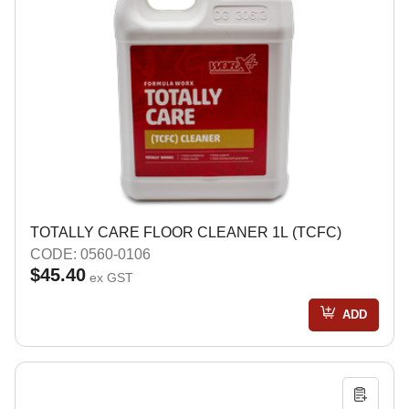
TOTALLY CARE FLOOR CLEANER 1L (TCFC)
CODE: 0560-0106
$45.40
ex GST
ADD