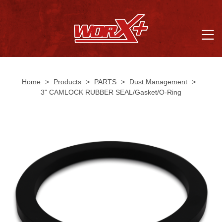
Home
>
Products
>
PARTS
>
Dust Management
>
3" CAMLOCK RUBBER SEAL/Gasket/O-Ring