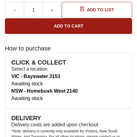
ADD TO LIST
How to purchase
CLICK & COLLECT
Select a location
VIC - Bayswater 3153
Awaiting stock
NSW - Homebush West 2140
Awaiting stock
DELIVERY
Delivery costs are added upon checkout
*Note: delivery is currently only available for Victoria, New South
Wales, and Tasmania. For all other locations, please contact us or