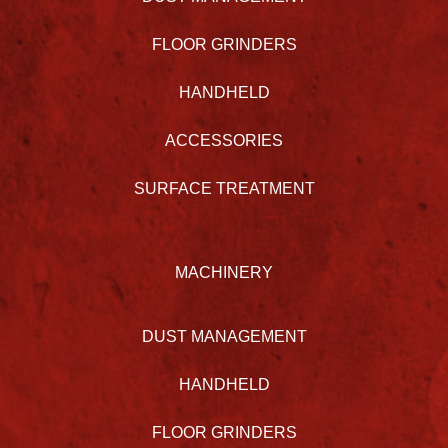
FLOOR GRINDERS
HANDHELD
ACCESSORIES
SURFACE TREATMENT
MACHINERY
DUST MANAGEMENT
HANDHELD
FLOOR GRINDERS