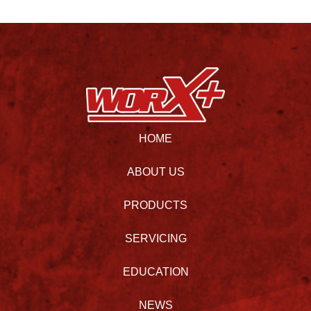
HOME
ABOUT US
PRODUCTS
SERVICING
EDUCATION
NEWS