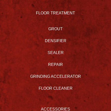
FLOOR TREATMENT
GROUT
DENSIFIER
SEALER
REPAIR
GRINDING ACCELERATOR
FLOOR CLEANER
ACCESSORIES