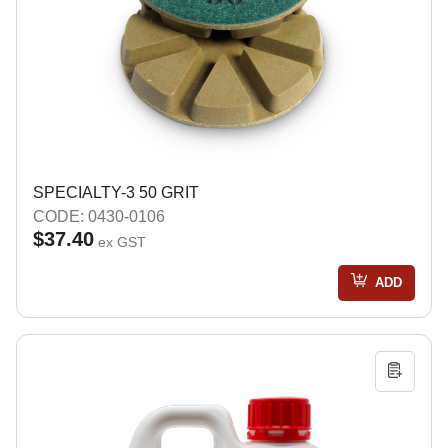
SPECIALTY-3 50 GRIT
CODE: 0430-0106
$37.40
ex GST
ADD