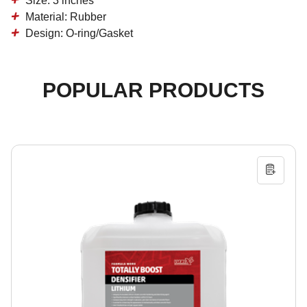
Size: 3 inches
Material: Rubber
Design: O-ring/Gasket
POPULAR PRODUCTS