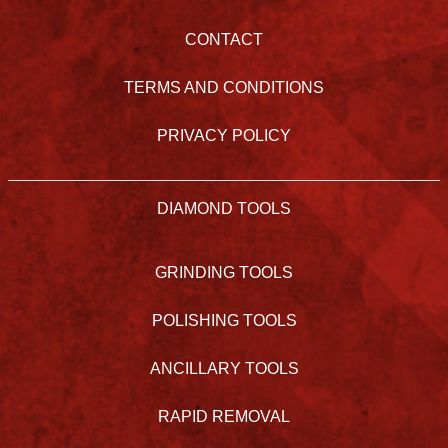
CONTACT
TERMS AND CONDITIONS
PRIVACY POLICY
DIAMOND TOOLS
GRINDING TOOLS
POLISHING TOOLS
ANCILLARY TOOLS
RAPID REMOVAL