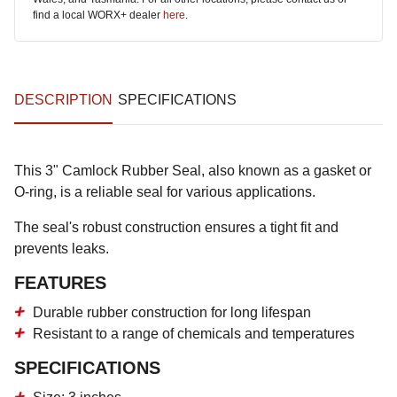
find a local WORX+ dealer
here
.
DESCRIPTION
SPECIFICATIONS
This 3" Camlock Rubber Seal, also known as a gasket or
O-ring, is a reliable seal for various applications.
The seal's robust construction ensures a tight fit and
prevents leaks.
FEATURES
Durable rubber construction for long lifespan
Resistant to a range of chemicals and temperatures
SPECIFICATIONS