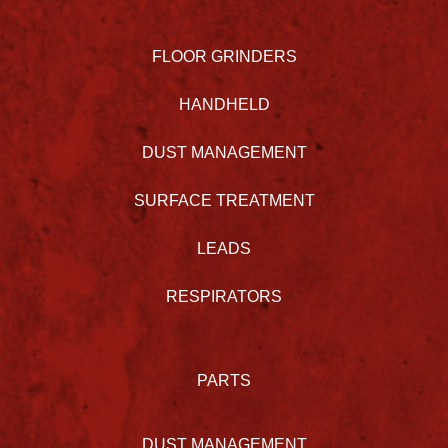
FLOOR GRINDERS
HANDHELD
DUST MANAGEMENT
SURFACE TREATMENT
LEADS
RESPIRATORS
PARTS
DUST MANAGEMENT