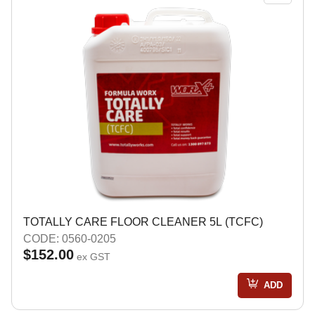
TOTALLY CARE FLOOR CLEANER 5L (TCFC)
CODE: 0560-0205
$152.00
ex GST
ADD