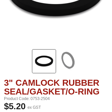
3" CAMLOCK RUBBER
SEAL/GASKET/O-RING
Product Code: 0753-2504
$5.20
ex GST